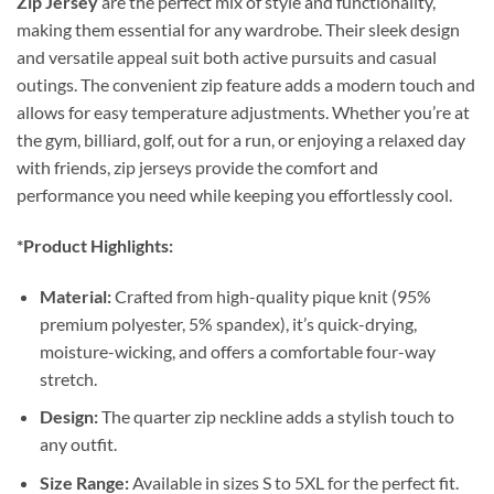
Zip Jersey
are the perfect mix of style and functionality,
making them essential for any wardrobe. Their sleek design
and versatile appeal suit both active pursuits and casual
outings. The convenient zip feature adds a modern touch and
allows for easy temperature adjustments. Whether you’re at
the gym, billiard, golf, out for a run, or enjoying a relaxed day
with friends, zip jerseys provide the comfort and
performance you need while keeping you effortlessly cool.
*Product Highlights:
Material:
Crafted from high-quality pique knit (95%
premium polyester, 5% spandex), it’s quick-drying,
moisture-wicking, and offers a comfortable four-way
stretch.
Design:
The quarter zip neckline adds a stylish touch to
any outfit.
Size Range:
Available in sizes S to 5XL for the perfect fit.