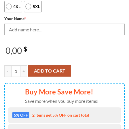
4XL
5XL
Your Name
*
0,00
$
Blue Lightning Thunder Black Women Bowling Quarter Zip Shirt Custo
ADD TO CART
Buy More Save More!
Save more when you buy more items!
5% OFF
2 items get 5% OFF on cart total