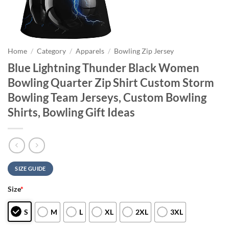
Home
/
Category
/
Apparels
/
Bowling Zip Jersey
Blue Lightning Thunder Black Women
Bowling Quarter Zip Shirt Custom Storm
Bowling Team Jerseys, Custom Bowling
Shirts, Bowling Gift Ideas
SIZE GUIDE
Size
*
S
M
L
XL
2XL
3XL