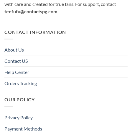
with care and created for true fans. For support, contact
teefufu@contactspg.com
.
CONTACT INFORMATION
About Us
Contact US
Help Center
Orders Tracking
OUR POLICY
Privacy Policy
Payment Methods