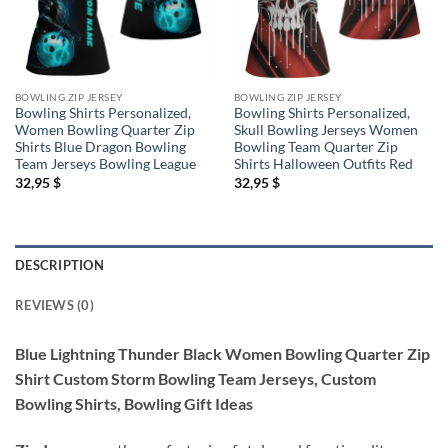
BOWLING ZIP JERSEY
BOWLING ZIP JERSEY
Bowling Shirts Personalized,
Bowling Shirts Personalized,
Women Bowling Quarter Zip
Skull Bowling Jerseys Women
Shirts Blue Dragon Bowling
Bowling Team Quarter Zip
Team Jerseys Bowling League
Shirts Halloween Outfits Red
32,95
$
32,95
$
DESCRIPTION
REVIEWS (0)
Blue Lightning Thunder Black Women Bowling Quarter Zip
Shirt Custom Storm Bowling Team Jerseys, Custom
Bowling Shirts, Bowling Gift Ideas