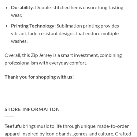
Durability:
Double-stitched hems ensure long-lasting
wear.
Printing Technology:
Sublimation printing provides
vibrant, fade-resistant designs that endure multiple
washes.
Overall, this Zip Jersey is a smart investment, combining
professionalism with everyday comfort.
Thank you for shopping with us!
STORE INFORMATION
Teefufu
brings music to life through unique, made-to-order
apparel inspired by iconic bands, genres, and culture. Crafted