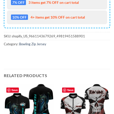
7% OFF
3 items get 7% OFF on cart total
10% OFF
4+ items get 10% OFF on cart total
SKU:
shopify_US_9661143679269_49819451588901
Category:
Bowling Zip Jersey
RELATED PRODUCTS
Save
Save