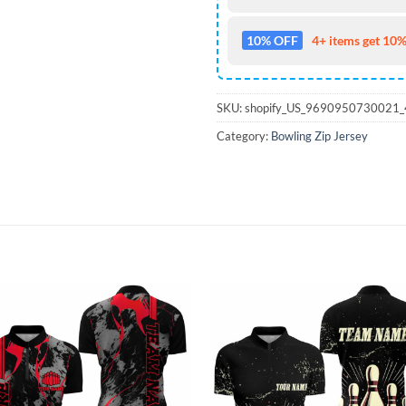
10% OFF
4+ items get 10%
SKU:
shopify_US_9690950730021
Category:
Bowling Zip Jersey