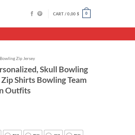
0
CART /
0,00
$
Bowling Zip Jersey
rsonalized, Skull Bowling
Zip Shirts Bowling Team
n Outfits