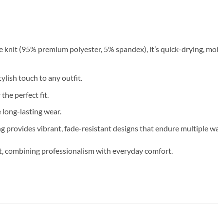
 knit (95% premium polyester, 5% spandex), it’s quick-drying, moi
ylish touch to any outfit.
 the perfect fit.
long-lasting wear.
g provides vibrant, fade-resistant designs that endure multiple w
nt, combining professionalism with everyday comfort.