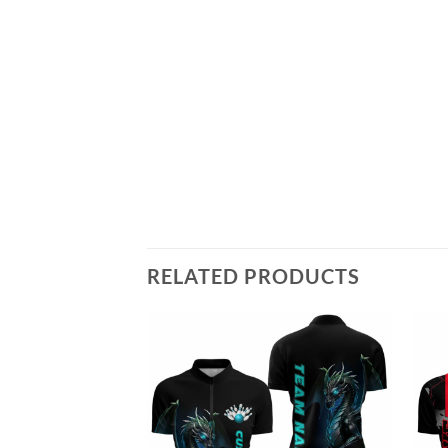
RELATED PRODUCTS