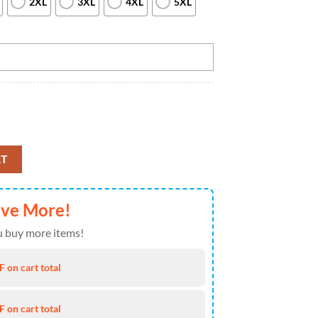
2XL
3XL
4XL
5XL
ll Bowling Womens Quarter Zip Shirts Bowling Team Jerseys Halloween O
RT
ave More!
 buy more items!
 on cart total
 on cart total