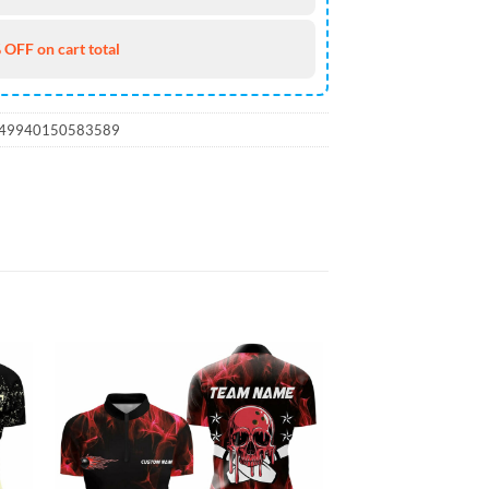
 OFF on cart total
_49940150583589