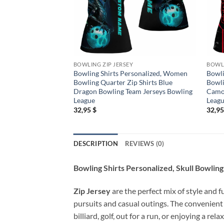
BOWLING ZIP JERSEY
BOWLI
Bowling Shirts Personalized, Women
Bowli
Bowling Quarter Zip Shirts Blue
Bowli
Dragon Bowling Team Jerseys Bowling
Camo 
League
Leag
32,95
$
32,9
DESCRIPTION
REVIEWS (0)
Bowling Shirts Personalized, Skull Bowli
Zip Jersey
are the perfect mix of style and f
pursuits and casual outings. The convenient
billiard, golf, out for a run, or enjoying a 