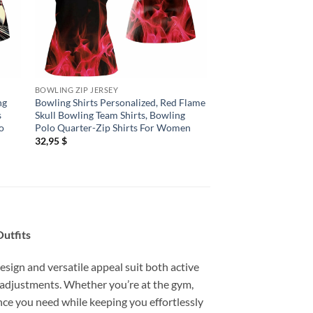
BOWLING ZIP JERSEY
BOWLING ZIP JERSEY
ng
Bowling Shirts Personalized, Red Flame
Bowling Shirts Pers
s
Skull Bowling Team Shirts, Bowling
Bowling Quarter Zip 
o
Polo Quarter-Zip Shirts For Women
Flame Bowling Ball S
Team Jersey
32,95
$
32,95
$
utfits
esign and versatile appeal suit both active
 adjustments. Whether you’re at the gym,
mance you need while keeping you effortlessly