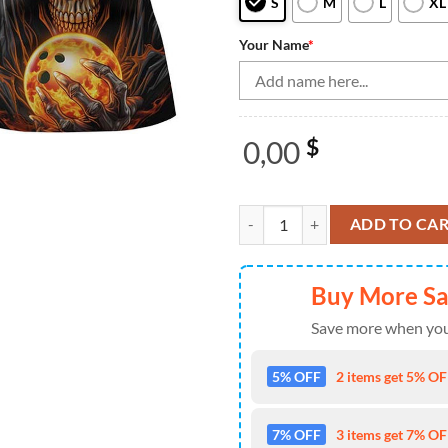
S
M
L
XL
Your Name
*
0,00
$
Bowling Shirts Personalized, Sku
ADD TO CA
Buy More S
Save more when you
5% OFF
2 items get 5% OFF
7% OFF
3 items get 7% OFF