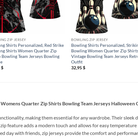
NG ZIP JERSEY
BOWLING ZIP JERSEY
ng Shirts Personalized, Red Strike
Bowling Shirts Personalized, Striki
ng Shirts Women Quarter Zip
Bowling Women Quarter Zip Shirt
Bowling Team Jerseys Bowling
Vintage Bowling Team Jerseys Retr
ue
Outfit
5
$
32,95
$
ng Womens Quarter Zip Shirts Bowling Team Jerseys Halloween O
unctionality, making them essential for any wardrobe. Their sleek d
 zip feature adds a modern touch and allows for easy temperature
relaxed day with friends, zip jerseys provide the comfort and perfor