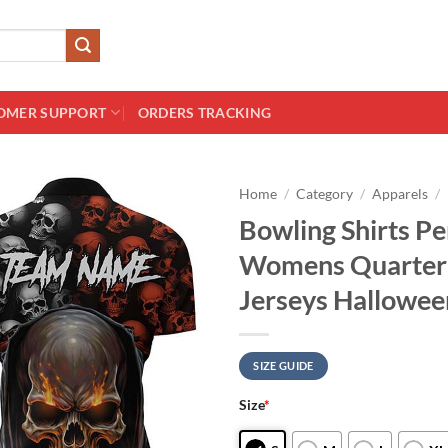
OMER SUPPORT
ORDERS TRACKING
Home
/
Category
/
Apparels
/
Bowling Shirts Pe
Womens Quarter 
Jerseys Hallowee
SIZE GUIDE
Size
*