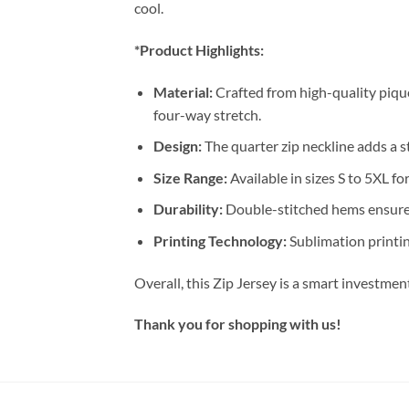
cool.
*Product Highlights:
Material:
Crafted from high-quality pique
four-way stretch.
Design:
The quarter zip neckline adds a st
Size Range:
Available in sizes S to 5XL for
Durability:
Double-stitched hems ensure 
Printing Technology:
Sublimation printin
Overall, this Zip Jersey is a smart investme
Thank you for shopping with us!