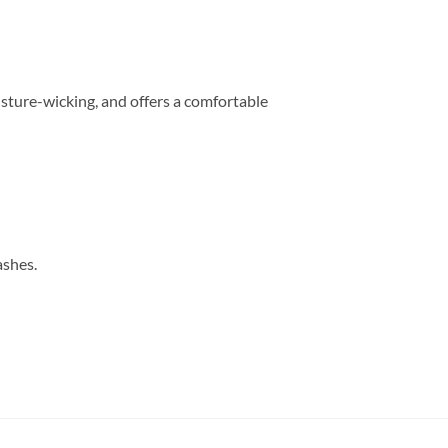
sture-wicking, and offers a comfortable
ashes.