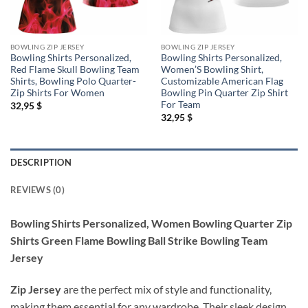
BOWLING ZIP JERSEY
BOWLING ZIP JERSEY
Bowling Shirts Personalized,
Bowling Shirts Personalized,
Red Flame Skull Bowling Team
Women’S Bowling Shirt,
Shirts, Bowling Polo Quarter-
Customizable American Flag
Zip Shirts For Women
Bowling Pin Quarter Zip Shirt
For Team
32,95
$
32,95
$
DESCRIPTION
REVIEWS (0)
Bowling Shirts Personalized, Women Bowling Quarter Zip
Shirts Green Flame Bowling Ball Strike Bowling Team
Jersey
Zip Jersey
are the perfect mix of style and functionality,
making them essential for any wardrobe. Their sleek design