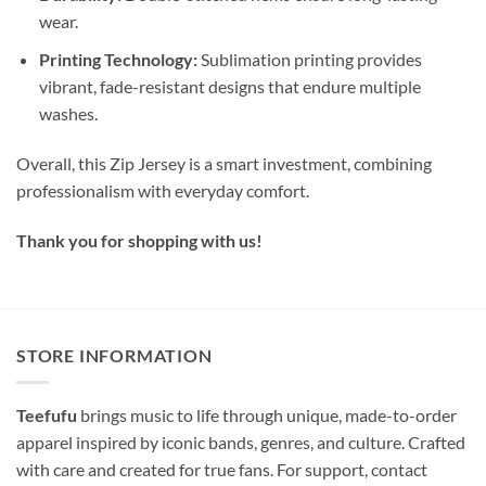
wear.
Printing Technology:
Sublimation printing provides
vibrant, fade-resistant designs that endure multiple
washes.
Overall, this Zip Jersey is a smart investment, combining
professionalism with everyday comfort.
Thank you for shopping with us!
STORE INFORMATION
Teefufu
brings music to life through unique, made-to-order
apparel inspired by iconic bands, genres, and culture. Crafted
with care and created for true fans. For support, contact