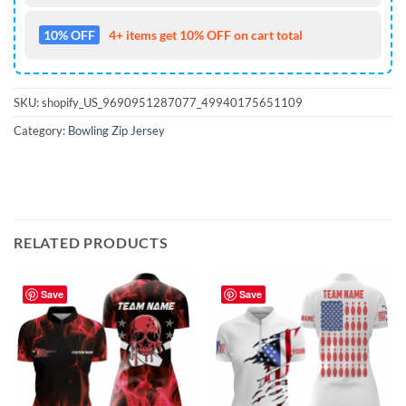
10% OFF
4+ items get 10% OFF on cart total
SKU:
shopify_US_9690951287077_49940175651109
Category:
Bowling Zip Jersey
RELATED PRODUCTS
Save
Save