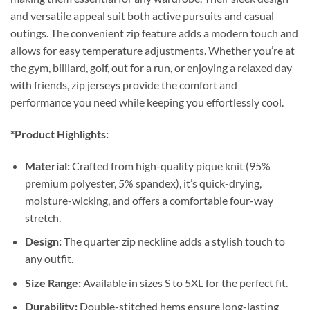
and versatile appeal suit both active pursuits and casual
outings. The convenient zip feature adds a modern touch and
allows for easy temperature adjustments. Whether you’re at
the gym, billiard, golf, out for a run, or enjoying a relaxed day
with friends, zip jerseys provide the comfort and
performance you need while keeping you effortlessly cool.
*Product Highlights:
Material:
Crafted from high-quality pique knit (95%
premium polyester, 5% spandex), it’s quick-drying,
moisture-wicking, and offers a comfortable four-way
stretch.
Design:
The quarter zip neckline adds a stylish touch to
any outfit.
Size Range:
Available in sizes S to 5XL for the perfect fit.
Durability:
Double-stitched hems ensure long-lasting