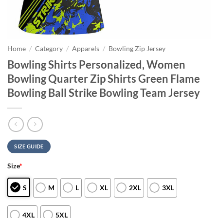
Home
/
Category
/
Apparels
/
Bowling Zip Jersey
Bowling Shirts Personalized, Women
Bowling Quarter Zip Shirts Green Flame
Bowling Ball Strike Bowling Team Jersey
SIZE GUIDE
Size
*
S
M
L
XL
2XL
3XL
4XL
5XL