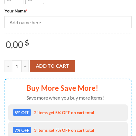
Your Name
*
0,00
$
Bowling Shirts Personalized, Women Bowling Quarter Zip Shirts Gree
ADD TO CART
Buy More Save More!
Save more when you buy more items!
5% OFF
2 items get 5% OFF on cart total
7% OFF
3 items get 7% OFF on cart total