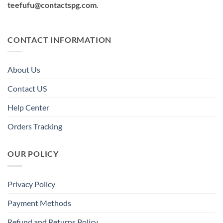
teefufu@contactspg.com
.
CONTACT INFORMATION
About Us
Contact US
Help Center
Orders Tracking
OUR POLICY
Privacy Policy
Payment Methods
Refund and Returns Policy