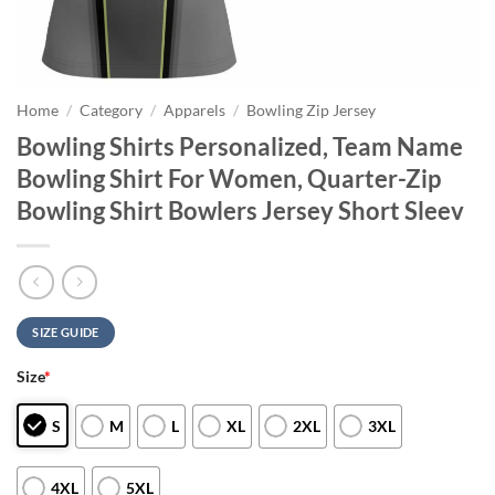
Home
/
Category
/
Apparels
/
Bowling Zip Jersey
Bowling Shirts Personalized, Team Name
Bowling Shirt For Women, Quarter-Zip
Bowling Shirt Bowlers Jersey Short Sleev
SIZE GUIDE
Size
*
S
M
L
XL
2XL
3XL
4XL
5XL