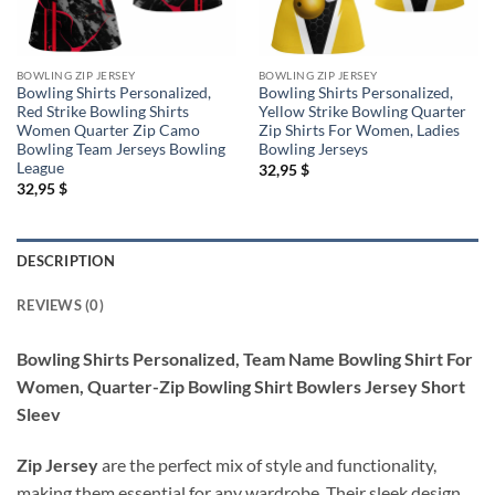
BOWLING ZIP JERSEY
BOWLING ZIP JERSEY
Bowling Shirts Personalized,
Bowling Shirts Personalized,
Red Strike Bowling Shirts
Yellow Strike Bowling Quarter
Women Quarter Zip Camo
Zip Shirts For Women, Ladies
Bowling Team Jerseys Bowling
Bowling Jerseys
League
32,95
$
32,95
$
DESCRIPTION
REVIEWS (0)
Bowling Shirts Personalized, Team Name Bowling Shirt For
Women, Quarter-Zip Bowling Shirt Bowlers Jersey Short
Sleev
Zip Jersey
are the perfect mix of style and functionality,
making them essential for any wardrobe. Their sleek design