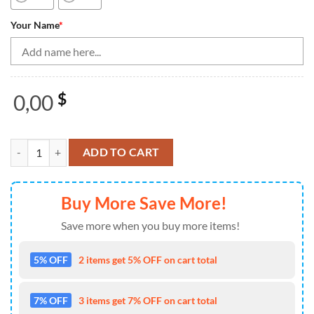
Your Name
*
0,00
$
Bowling Shirts Personalized, Team Name Bowling Shirt For Women, Qu
ADD TO CART
Buy More Save More!
Save more when you buy more items!
5% OFF
2 items get 5% OFF on cart total
7% OFF
3 items get 7% OFF on cart total