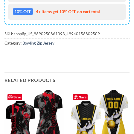
10% OFF
4+ items get 10% OFF on cart total
SKU:
shopify_US_9690950861093_49940156809509
Category:
Bowling Zip Jersey
RELATED PRODUCTS
Save
Save