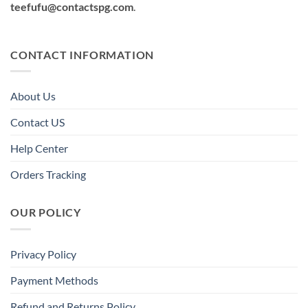
teefufu@contactspg.com
.
CONTACT INFORMATION
About Us
Contact US
Help Center
Orders Tracking
OUR POLICY
Privacy Policy
Payment Methods
Refund and Returns Policy