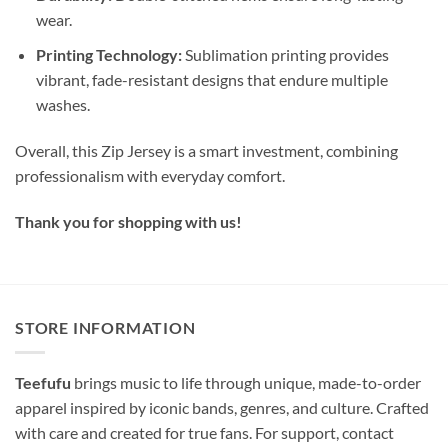
wear.
Printing Technology:
Sublimation printing provides
vibrant, fade-resistant designs that endure multiple
washes.
Overall, this Zip Jersey is a smart investment, combining
professionalism with everyday comfort.
Thank you for shopping with us!
STORE INFORMATION
Teefufu
brings music to life through unique, made-to-order
apparel inspired by iconic bands, genres, and culture. Crafted
with care and created for true fans. For support, contact