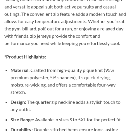
and versatile appeal suit both active pursuits and casual
outings. The convenient zip feature adds a modern touch and
allows for easy temperature adjustments. Whether you’re at
the gym, billiard, golf, out for a run, or enjoying a relaxed day
with friends, zip jerseys provide the comfort and
performance you need while keeping you effortlessly cool.
*Product Highlights:
Material:
Crafted from high-quality pique knit (95%
premium polyester, 5% spandex), it’s quick-drying,
moisture-wicking, and offers a comfortable four-way
stretch.
Design:
The quarter zip neckline adds a stylish touch to
any outfit.
Size Range:
Available in sizes S to 5XL for the perfect fit.
Durability:
Double-stitched hems ensure long-lasting