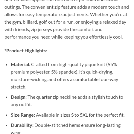
outings. The convenient zip feature adds a modern touch and
allows for easy temperature adjustments. Whether you’re at
the gym, billiard, golf, out for a run, or enjoying a relaxed day
with friends, zip jerseys provide the comfort and
performance you need while keeping you effortlessly cool.
*Product Highlights:
Material:
Crafted from high-quality pique knit (95%
premium polyester, 5% spandex), it’s quick-drying,
moisture-wicking, and offers a comfortable four-way
stretch.
Design:
The quarter zip neckline adds a stylish touch to
any outfit.
Size Range:
Available in sizes S to 5XL for the perfect fit.
Durability:
Double-stitched hems ensure long-lasting
wear.