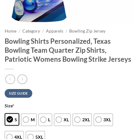
Home
/
Category
/
Apparels
/
Bowling Zip Jersey
Bowling Shirts Personalized, Texas
Bowling Team Quarter Zip Shirts,
Patriotic Womens Bowling Strike Jerseys
SIZE GUIDE
Size
*
S
M
L
XL
2XL
3XL
4XL
5XL