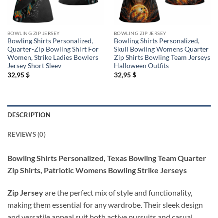
BOWLING ZIP JERSEY
BOWLING ZIP JERSEY
Bowling Shirts Personalized,
Bowling Shirts Personalized,
Quarter-Zip Bowling Shirt For
Skull Bowling Womens Quarter
Women, Strike Ladies Bowlers
Zip Shirts Bowling Team Jerseys
Jersey Short Sleev
Halloween Outfits
32,95
$
32,95
$
DESCRIPTION
REVIEWS (0)
Bowling Shirts Personalized, Texas Bowling Team Quarter
Zip Shirts, Patriotic Womens Bowling Strike Jerseys
Zip Jersey
are the perfect mix of style and functionality,
making them essential for any wardrobe. Their sleek design
and versatile appeal suit both active pursuits and casual