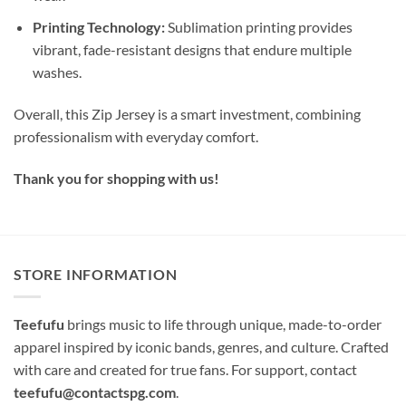
Printing Technology:
Sublimation printing provides
vibrant, fade-resistant designs that endure multiple
washes.
Overall, this Zip Jersey is a smart investment, combining
professionalism with everyday comfort.
Thank you for shopping with us!
STORE INFORMATION
Teefufu
brings music to life through unique, made-to-order
apparel inspired by iconic bands, genres, and culture. Crafted
with care and created for true fans. For support, contact
teefufu@contactspg.com
.