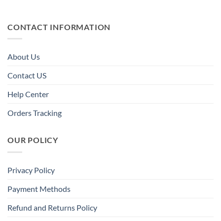
CONTACT INFORMATION
About Us
Contact US
Help Center
Orders Tracking
OUR POLICY
Privacy Policy
Payment Methods
Refund and Returns Policy