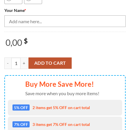
Your Name
*
0,00
$
Bowling Shirts Personalized, Texas Bowling Team Quarter Zip Shirts,
ADD TO CART
Buy More Save More!
Save more when you buy more items!
5% OFF
2 items get 5% OFF on cart total
7% OFF
3 items get 7% OFF on cart total