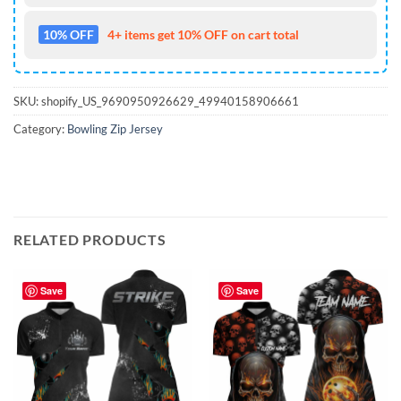
10% OFF
4+ items get 10% OFF on cart total
SKU:
shopify_US_9690950926629_49940158906661
Category:
Bowling Zip Jersey
RELATED PRODUCTS
Save
Save