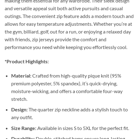
making them essential for any wardrobe. Their sleek design
and versatile appeal suit both active pursuits and casual
outings. The convenient zip feature adds a modern touch and
allows for easy temperature adjustments. Whether you’re at
the gym, billiard, golf, out for a run, or enjoying a relaxed day
with friends, zip jerseys provide the comfort and
performance you need while keeping you effortlessly cool.
*Product Highlights:
Material:
Crafted from high-quality pique knit (95%
premium polyester, 5% spandex), it’s quick-drying,
moisture-wicking, and offers a comfortable four-way
stretch.
Design:
The quarter zip neckline adds a stylish touch to
any outfit.
Size Range:
Available in sizes S to 5XL for the perfect fit.
Durability:
Double-stitched hems ensure long-lasting