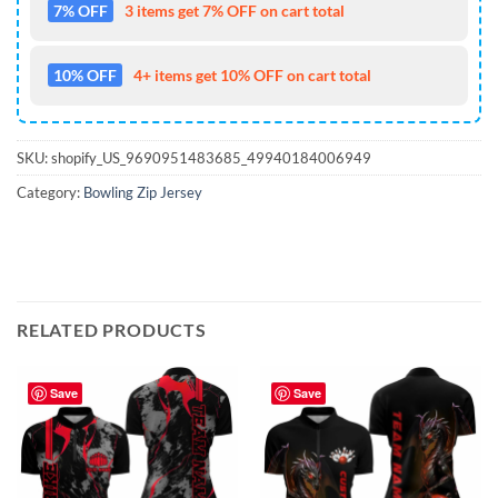
7% OFF
3 items get 7% OFF on cart total
10% OFF
4+ items get 10% OFF on cart total
SKU:
shopify_US_9690951483685_49940184006949
Category:
Bowling Zip Jersey
RELATED PRODUCTS
Save
Save