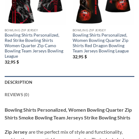
BOWLING ZIP JERSEY
BOWLING ZIP JERSEY
Bowling Shirts Personalized,
Bowling Shirts Personalized,
Red Strike Bowling Shirts
Women Bowling Quarter Zip
Women Quarter Zip Camo
Shirts Red Dragon Bowling
Bowling Team Jerseys Bowling
Team Jerseys Bowling League
League
32,95
$
32,95
$
DESCRIPTION
REVIEWS (0)
Bowling Shirts Personalized, Women Bowling Quarter Zip
Shirts Smoke Bowling Team Jerseys Strike Bowling Shirts
Zip Jersey
are the perfect mix of style and functionality,