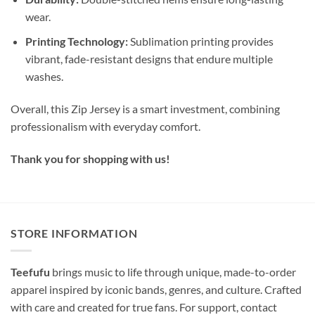
wear.
Printing Technology:
Sublimation printing provides
vibrant, fade-resistant designs that endure multiple
washes.
Overall, this Zip Jersey is a smart investment, combining
professionalism with everyday comfort.
Thank you for shopping with us!
STORE INFORMATION
Teefufu
brings music to life through unique, made-to-order
apparel inspired by iconic bands, genres, and culture. Crafted
with care and created for true fans. For support, contact