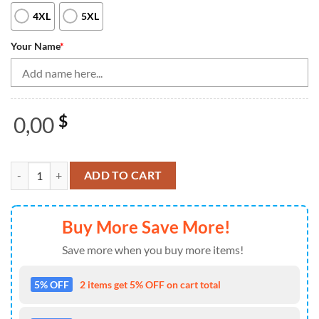
4XL
5XL
Your Name
*
0,00
$
Bowling Shirts Personalized, Women Bowling Quarter Zip Shirts Smok
ADD TO CART
Buy More Save More!
Save more when you buy more items!
5% OFF
2 items get 5% OFF on cart total