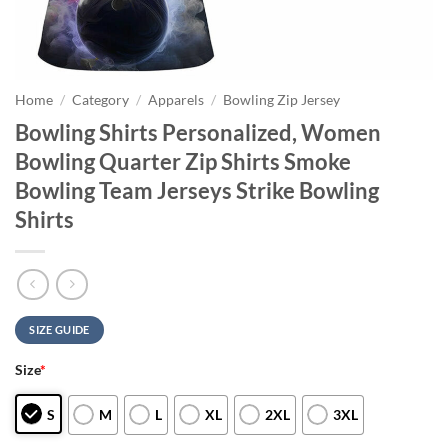
Home
/
Category
/
Apparels
/
Bowling Zip Jersey
Bowling Shirts Personalized, Women
Bowling Quarter Zip Shirts Smoke
Bowling Team Jerseys Strike Bowling
Shirts
SIZE GUIDE
Size
*
S
M
L
XL
2XL
3XL