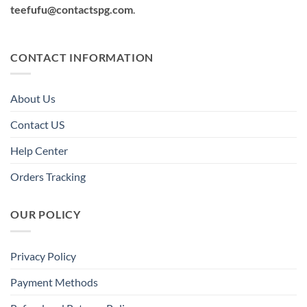
teefufu@contactspg.com
.
CONTACT INFORMATION
About Us
Contact US
Help Center
Orders Tracking
OUR POLICY
Privacy Policy
Payment Methods