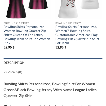
BOWLING ZIP JERSEY
BOWLING ZIP JERSEY
Bowling Shirts Personalized,
Bowling Shirts Personalized,
Women Bowling Quarter Zip
Women’S Bowling Shirt,
Shirts Queen Of The Lanes,
Customizable American Flag
Bowling Team Shirt For Women
Bowling Pin Quarter Zip Shirt
Pink
For Team
32,95
$
32,95
$
DESCRIPTION
REVIEWS (0)
Bowling Shirts Personalized, Bowling Shirt For Women
Green&Black Bowling Jersey With Name League Ladies
Quarter-Zip Shir