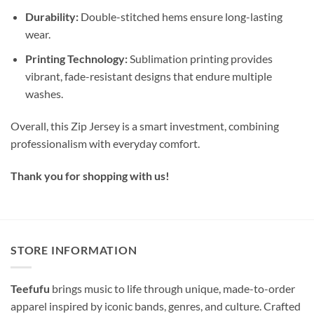
Durability:
Double-stitched hems ensure long-lasting
wear.
Printing Technology:
Sublimation printing provides
vibrant, fade-resistant designs that endure multiple
washes.
Overall, this Zip Jersey is a smart investment, combining
professionalism with everyday comfort.
Thank you for shopping with us!
STORE INFORMATION
Teefufu
brings music to life through unique, made-to-order
apparel inspired by iconic bands, genres, and culture. Crafted