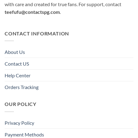
with care and created for true fans. For support, contact
teefufu@contactspg.com
.
CONTACT INFORMATION
About Us
Contact US
Help Center
Orders Tracking
OUR POLICY
Privacy Policy
Payment Methods