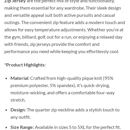
Zip Jersey
are the perfect mix of style and functionality,
making them essential for any wardrobe. Their sleek design
and versatile appeal suit both active pursuits and casual
outings. The convenient zip feature adds a modern touch and
allows for easy temperature adjustments. Whether you’re at
the gym, billiard, golf, out for a run, or enjoying a relaxed day
with friends, zip jerseys provide the comfort and
performance you need while keeping you effortlessly cool.
*Product Highlights:
Material:
Crafted from high-quality pique knit (95%
premium polyester, 5% spandex), it’s quick-drying,
moisture-wicking, and offers a comfortable four-way
stretch.
Design:
The quarter zip neckline adds a stylish touch to
any outfit.
Size Range:
Available in sizes S to 5XL for the perfect fit.