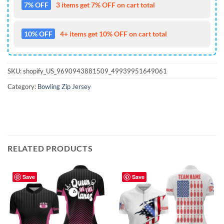
7% OFF
3 items get 7% OFF on cart total
10% OFF
4+ items get 10% OFF on cart total
SKU:
shopify_US_9690943881509_49939951649061
Category:
Bowling Zip Jersey
RELATED PRODUCTS
Save
Save