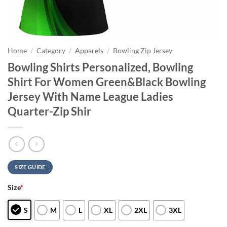
Home
/
Category
/
Apparels
/
Bowling Zip Jersey
Bowling Shirts Personalized, Bowling
Shirt For Women Green&Black Bowling
Jersey With Name League Ladies
Quarter-Zip Shir
SIZE GUIDE
Size
*
S
M
L
XL
2XL
3XL