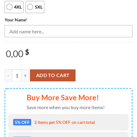
4XL
5XL
Your Name
*
0,00
$
Bowling Shirts Personalized, Bowling Shirt For Women Green&Black 
ADD TO CART
Buy More Save More!
Save more when you buy more items!
5% OFF
2 items get 5% OFF on cart total