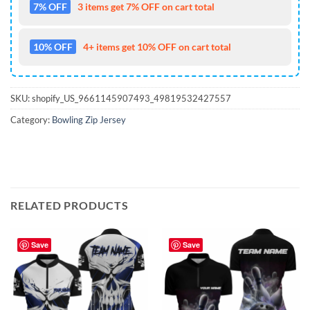
7% OFF
3 items get 7% OFF on cart total
10% OFF
4+ items get 10% OFF on cart total
SKU:
shopify_US_9661145907493_49819532427557
Category:
Bowling Zip Jersey
RELATED PRODUCTS
Save
Save