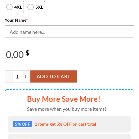
4XL
5XL
Your Name
*
0,00
$
Bowling Quarter Zip Shirt For Women Custom Red Retro American Flag
ADD TO CART
Buy More Save More!
Save more when you buy more items!
5% OFF
2 items get 5% OFF on cart total