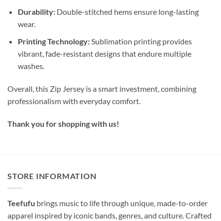
Durability:
Double-stitched hems ensure long-lasting
wear.
Printing Technology:
Sublimation printing provides
vibrant, fade-resistant designs that endure multiple
washes.
Overall, this Zip Jersey is a smart investment, combining
professionalism with everyday comfort.
Thank you for shopping with us!
STORE INFORMATION
Teefufu
brings music to life through unique, made-to-order
apparel inspired by iconic bands, genres, and culture. Crafted