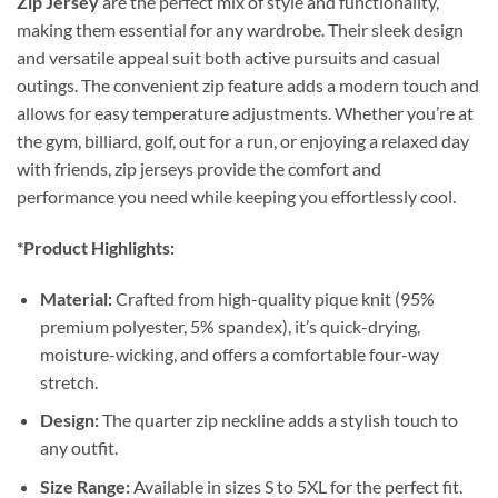
Zip Jersey
are the perfect mix of style and functionality,
making them essential for any wardrobe. Their sleek design
and versatile appeal suit both active pursuits and casual
outings. The convenient zip feature adds a modern touch and
allows for easy temperature adjustments. Whether you’re at
the gym, billiard, golf, out for a run, or enjoying a relaxed day
with friends, zip jerseys provide the comfort and
performance you need while keeping you effortlessly cool.
*Product Highlights:
Material:
Crafted from high-quality pique knit (95%
premium polyester, 5% spandex), it’s quick-drying,
moisture-wicking, and offers a comfortable four-way
stretch.
Design:
The quarter zip neckline adds a stylish touch to
any outfit.
Size Range:
Available in sizes S to 5XL for the perfect fit.