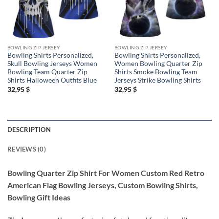
BOWLING ZIP JERSEY
BOWLING ZIP JERSEY
Bowling Shirts Personalized,
Bowling Shirts Personalized,
Skull Bowling Jerseys Women
Women Bowling Quarter Zip
Bowling Team Quarter Zip
Shirts Smoke Bowling Team
Shirts Halloween Outfits Blue
Jerseys Strike Bowling Shirts
32,95
$
32,95
$
DESCRIPTION
REVIEWS (0)
Bowling Quarter Zip Shirt For Women Custom Red Retro
American Flag Bowling Jerseys, Custom Bowling Shirts,
Bowling Gift Ideas