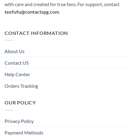
with care and created for true fans. For support, contact
teefufu@contactspg.com
.
CONTACT INFORMATION
About Us
Contact US
Help Center
Orders Tracking
OUR POLICY
Privacy Policy
Payment Methods