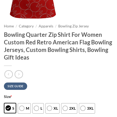
Home
/
Category
/
Apparels
/
Bowling Zip Jersey
Bowling Quarter Zip Shirt For Women
Custom Red Retro American Flag Bowling
Jerseys, Custom Bowling Shirts, Bowling
Gift Ideas
SIZE GUIDE
Size
*
S
M
L
XL
2XL
3XL