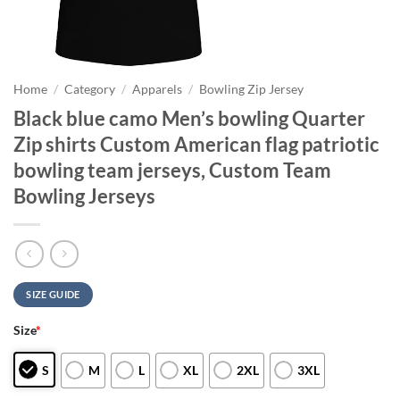
Home
/
Category
/
Apparels
/
Bowling Zip Jersey
Black blue camo Men’s bowling Quarter
Zip shirts Custom American flag patriotic
bowling team jerseys, Custom Team
Bowling Jerseys
SIZE GUIDE
Size
*
S
M
L
XL
2XL
3XL