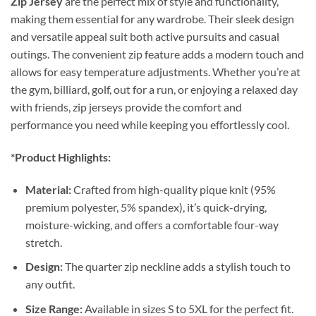
Zip Jersey
are the perfect mix of style and functionality,
making them essential for any wardrobe. Their sleek design
and versatile appeal suit both active pursuits and casual
outings. The convenient zip feature adds a modern touch and
allows for easy temperature adjustments. Whether you’re at
the gym, billiard, golf, out for a run, or enjoying a relaxed day
with friends, zip jerseys provide the comfort and
performance you need while keeping you effortlessly cool.
*Product Highlights:
Material:
Crafted from high-quality pique knit (95%
premium polyester, 5% spandex), it’s quick-drying,
moisture-wicking, and offers a comfortable four-way
stretch.
Design:
The quarter zip neckline adds a stylish touch to
any outfit.
Size Range:
Available in sizes S to 5XL for the perfect fit.