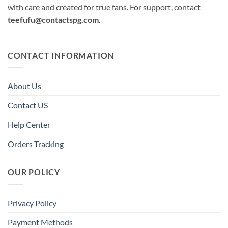
with care and created for true fans. For support, contact
teefufu@contactspg.com
.
CONTACT INFORMATION
About Us
Contact US
Help Center
Orders Tracking
OUR POLICY
Privacy Policy
Payment Methods