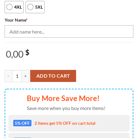
4XL
5XL
Your Name
*
0,00
$
Black blue camo Men's bowling Quarter Zip shirts Custom American fl
ADD TO CART
Buy More Save More!
Save more when you buy more items!
5% OFF
2 items get 5% OFF on cart total