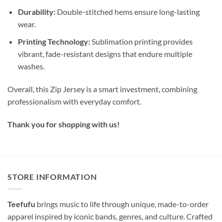
Durability:
Double-stitched hems ensure long-lasting
wear.
Printing Technology:
Sublimation printing provides
vibrant, fade-resistant designs that endure multiple
washes.
Overall, this Zip Jersey is a smart investment, combining
professionalism with everyday comfort.
Thank you for shopping with us!
STORE INFORMATION
Teefufu
brings music to life through unique, made-to-order
apparel inspired by iconic bands, genres, and culture. Crafted