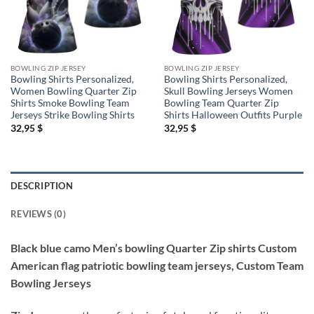
BOWLING ZIP JERSEY
BOWLING ZIP JERSEY
Bowling Shirts Personalized,
Bowling Shirts Personalized,
Women Bowling Quarter Zip
Skull Bowling Jerseys Women
Shirts Smoke Bowling Team
Bowling Team Quarter Zip
Jerseys Strike Bowling Shirts
Shirts Halloween Outfits Purple
32,95
$
32,95
$
DESCRIPTION
REVIEWS (0)
Black blue camo Men’s bowling Quarter Zip shirts Custom
American flag patriotic bowling team jerseys, Custom Team
Bowling Jerseys