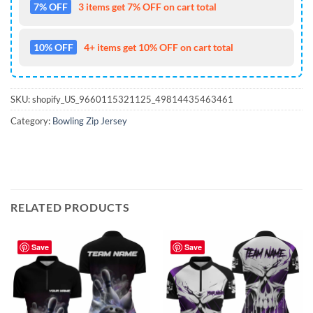
7% OFF
3 items get 7% OFF on cart total
10% OFF
4+ items get 10% OFF on cart total
SKU:
shopify_US_9660115321125_49814435463461
Category:
Bowling Zip Jersey
RELATED PRODUCTS
Save
Save