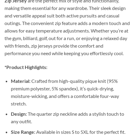
Zip Jersey
are the perfect mix of style and functionality,
making them essential for any wardrobe. Their sleek design
and versatile appeal suit both active pursuits and casual
outings. The convenient zip feature adds a modern touch and
allows for easy temperature adjustments. Whether you’re at
the gym, billiard, golf, out for a run, or enjoying a relaxed day
with friends, zip jerseys provide the comfort and
performance you need while keeping you effortlessly cool.
*Product Highlights:
Material:
Crafted from high-quality pique knit (95%
premium polyester, 5% spandex), it’s quick-drying,
moisture-wicking, and offers a comfortable four-way
stretch.
Design:
The quarter zip neckline adds a stylish touch to
any outfit.
Size Range:
Available in sizes S to 5XL for the perfect fit.