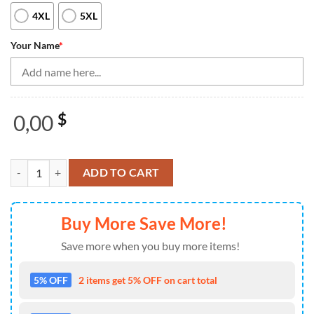
4XL
5XL
Your Name
*
0,00
$
Black Bowling Camo Men'S Bowling Quarter Zip Shirts Custom Bowling
ADD TO CART
Buy More Save More!
Save more when you buy more items!
5% OFF
2 items get 5% OFF on cart total