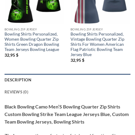
BOWLING ZIP JERSEY
BOWLING ZIP JERSEY
Bowling Shirts Personalized,
Bowling Shirts Personalized,
Women Bowling Quarter Zip
Vintage Bowling Quarter Zip
Shirts Green Dragon Bowling
Shirts For Women American
Team Jerseys Bowling League
Flag Patriotic Bowling Team
Jersey Blue
32,95
$
32,95
$
DESCRIPTION
REVIEWS (0)
Black Bowling Camo Men’S Bowling Quarter Zip Shirts
Custom Bowling Strike Team League Jerseys Blue, Custom
Team Bowling Jerseys, Bowling Shirts