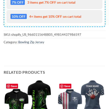
7% OFF
3 items get 7% OFF on cart total
10% OFF
4+ items get 10% OFF on cart total
SKU:
shopify_US_9660115648805_49814437986597
Category:
Bowling Zip Jersey
RELATED PRODUCTS
Save
Save