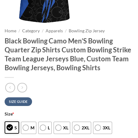
Home
/
Category
/
Apparels
/
Bowling Zip Jersey
Black Bowling Camo Men’S Bowling
Quarter Zip Shirts Custom Bowling Strike
Team League Jerseys Blue, Custom Team
Bowling Jerseys, Bowling Shirts
SIZE GUIDE
Size
*
S
M
L
XL
2XL
3XL