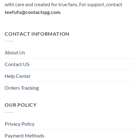
with care and created for true fans. For support, contact
teefufu@contactspg.com
.
CONTACT INFORMATION
About Us
Contact US
Help Center
Orders Tracking
OUR POLICY
Privacy Policy
Payment Methods