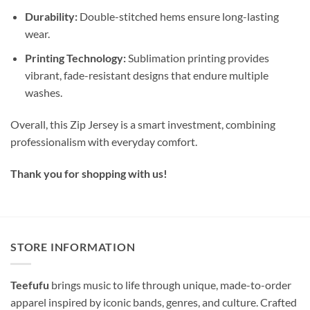
Durability:
Double-stitched hems ensure long-lasting
wear.
Printing Technology:
Sublimation printing provides
vibrant, fade-resistant designs that endure multiple
washes.
Overall, this Zip Jersey is a smart investment, combining
professionalism with everyday comfort.
Thank you for shopping with us!
STORE INFORMATION
Teefufu
brings music to life through unique, made-to-order
apparel inspired by iconic bands, genres, and culture. Crafted