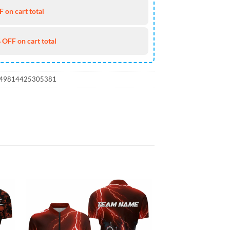
 on cart total
 OFF on cart total
_49814425305381