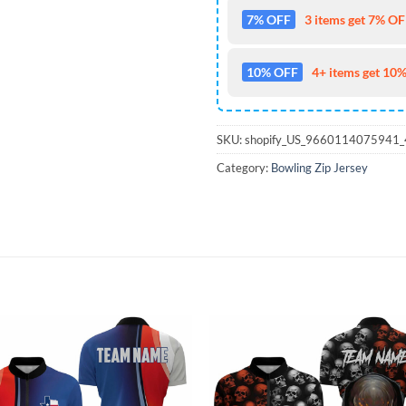
7% OFF
3 items get 7% OFF
10% OFF
4+ items get 10%
SKU:
shopify_US_9660114075941
Category:
Bowling Zip Jersey