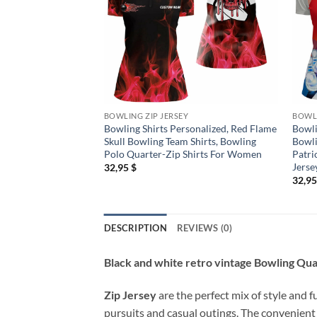
BOWLING ZIP JERSEY
BOWLI
Bowling Shirts Personalized, Red Flame
Bowli
Skull Bowling Team Shirts, Bowling
Bowli
Polo Quarter-Zip Shirts For Women
Patri
Jerse
32,95
$
32,9
DESCRIPTION
REVIEWS (0)
Black and white retro vintage Bowling Qua
Zip Jersey
are the perfect mix of style and f
pursuits and casual outings. The convenient