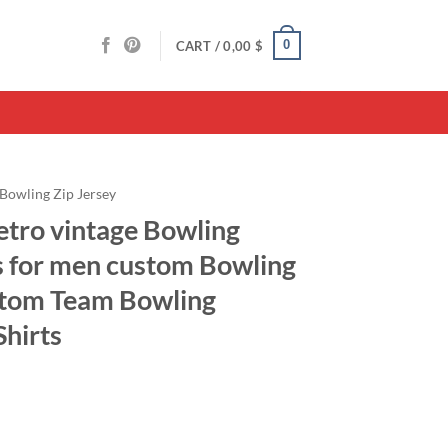
0
CART /
0,00
$
Bowling Zip Jersey
etro vintage Bowling
ts for men custom Bowling
stom Team Bowling
Shirts