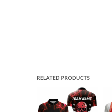
RELATED PRODUCTS