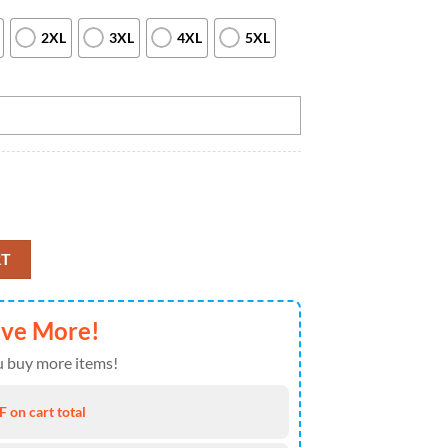
2XL
3XL
4XL
5XL
wling Quarter Zip shirts for men custom Bowling team jerseys, Custom Te
RT
ave More!
 buy more items!
 on cart total