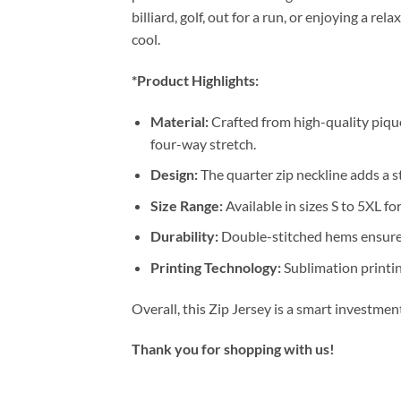
billiard, golf, out for a run, or enjoying a 
cool.
*Product Highlights:
Material:
Crafted from high-quality pique
four-way stretch.
Design:
The quarter zip neckline adds a st
Size Range:
Available in sizes S to 5XL for
Durability:
Double-stitched hems ensure 
Printing Technology:
Sublimation printin
Overall, this Zip Jersey is a smart investme
Thank you for shopping with us!