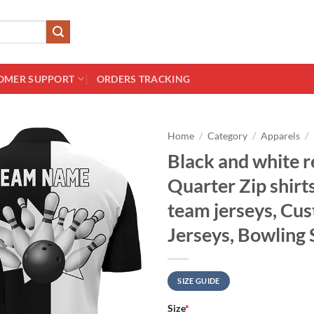
OMER SUPPORT
ORDERS TRACKING
Home
/
Category
/
Apparels
/
Black and white r
Quarter Zip shir
team jerseys, Cu
Jerseys, Bowling 
SIZE GUIDE
Size
*