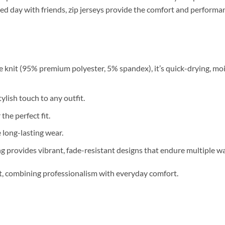
relaxed day with friends, zip jerseys provide the comfort and perfor
 knit (95% premium polyester, 5% spandex), it’s quick-drying, moi
ylish touch to any outfit.
 the perfect fit.
long-lasting wear.
g provides vibrant, fade-resistant designs that endure multiple w
nt, combining professionalism with everyday comfort.