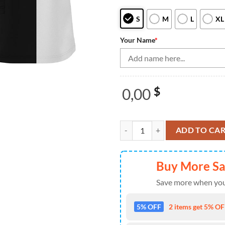
S
M
L
XL
Your Name
*
0,00
$
Black and white retro vintage Bo
ADD TO CA
Buy More S
Save more when you
5% OFF
2 items get 5% OFF