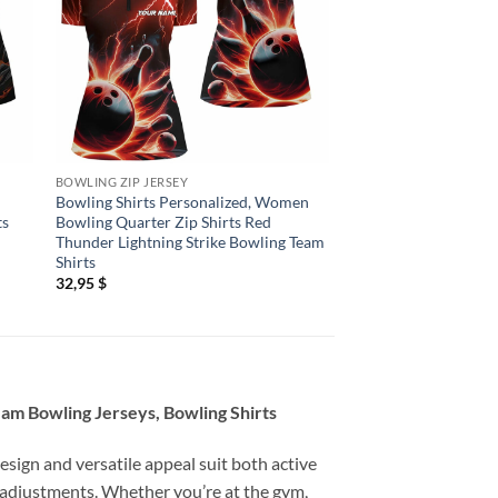
BOWLING ZIP JERSEY
BOWLING ZIP JERSEY
Bowling Shirts Personalized, Women
Bowling Shirts Perso
ts
Bowling Quarter Zip Shirts Red
Bowling Shirts, Cus
Thunder Lightning Strike Bowling Team
Flag Bowling Pin Quar
Shirts
Team
32,95
$
32,95
$
eam Bowling Jerseys, Bowling Shirts
esign and versatile appeal suit both active
 adjustments. Whether you’re at the gym,