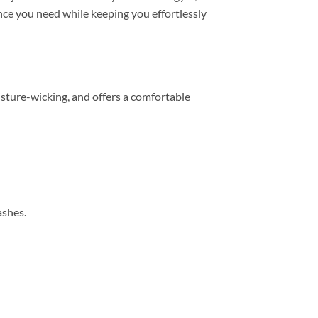
mance you need while keeping you effortlessly
sture-wicking, and offers a comfortable
ashes.