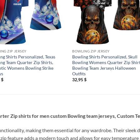
NG ZIP JERSEY
BOWLING ZIP JERSEY
ng Shirts Personalized, Texas
Bowling Shirts Personalized, Skull
ng Team Quarter Zip Shirts,
Bowling Womens Quarter Zip Shir
otic Womens Bowling Strike
Bowling Team Jerseys Halloween
ys
Outfits
5
$
32,95
$
rter Zip shirts for men custom Bowling team jerseys, Custom T
unctionality, making them essential for any wardrobe. Their sleek d
 zip feature adds a modern touch and allows for easy temperature