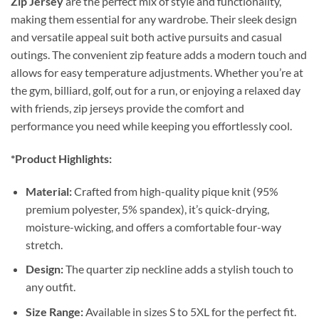
Zip Jersey
are the perfect mix of style and functionality,
making them essential for any wardrobe. Their sleek design
and versatile appeal suit both active pursuits and casual
outings. The convenient zip feature adds a modern touch and
allows for easy temperature adjustments. Whether you’re at
the gym, billiard, golf, out for a run, or enjoying a relaxed day
with friends, zip jerseys provide the comfort and
performance you need while keeping you effortlessly cool.
*Product Highlights:
Material:
Crafted from high-quality pique knit (95%
premium polyester, 5% spandex), it’s quick-drying,
moisture-wicking, and offers a comfortable four-way
stretch.
Design:
The quarter zip neckline adds a stylish touch to
any outfit.
Size Range:
Available in sizes S to 5XL for the perfect fit.