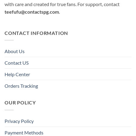
with care and created for true fans. For support, contact
teefufu@contactspg.com
.
CONTACT INFORMATION
About Us
Contact US
Help Center
Orders Tracking
OUR POLICY
Privacy Policy
Payment Methods