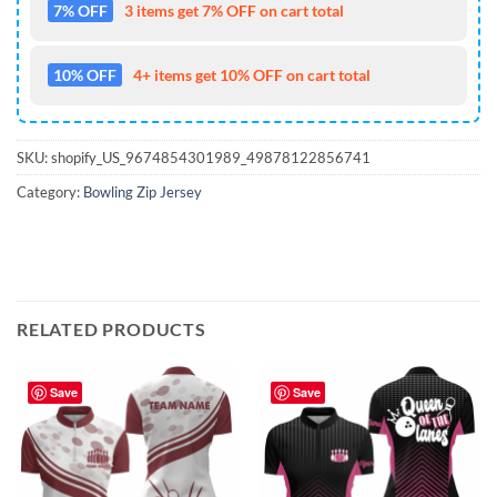
7% OFF
3 items get 7% OFF on cart total
10% OFF
4+ items get 10% OFF on cart total
SKU:
shopify_US_9674854301989_49878122856741
Category:
Bowling Zip Jersey
RELATED PRODUCTS
Save
Save