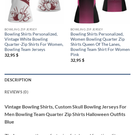
BOWLING ZIP JERSEY
BOWLING ZIP JERSEY
Bowling Shirts Personalized,
Bowling Shirts Personalized,
Vintage White Bowling
Women Bowling Quarter Zip
Quarter-Zip Shirts For Women,
Shirts Queen Of The Lanes,
Bowling Team Jerseys
Bowling Team Shirt For Women
Pink
32,95
$
32,95
$
DESCRIPTION
REVIEWS (0)
Vintage Bowling Shirts, Custom Skull Bowling Jerseys For
Men Bowling Team Quarter Zip Shirts Halloween Outfits
Blue