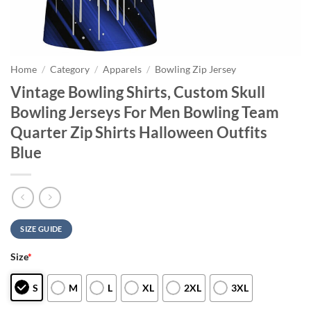
Home
/
Category
/
Apparels
/
Bowling Zip Jersey
Vintage Bowling Shirts, Custom Skull
Bowling Jerseys For Men Bowling Team
Quarter Zip Shirts Halloween Outfits
Blue
SIZE GUIDE
Size
*
S
M
L
XL
2XL
3XL