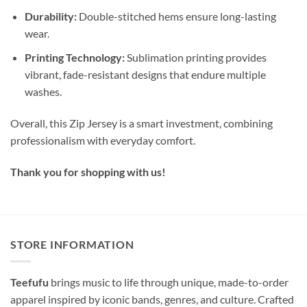
Durability:
Double-stitched hems ensure long-lasting
wear.
Printing Technology:
Sublimation printing provides
vibrant, fade-resistant designs that endure multiple
washes.
Overall, this Zip Jersey is a smart investment, combining
professionalism with everyday comfort.
Thank you for shopping with us!
STORE INFORMATION
Teefufu
brings music to life through unique, made-to-order
apparel inspired by iconic bands, genres, and culture. Crafted