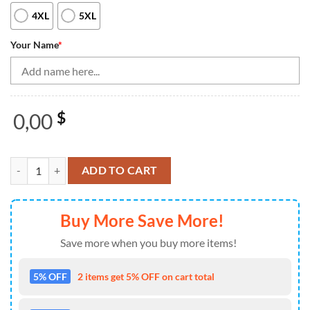
4XL
5XL
Your Name
*
0,00
$
Vintage Bowling Shirts, Custom Skull Bowling Jerseys For Men Bowlin
ADD TO CART
Buy More Save More!
Save more when you buy more items!
5% OFF
2 items get 5% OFF on cart total