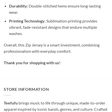
Durability:
Double-stitched hems ensure long-lasting
wear.
Printing Technology:
Sublimation printing provides
vibrant, fade-resistant designs that endure multiple
washes.
Overall, this Zip Jersey is a smart investment, combining
professionalism with everyday comfort.
Thank you for shopping with us!
STORE INFORMATION
Teefufu
brings music to life through unique, made-to-order
apparel inspired by iconic bands, genres, and culture. Crafted