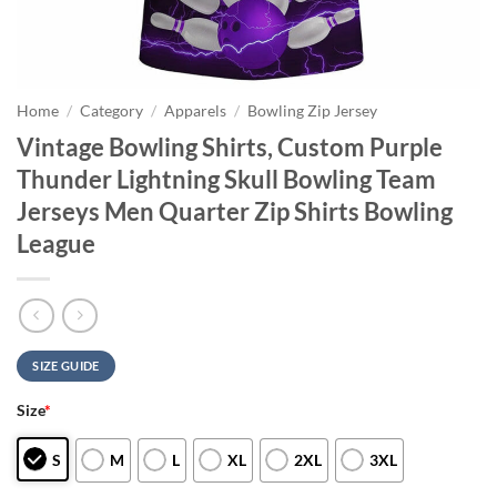
Home
/
Category
/
Apparels
/
Bowling Zip Jersey
Vintage Bowling Shirts, Custom Purple
Thunder Lightning Skull Bowling Team
Jerseys Men Quarter Zip Shirts Bowling
League
SIZE GUIDE
Size
*
S
M
L
XL
2XL
3XL