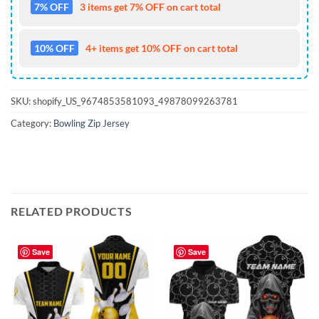
7% OFF
3 items get 7% OFF on cart total
10% OFF
4+ items get 10% OFF on cart total
SKU:
shopify_US_9674853581093_49878099263781
Category:
Bowling Zip Jersey
RELATED PRODUCTS
Save
Save