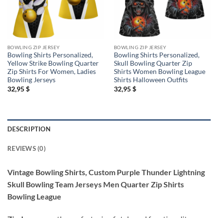
BOWLING ZIP JERSEY
BOWLING ZIP JERSEY
Bowling Shirts Personalized,
Bowling Shirts Personalized,
Yellow Strike Bowling Quarter
Skull Bowling Quarter Zip
Zip Shirts For Women, Ladies
Shirts Women Bowling League
Bowling Jerseys
Shirts Halloween Outfits
32,95
$
32,95
$
DESCRIPTION
REVIEWS (0)
Vintage Bowling Shirts, Custom Purple Thunder Lightning
Skull Bowling Team Jerseys Men Quarter Zip Shirts
Bowling League