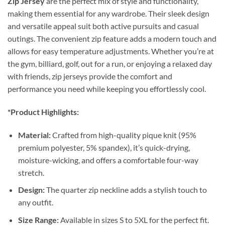
Zip Jersey
are the perfect mix of style and functionality,
making them essential for any wardrobe. Their sleek design
and versatile appeal suit both active pursuits and casual
outings. The convenient zip feature adds a modern touch and
allows for easy temperature adjustments. Whether you’re at
the gym, billiard, golf, out for a run, or enjoying a relaxed day
with friends, zip jerseys provide the comfort and
performance you need while keeping you effortlessly cool.
*Product Highlights:
Material:
Crafted from high-quality pique knit (95%
premium polyester, 5% spandex), it’s quick-drying,
moisture-wicking, and offers a comfortable four-way
stretch.
Design:
The quarter zip neckline adds a stylish touch to
any outfit.
Size Range:
Available in sizes S to 5XL for the perfect fit.