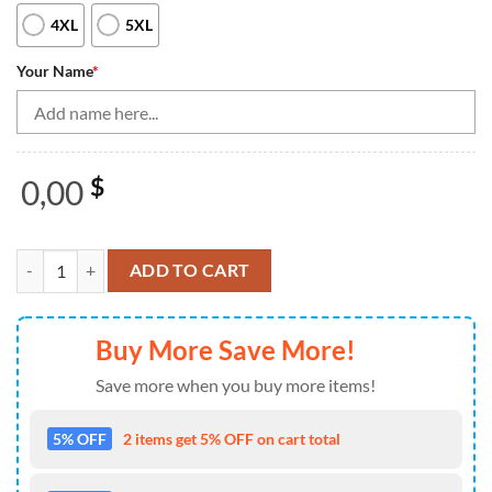
4XL
5XL
Your Name
*
0,00
$
Vintage Bowling Shirts, Custom Purple Thunder Lightning Skull Bowli
ADD TO CART
Buy More Save More!
Save more when you buy more items!
5% OFF
2 items get 5% OFF on cart total