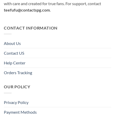
with care and created for true fans. For support, contact
teefufu@contactspg.com
.
CONTACT INFORMATION
About Us
Contact US
Help Center
Orders Tracking
OUR POLICY
Privacy Policy
Payment Methods