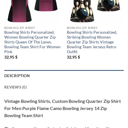
BOWLING ZIP JERSEY
BOWLING ZIP JERSEY
Bowling Shirts Personalized,
Bowling Shirts Personalized,
Women Bowling Quarter Zip
Striking Bowling Women
Shirts Queen Of The Lanes,
Quarter Zip Shirts Vintage
Bowling Team Shirt For Women
Bowling Team Jerseys Retro
Pink
Outfit
32,95
$
32,95
$
DESCRIPTION
REVIEWS (0)
Vintage Bowling Shirts, Custom Bowling Quarter Zip Shirt
For Men Purple Flame Camo Bowling Jersey 14 Zip
Bowling Team Shirt