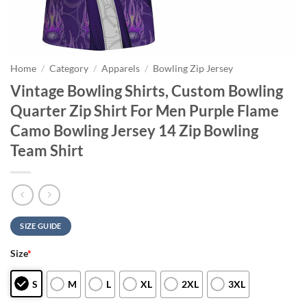
Home
/
Category
/
Apparels
/
Bowling Zip Jersey
Vintage Bowling Shirts, Custom Bowling
Quarter Zip Shirt For Men Purple Flame
Camo Bowling Jersey 14 Zip Bowling
Team Shirt
SIZE GUIDE
Size
*
S
M
L
XL
2XL
3XL