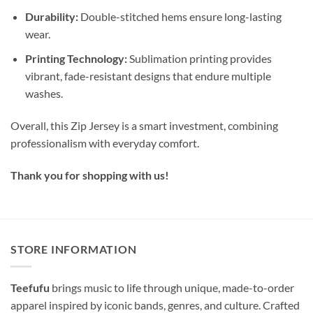
Durability:
Double-stitched hems ensure long-lasting
wear.
Printing Technology:
Sublimation printing provides
vibrant, fade-resistant designs that endure multiple
washes.
Overall, this Zip Jersey is a smart investment, combining
professionalism with everyday comfort.
Thank you for shopping with us!
STORE INFORMATION
Teefufu
brings music to life through unique, made-to-order
apparel inspired by iconic bands, genres, and culture. Crafted