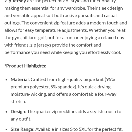
Zip Jersey
are the perfect mix of style and functionality,
making them essential for any wardrobe. Their sleek design
and versatile appeal suit both active pursuits and casual
outings. The convenient zip feature adds a modern touch and
allows for easy temperature adjustments. Whether you’re at
the gym, billiard, golf, out for a run, or enjoying a relaxed day
with friends, zip jerseys provide the comfort and
performance you need while keeping you effortlessly cool.
*Product Highlights:
Material:
Crafted from high-quality pique knit (95%
premium polyester, 5% spandex), it’s quick-drying,
moisture-wicking, and offers a comfortable four-way
stretch.
Design:
The quarter zip neckline adds a stylish touch to
any outfit.
Size Range:
Available in sizes S to 5XL for the perfect fit.