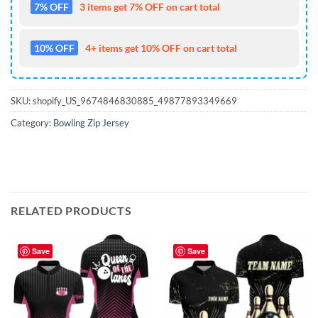
7% OFF
3 items get 7% OFF on cart total
10% OFF
4+ items get 10% OFF on cart total
SKU:
shopify_US_9674846830885_49877893349669
Category:
Bowling Zip Jersey
RELATED PRODUCTS
Save
Save