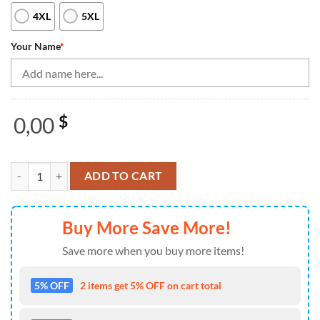
4XL
5XL
Your Name
*
0,00
$
Vintage Bowling Shirts, Custom Bowling Quarter Zip Shirt For Men P
ADD TO CART
Buy More Save More!
Save more when you buy more items!
5% OFF
2 items get 5% OFF on cart total