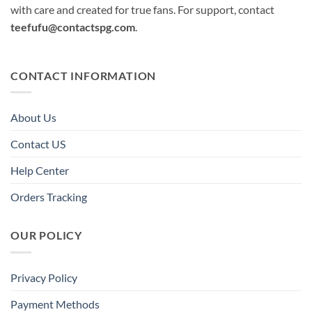
with care and created for true fans. For support, contact
teefufu@contactspg.com
.
CONTACT INFORMATION
About Us
Contact US
Help Center
Orders Tracking
OUR POLICY
Privacy Policy
Payment Methods