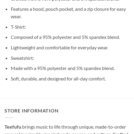
Features a hood, pouch pocket, and a zip closure for easy
wear.
T-Shirt:
Composed of a 95% polyester and 5% spandex blend.
Lightweight and comfortable for everyday wear.
Sweatshirt:
Made with a 95% polyester and 5% spandex blend.
Soft, durable, and designed for all-day comfort.
STORE INFORMATION
Teefufu
brings music to life through unique, made-to-order