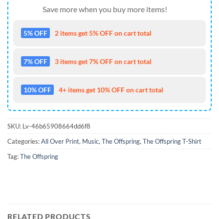
Save more when you buy more items!
5% OFF
2 items get 5% OFF on cart total
7% OFF
3 items get 7% OFF on cart total
10% OFF
4+ items get 10% OFF on cart total
SKU:
Lv-46b65908664dd6f8
Categories:
All Over Print
,
Music
,
The Offspring
,
The Offspring T-Shirt
Tag:
The Offspring
RELATED PRODUCTS