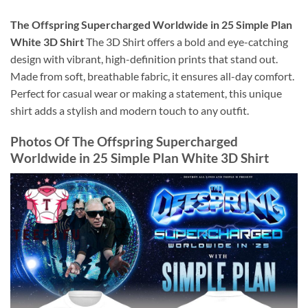
The Offspring Supercharged Worldwide in 25 Simple Plan
White 3D Shirt
The 3D Shirt offers a bold and eye-catching
design with vibrant, high-definition prints that stand out.
Made from soft, breathable fabric, it ensures all-day comfort.
Perfect for casual wear or making a statement, this unique
shirt adds a stylish and modern touch to any outfit.
Photos Of
The Offspring Supercharged
Worldwide in 25 Simple Plan White 3D Shirt