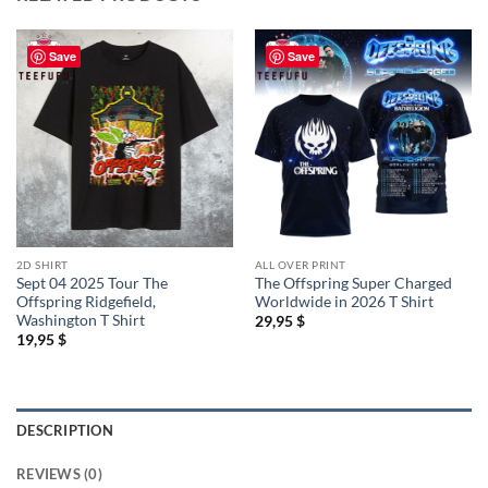
Save
Save
2D SHIRT
ALL OVER PRINT
Sept 04 2025 Tour The
The Offspring Super Charged
Offspring Ridgefield,
Worldwide in 2026 T Shirt
Washington T Shirt
29,95
$
19,95
$
DESCRIPTION
REVIEWS (0)