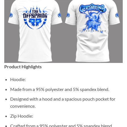
Product Highlights
Hoodie:
Made from a 95% polyester and 5% spandex blend.
Designed with a hood and a spacious pouch pocket for
convenience.
Zip Hoodie:
Crafted from a 95% polyester and 5% spandex blend.