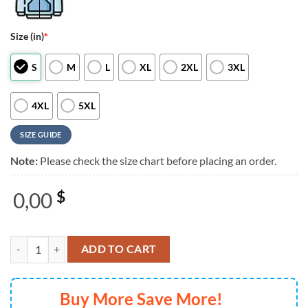
Size (in)
*
S
M
L
XL
2XL
3XL
4XL
5XL
SIZE GUIDE
Note:
Please check the size chart before placing an order.
0,00
$
The Offspring Supercharged Worldwide in 25 Simple Plan White 3D S
ADD TO CART
Buy More Save More!