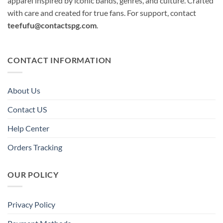
apparel inspired by iconic bands, genres, and culture. Crafted
with care and created for true fans. For support, contact
teefufu@contactspg.com
.
CONTACT INFORMATION
About Us
Contact US
Help Center
Orders Tracking
OUR POLICY
Privacy Policy