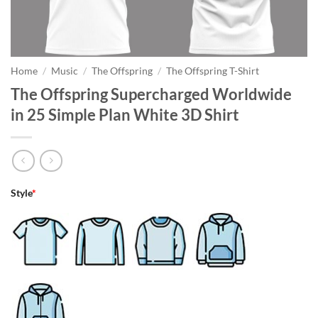
Home
/
Music
/
The Offspring
/
The Offspring T-Shirt
The Offspring Supercharged Worldwide
in 25 Simple Plan White 3D Shirt
Style
*