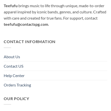
Teefufu
brings music to life through unique, made-to-order
apparel inspired by iconic bands, genres, and culture. Crafted
with care and created for true fans. For support, contact
teefufu@contactspg.com
.
CONTACT INFORMATION
About Us
Contact US
Help Center
Orders Tracking
OUR POLICY