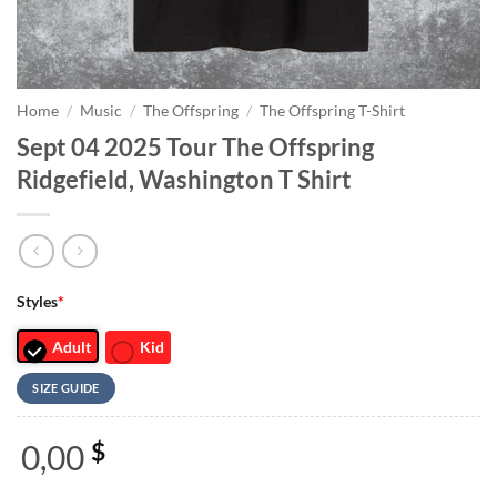
Home
/
Music
/
The Offspring
/
The Offspring T-Shirt
Sept 04 2025 Tour The Offspring
Ridgefield, Washington T Shirt
Styles
*
Adult
Kid
SIZE GUIDE
0,00
$