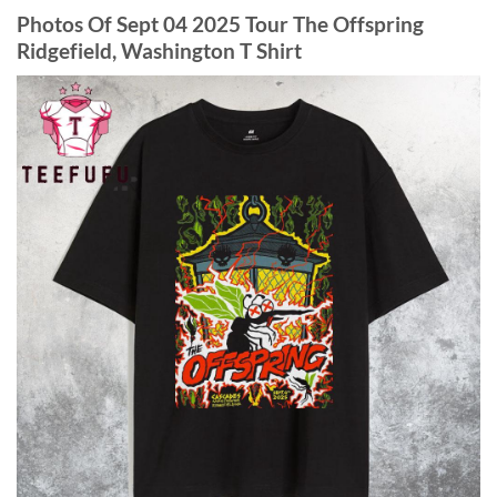
Photos Of
Sept 04 2025 Tour The Offspring
Ridgefield, Washington T Shirt