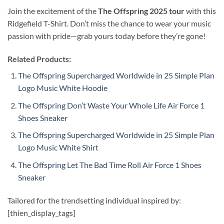
Join the excitement of the
The Offspring 2025 tour
with this
Ridgefield T-Shirt. Don’t miss the chance to wear your music
passion with pride—grab yours today before they’re gone!
Related Products:
The Offspring Supercharged Worldwide in 25 Simple Plan
Logo Music White Hoodie
The Offspring Don’t Waste Your Whole Life Air Force 1
Shoes Sneaker
The Offspring Supercharged Worldwide in 25 Simple Plan
Logo Music White Shirt
The Offspring Let The Bad Time Roll Air Force 1 Shoes
Sneaker
Tailored for the trendsetting individual inspired by:
[thien_display_tags]