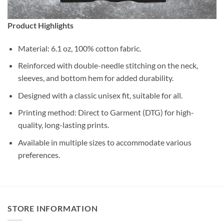
Product Highlights
Material: 6.1 oz, 100% cotton fabric.
Reinforced with double-needle stitching on the neck,
sleeves, and bottom hem for added durability.
Designed with a classic unisex fit, suitable for all.
Printing method: Direct to Garment (DTG) for high-
quality, long-lasting prints.
Available in multiple sizes to accommodate various
preferences.
STORE INFORMATION