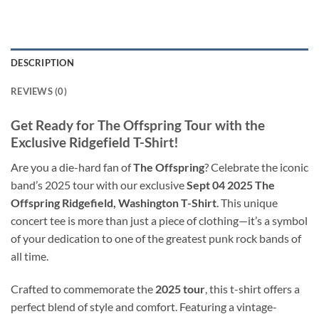
DESCRIPTION
REVIEWS (0)
Get Ready for The Offspring Tour with the
Exclusive Ridgefield T-Shirt!
Are you a die-hard fan of
The Offspring
? Celebrate the iconic
band’s 2025 tour with our exclusive
Sept 04 2025 The
Offspring Ridgefield, Washington T-Shirt
. This unique
concert tee is more than just a piece of clothing—it’s a symbol
of your dedication to one of the greatest punk rock bands of
all time.
Crafted to commemorate the
2025 tour
, this t-shirt offers a
perfect blend of style and comfort. Featuring a vintage-