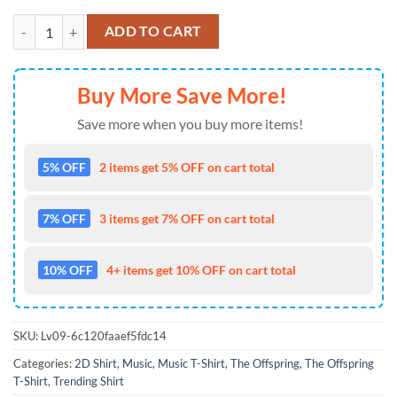
Sept 04 2025 Tour The Offspring Ridgefield, Washington T Shirt quant
ADD TO CART
Buy More Save More!
Save more when you buy more items!
5% OFF
2 items get 5% OFF on cart total
7% OFF
3 items get 7% OFF on cart total
10% OFF
4+ items get 10% OFF on cart total
SKU:
Lv09-6c120faaef5fdc14
Categories:
2D Shirt
,
Music
,
Music T-Shirt
,
The Offspring
,
The Offspring
T-Shirt
,
Trending Shirt