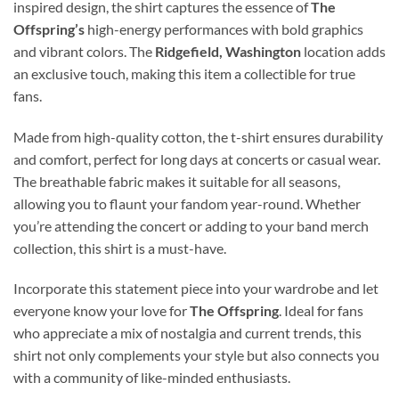
inspired design, the shirt captures the essence of
The
Offspring’s
high-energy performances with bold graphics
and vibrant colors. The
Ridgefield, Washington
location adds
an exclusive touch, making this item a collectible for true
fans.
Made from high-quality cotton, the t-shirt ensures durability
and comfort, perfect for long days at concerts or casual wear.
The breathable fabric makes it suitable for all seasons,
allowing you to flaunt your fandom year-round. Whether
you’re attending the concert or adding to your band merch
collection, this shirt is a must-have.
Incorporate this statement piece into your wardrobe and let
everyone know your love for
The Offspring
. Ideal for fans
who appreciate a mix of nostalgia and current trends, this
shirt not only complements your style but also connects you
with a community of like-minded enthusiasts.