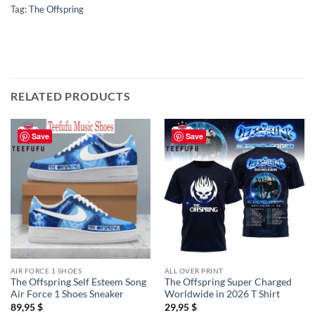
Tag:
The Offspring
RELATED PRODUCTS
Save
Save
AIR FORCE 1 SHOES
ALL OVER PRINT
The Offspring Self Esteem Song
The Offspring Super Charged
Air Force 1 Shoes Sneaker
Worldwide in 2026 T Shirt
89,95
$
29,95
$