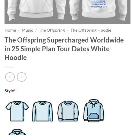
Home
/
Music
/
The Offspring
/
The Offspring Hoodie
The Offspring Supercharged Worldwide
in 25 Simple Plan Tour Dates White
Hoodie
Style
*