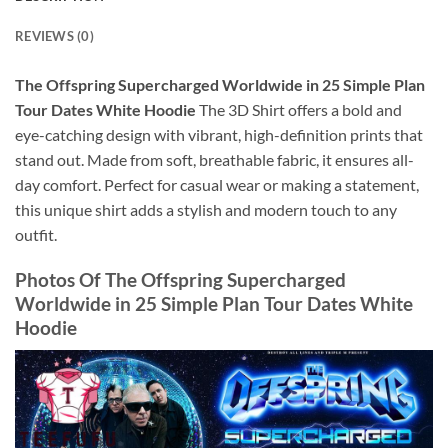
REVIEWS (0)
The Offspring Supercharged Worldwide in 25 Simple Plan
Tour Dates White Hoodie
The 3D Shirt offers a bold and
eye-catching design with vibrant, high-definition prints that
stand out. Made from soft, breathable fabric, it ensures all-
day comfort. Perfect for casual wear or making a statement,
this unique shirt adds a stylish and modern touch to any
outfit.
Photos Of
The Offspring Supercharged
Worldwide in 25 Simple Plan Tour Dates White
Hoodie