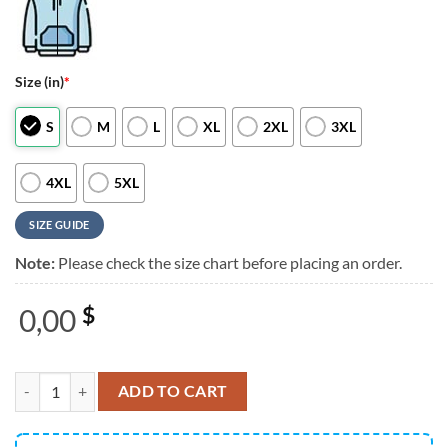
Size (in)
*
S
M
L
XL
2XL
3XL
4XL
5XL
SIZE GUIDE
Note:
Please check the size chart before placing an order.
0,00
$
The Offspring Supercharged Worldwide in 25 Simple Plan Tour Dates
ADD TO CART