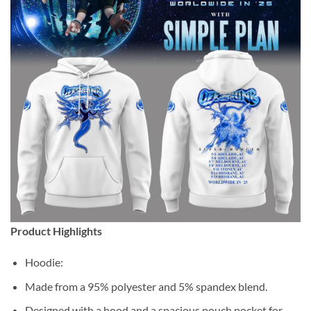
Product Highlights
Hoodie:
Made from a 95% polyester and 5% spandex blend.
Designed with a hood and a spacious pouch pocket for