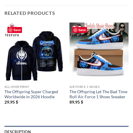
RELATED PRODUCTS
Save
Save
ALL OVER PRINT
AIR FORCE 1 SHOES
The Offspring Super Charged
The Offspring Let The Bad Time
Worldwide in 2026 Hoodie
Roll Air Force 1 Shoes Sneaker
29,95
$
89,95
$
DESCRIPTION