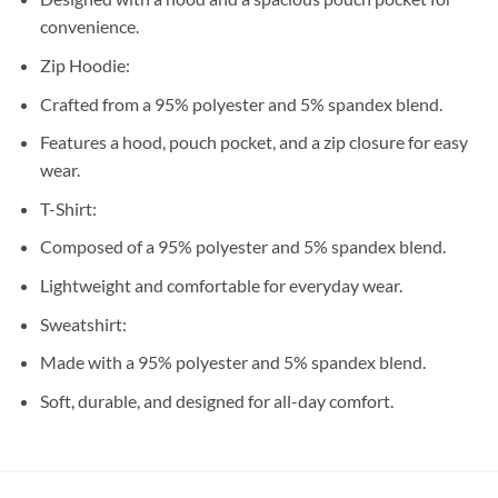
convenience.
Zip Hoodie:
Crafted from a 95% polyester and 5% spandex blend.
Features a hood, pouch pocket, and a zip closure for easy
wear.
T-Shirt:
Composed of a 95% polyester and 5% spandex blend.
Lightweight and comfortable for everyday wear.
Sweatshirt:
Made with a 95% polyester and 5% spandex blend.
Soft, durable, and designed for all-day comfort.