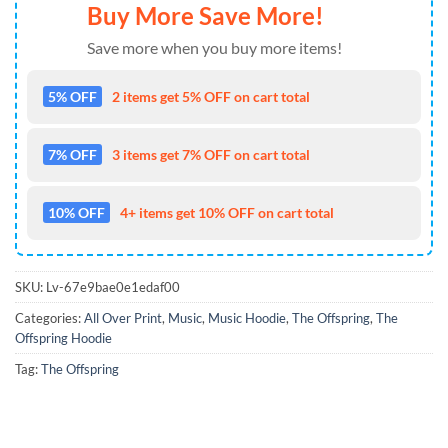
Buy More Save More!
Save more when you buy more items!
5% OFF
2 items get 5% OFF on cart total
7% OFF
3 items get 7% OFF on cart total
10% OFF
4+ items get 10% OFF on cart total
SKU:
Lv-67e9bae0e1edaf00
Categories:
All Over Print
,
Music
,
Music Hoodie
,
The Offspring
,
The
Offspring Hoodie
Tag:
The Offspring