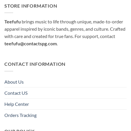
STORE INFORMATION
Teefufu
brings music to life through unique, made-to-order
apparel inspired by iconic bands, genres, and culture. Crafted
with care and created for true fans. For support, contact
teefufu@contactspg.com
.
CONTACT INFORMATION
About Us
Contact US
Help Center
Orders Tracking