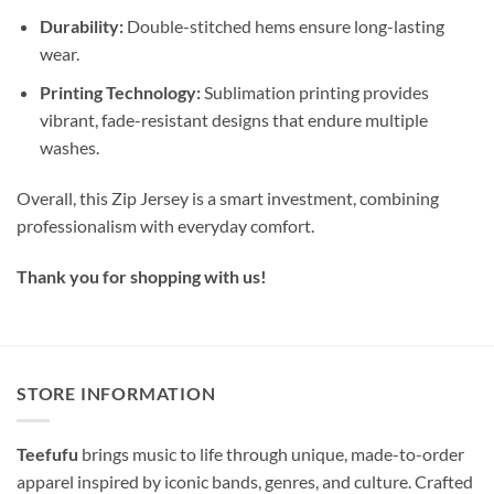
Durability:
Double-stitched hems ensure long-lasting
wear.
Printing Technology:
Sublimation printing provides
vibrant, fade-resistant designs that endure multiple
washes.
Overall, this Zip Jersey is a smart investment, combining
professionalism with everyday comfort.
Thank you for shopping with us!
STORE INFORMATION
Teefufu
brings music to life through unique, made-to-order
apparel inspired by iconic bands, genres, and culture. Crafted