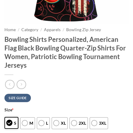
Home
/
Category
/
Apparels
/
Bowling Zip Jersey
Bowling Shirts Personalized, American
Flag Black Bowling Quarter-Zip Shirts For
Women, Patriotic Bowling Tournament
Jerseys
SIZE GUIDE
Size
*
S
M
L
XL
2XL
3XL