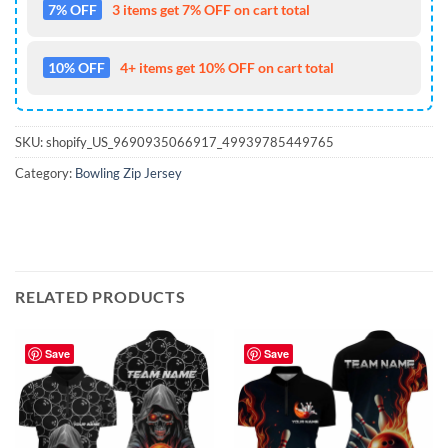
7% OFF
3 items get 7% OFF on cart total
10% OFF
4+ items get 10% OFF on cart total
SKU:
shopify_US_9690935066917_49939785449765
Category:
Bowling Zip Jersey
RELATED PRODUCTS
Save
Save