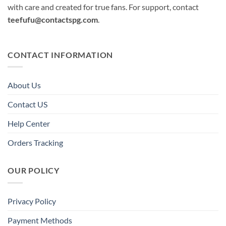
with care and created for true fans. For support, contact
teefufu@contactspg.com
.
CONTACT INFORMATION
About Us
Contact US
Help Center
Orders Tracking
OUR POLICY
Privacy Policy
Payment Methods