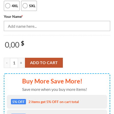
4XL
5XL
Your Name
*
0,00
$
Bowling Shirts Personalized, American Flag Black Bowling Quarter-Z
ADD TO CART
Buy More Save More!
Save more when you buy more items!
5% OFF
2 items get 5% OFF on cart total