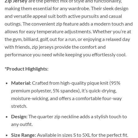
Zip Jersey
are the perfect mix of style and functionality,
making them essential for any wardrobe. Their sleek design
and versatile appeal suit both active pursuits and casual
outings. The convenient zip feature adds a modern touch and
allows for easy temperature adjustments. Whether you’re at
the gym, billiard, golf, out for a run, or enjoying a relaxed day
with friends, zip jerseys provide the comfort and
performance you need while keeping you effortlessly cool.
*Product Highlights:
Material:
Crafted from high-quality pique knit (95%
premium polyester, 5% spandex), it’s quick-drying,
moisture-wicking, and offers a comfortable four-way
stretch.
Design:
The quarter zip neckline adds a stylish touch to
any outfit.
Size Range:
Available in sizes S to 5XL for the perfect fit.