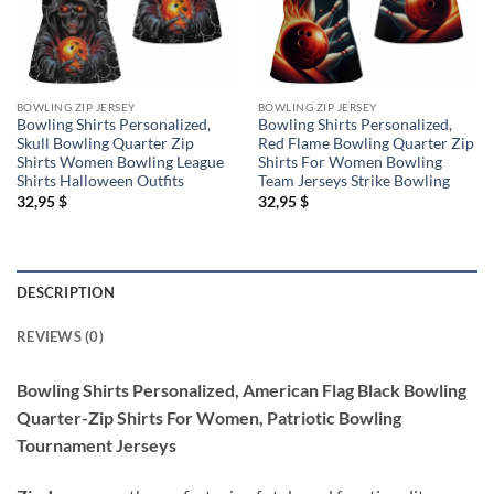
BOWLING ZIP JERSEY
BOWLING ZIP JERSEY
Bowling Shirts Personalized,
Bowling Shirts Personalized,
Skull Bowling Quarter Zip
Red Flame Bowling Quarter Zip
Shirts Women Bowling League
Shirts For Women Bowling
Shirts Halloween Outfits
Team Jerseys Strike Bowling
32,95
$
32,95
$
DESCRIPTION
REVIEWS (0)
Bowling Shirts Personalized, American Flag Black Bowling
Quarter-Zip Shirts For Women, Patriotic Bowling
Tournament Jerseys