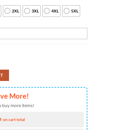
2XL
3XL
4XL
5XL
 For Men Custom Team Bowling League Jerseys, Bowl Gifts Purple, Custom
RT
ave More!
 buy more items!
 on cart total