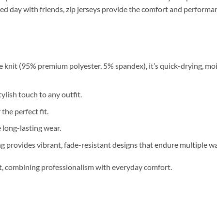
relaxed day with friends, zip jerseys provide the comfort and perfor
 knit (95% premium polyester, 5% spandex), it’s quick-drying, moi
ylish touch to any outfit.
 the perfect fit.
long-lasting wear.
g provides vibrant, fade-resistant designs that endure multiple w
nt, combining professionalism with everyday comfort.