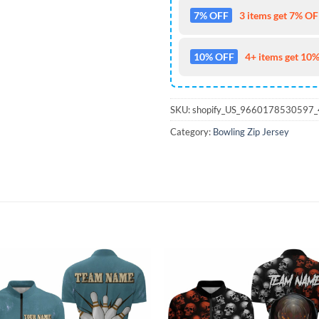
7% OFF
3 items get 7% OFF
10% OFF
4+ items get 10%
SKU:
shopify_US_9660178530597
Category:
Bowling Zip Jersey