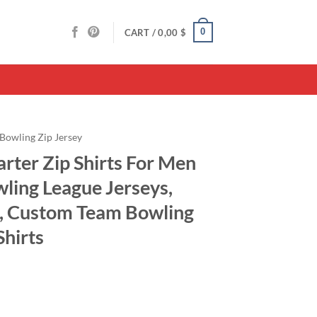
0
CART /
0,00
$
Bowling Zip Jersey
rter Zip Shirts For Men
ing League Jerseys,
e, Custom Team Bowling
Shirts