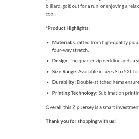
billiard, golf, out for a run, or enjoying a 
cool.
*Product Highlights:
Material:
Crafted from high-quality pique
four-way stretch.
Design:
The quarter zip neckline adds a st
Size Range:
Available in sizes S to 5XL for
Durability:
Double-stitched hems ensure 
Printing Technology:
Sublimation printin
Overall, this Zip Jersey is a smart investme
Thank you for shopping with us!