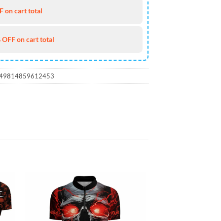
 on cart total
 OFF on cart total
_49814859612453