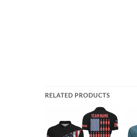
RELATED PRODUCTS