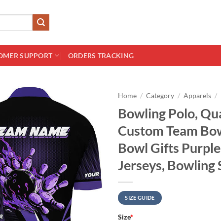
OMER SUPPORT
ORDERS TRACKING
Home
/
Category
/
Apparels
/
Bowling Polo, Qua
Custom Team Bowl
Bowl Gifts Purpl
Jerseys, Bowling 
SIZE GUIDE
Size
*