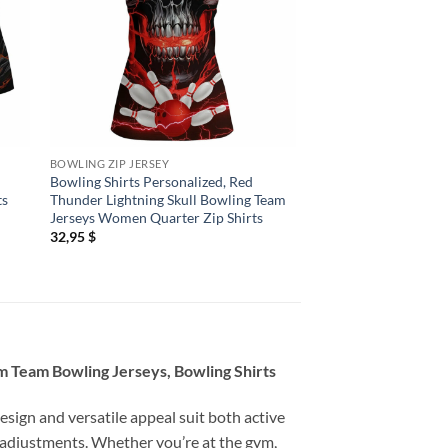
BOWLING ZIP JERSEY
BOWLING ZIP JERSEY
Bowling Shirts Personalized, Red
Bowling Shirts Person
ts
Thunder Lightning Skull Bowling Team
Bowling Jerseys Wo
Jerseys Women Quarter Zip Shirts
Quarter Zip Shirts H
Purple
32,95
$
32,95
$
m Team Bowling Jerseys, Bowling Shirts
esign and versatile appeal suit both active
 adjustments. Whether you’re at the gym,