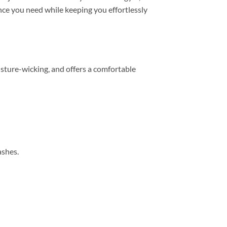
mance you need while keeping you effortlessly
sture-wicking, and offers a comfortable
ashes.