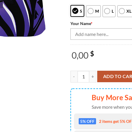
S
M
L
XL
Your Name
*
0,00
$
Bowling Polo, Quarter Zip Shirts
ADD TO CA
Buy More S
Save more when you
5% OFF
2 items get 5% OFF