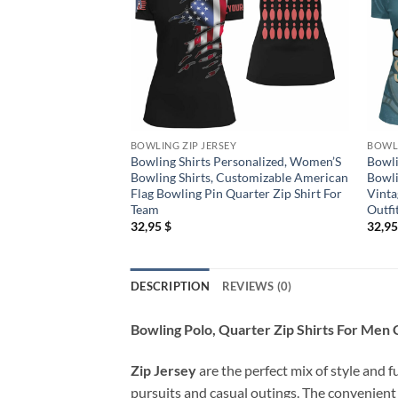
BOWLING ZIP JERSEY
BOWLI
Bowling Shirts Personalized, Women’S
Bowli
Bowling Shirts, Customizable American
Bowli
Flag Bowling Pin Quarter Zip Shirt For
Vinta
Team
Outfi
32,95
$
32,9
DESCRIPTION
REVIEWS (0)
Bowling Polo, Quarter Zip Shirts For Men
Zip Jersey
are the perfect mix of style and f
pursuits and casual outings. The convenient