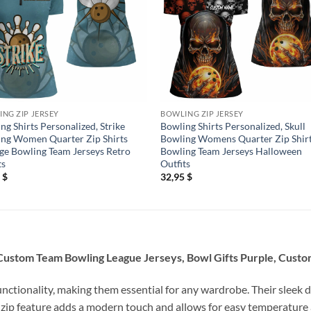
NG ZIP JERSEY
BOWLING ZIP JERSEY
ng Shirts Personalized, Strike
Bowling Shirts Personalized, Skull
ng Women Quarter Zip Shirts
Bowling Womens Quarter Zip Shir
ge Bowling Team Jerseys Retro
Bowling Team Jerseys Halloween
ts
Outfits
5
$
32,95
$
 Custom Team Bowling League Jerseys, Bowl Gifts Purple, Custo
unctionality, making them essential for any wardrobe. Their sleek d
 zip feature adds a modern touch and allows for easy temperature