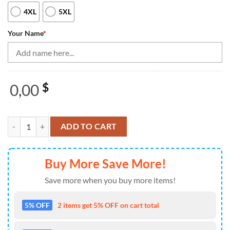
4XL
5XL
Your Name
*
0,00
$
Bowling Beer Black And Blue Bowling Polo, 14 Quarter Zip Shirts Cu
ADD TO CART
Buy More Save More!
Save more when you buy more items!
5% OFF
2 items get 5% OFF on cart total