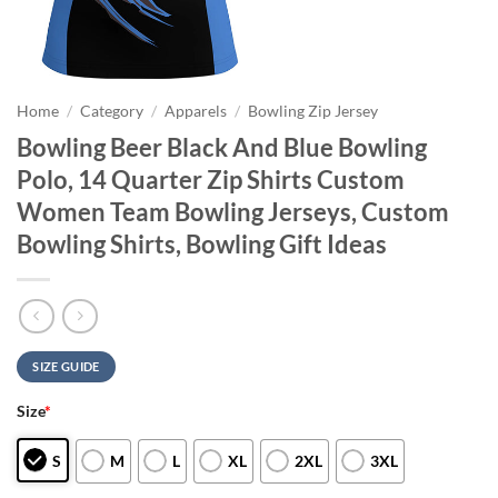
Home
/
Category
/
Apparels
/
Bowling Zip Jersey
Bowling Beer Black And Blue Bowling
Polo, 14 Quarter Zip Shirts Custom
Women Team Bowling Jerseys, Custom
Bowling Shirts, Bowling Gift Ideas
SIZE GUIDE
Size
*
S
M
L
XL
2XL
3XL