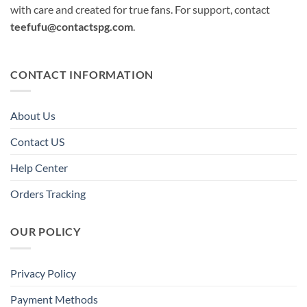
with care and created for true fans. For support, contact
teefufu@contactspg.com
.
CONTACT INFORMATION
About Us
Contact US
Help Center
Orders Tracking
OUR POLICY
Privacy Policy
Payment Methods