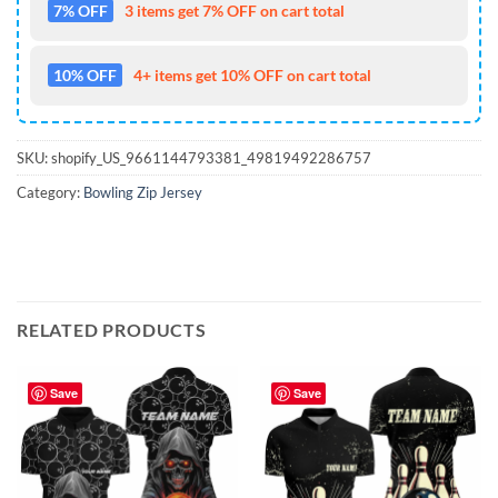
7% OFF
3 items get 7% OFF on cart total
10% OFF
4+ items get 10% OFF on cart total
SKU:
shopify_US_9661144793381_49819492286757
Category:
Bowling Zip Jersey
RELATED PRODUCTS
Save
Save