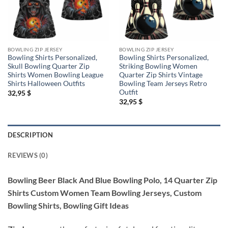
BOWLING ZIP JERSEY
BOWLING ZIP JERSEY
Bowling Shirts Personalized,
Bowling Shirts Personalized,
Skull Bowling Quarter Zip
Striking Bowling Women
Shirts Women Bowling League
Quarter Zip Shirts Vintage
Shirts Halloween Outfits
Bowling Team Jerseys Retro
Outfit
32,95
$
32,95
$
DESCRIPTION
REVIEWS (0)
Bowling Beer Black And Blue Bowling Polo, 14 Quarter Zip
Shirts Custom Women Team Bowling Jerseys, Custom
Bowling Shirts, Bowling Gift Ideas