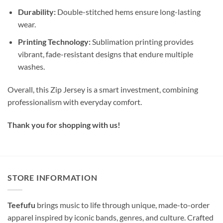
Durability:
Double-stitched hems ensure long-lasting
wear.
Printing Technology:
Sublimation printing provides
vibrant, fade-resistant designs that endure multiple
washes.
Overall, this Zip Jersey is a smart investment, combining
professionalism with everyday comfort.
Thank you for shopping with us!
STORE INFORMATION
Teefufu
brings music to life through unique, made-to-order
apparel inspired by iconic bands, genres, and culture. Crafted