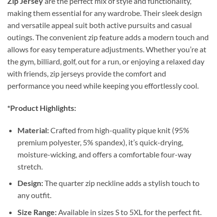
Zip Jersey
are the perfect mix of style and functionality,
making them essential for any wardrobe. Their sleek design
and versatile appeal suit both active pursuits and casual
outings. The convenient zip feature adds a modern touch and
allows for easy temperature adjustments. Whether you’re at
the gym, billiard, golf, out for a run, or enjoying a relaxed day
with friends, zip jerseys provide the comfort and
performance you need while keeping you effortlessly cool.
*Product Highlights:
Material:
Crafted from high-quality pique knit (95%
premium polyester, 5% spandex), it’s quick-drying,
moisture-wicking, and offers a comfortable four-way
stretch.
Design:
The quarter zip neckline adds a stylish touch to
any outfit.
Size Range:
Available in sizes S to 5XL for the perfect fit.