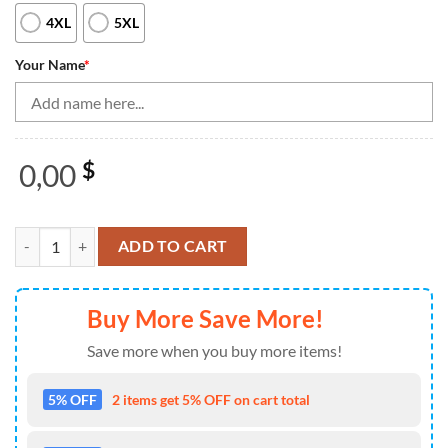
4XL
5XL
Your Name
*
0,00
$
Blue Lightning Men'S Bowling Shirt Quarter Zip Custom Name Mens Bo
ADD TO CART
Buy More Save More!
Save more when you buy more items!
5% OFF
2 items get 5% OFF on cart total