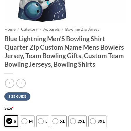
Home
/
Category
/
Apparels
/
Bowling Zip Jersey
Blue Lightning Men’S Bowling Shirt
Quarter Zip Custom Name Mens Bowlers
Jersey, Team Bowling Gifts, Custom Team
Bowling Jerseys, Bowling Shirts
SIZE GUIDE
Size
*
S
M
L
XL
2XL
3XL