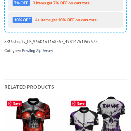
7% OFF
3 items get 7% OFF on cart total
10% OFF
4+ items get 10% OFF on cart total
SKU:
shopify_US_9660161163557_49814751969573
Category:
Bowling Zip Jersey
RELATED PRODUCTS
Save
Save