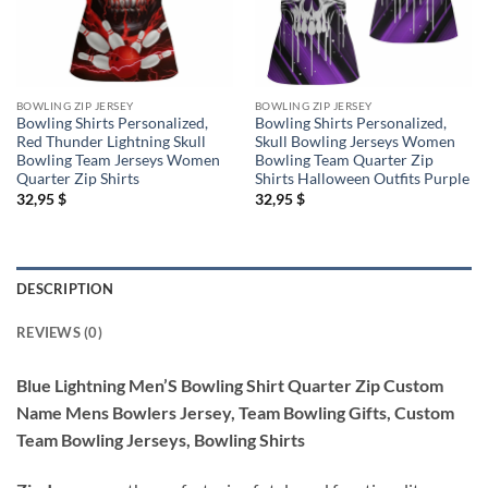
BOWLING ZIP JERSEY
BOWLING ZIP JERSEY
Bowling Shirts Personalized,
Bowling Shirts Personalized,
Red Thunder Lightning Skull
Skull Bowling Jerseys Women
Bowling Team Jerseys Women
Bowling Team Quarter Zip
Quarter Zip Shirts
Shirts Halloween Outfits Purple
32,95
$
32,95
$
DESCRIPTION
REVIEWS (0)
Blue Lightning Men’S Bowling Shirt Quarter Zip Custom
Name Mens Bowlers Jersey, Team Bowling Gifts, Custom
Team Bowling Jerseys, Bowling Shirts