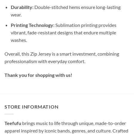
Durability:
Double-stitched hems ensure long-lasting
wear.
Printing Technology:
Sublimation printing provides
vibrant, fade-resistant designs that endure multiple
washes.
Overall, this Zip Jersey is a smart investment, combining
professionalism with everyday comfort.
Thank you for shopping with us!
STORE INFORMATION
Teefufu
brings music to life through unique, made-to-order
apparel inspired by iconic bands, genres, and culture. Crafted