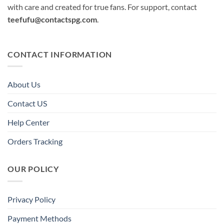
with care and created for true fans. For support, contact
teefufu@contactspg.com
.
CONTACT INFORMATION
About Us
Contact US
Help Center
Orders Tracking
OUR POLICY
Privacy Policy
Payment Methods