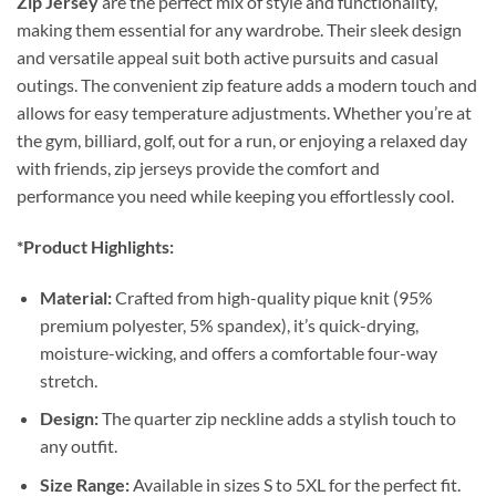
Zip Jersey
are the perfect mix of style and functionality,
making them essential for any wardrobe. Their sleek design
and versatile appeal suit both active pursuits and casual
outings. The convenient zip feature adds a modern touch and
allows for easy temperature adjustments. Whether you’re at
the gym, billiard, golf, out for a run, or enjoying a relaxed day
with friends, zip jerseys provide the comfort and
performance you need while keeping you effortlessly cool.
*Product Highlights:
Material:
Crafted from high-quality pique knit (95%
premium polyester, 5% spandex), it’s quick-drying,
moisture-wicking, and offers a comfortable four-way
stretch.
Design:
The quarter zip neckline adds a stylish touch to
any outfit.
Size Range:
Available in sizes S to 5XL for the perfect fit.