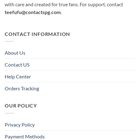
with care and created for true fans. For support, contact
teefufu@contactspg.com
.
CONTACT INFORMATION
About Us
Contact US
Help Center
Orders Tracking
OUR POLICY
Privacy Policy
Payment Methods