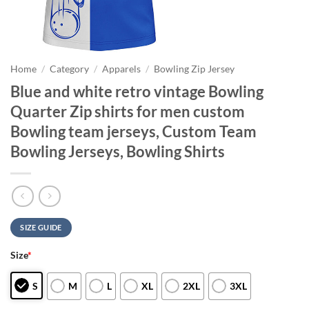
Home
/
Category
/
Apparels
/
Bowling Zip Jersey
Blue and white retro vintage Bowling
Quarter Zip shirts for men custom
Bowling team jerseys, Custom Team
Bowling Jerseys, Bowling Shirts
SIZE GUIDE
Size
*
S
M
L
XL
2XL
3XL