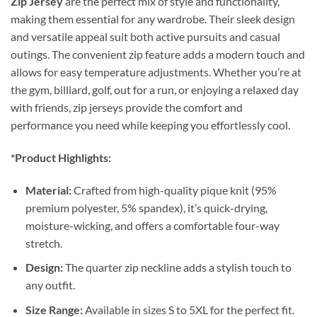
Zip Jersey
are the perfect mix of style and functionality,
making them essential for any wardrobe. Their sleek design
and versatile appeal suit both active pursuits and casual
outings. The convenient zip feature adds a modern touch and
allows for easy temperature adjustments. Whether you’re at
the gym, billiard, golf, out for a run, or enjoying a relaxed day
with friends, zip jerseys provide the comfort and
performance you need while keeping you effortlessly cool.
*Product Highlights:
Material:
Crafted from high-quality pique knit (95%
premium polyester, 5% spandex), it’s quick-drying,
moisture-wicking, and offers a comfortable four-way
stretch.
Design:
The quarter zip neckline adds a stylish touch to
any outfit.
Size Range:
Available in sizes S to 5XL for the perfect fit.