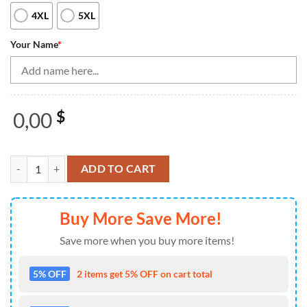
4XL
5XL
Your Name
*
0,00
$
Blue and white retro vintage Bowling Quarter Zip shirts for men cust
ADD TO CART
Buy More Save More!
Save more when you buy more items!
5% OFF
2 items get 5% OFF on cart total