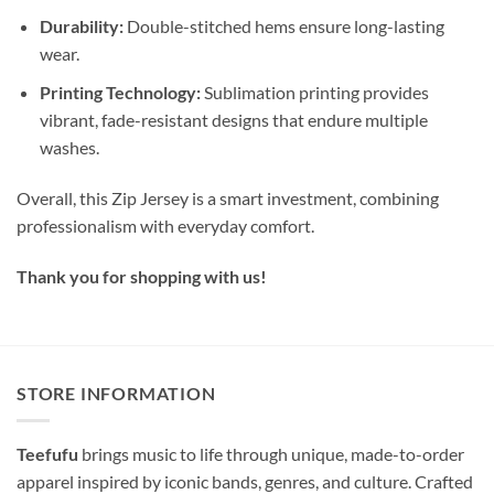
Durability:
Double-stitched hems ensure long-lasting
wear.
Printing Technology:
Sublimation printing provides
vibrant, fade-resistant designs that endure multiple
washes.
Overall, this Zip Jersey is a smart investment, combining
professionalism with everyday comfort.
Thank you for shopping with us!
STORE INFORMATION
Teefufu
brings music to life through unique, made-to-order
apparel inspired by iconic bands, genres, and culture. Crafted