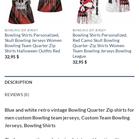
BOWLING ZIP JERSEY
BOWLING ZIP JERSEY
Bowling Shirts Personalized,
Bowling Shirts Personalized,
Skull Bowling Jerseys Women
Red Camo Skull Bowling
Bowling Team Quarter Zip
Quarter-Zip Shirts Women
Shirts Halloween Outfits Red
Team Bowling Jerseys Bowling
League
32,95
$
32,95
$
DESCRIPTION
REVIEWS (0)
Blue and white retro vintage Bowling Quarter Zip shirts for
men custom Bowling team jerseys, Custom Team Bowling
Jerseys, Bowling Shirts