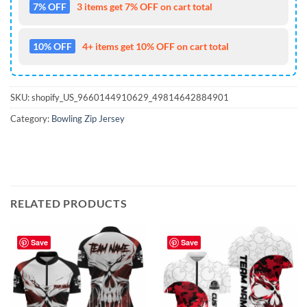
7% OFF
3 items get 7% OFF on cart total
10% OFF
4+ items get 10% OFF on cart total
SKU:
shopify_US_9660144910629_49814642884901
Category:
Bowling Zip Jersey
RELATED PRODUCTS
Save
Save