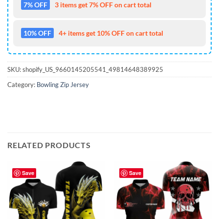
7% OFF
3 items get 7% OFF on cart total
10% OFF
4+ items get 10% OFF on cart total
SKU:
shopify_US_9660145205541_49814648389925
Category:
Bowling Zip Jersey
RELATED PRODUCTS
Save
Save