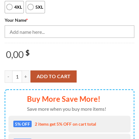
4XL
5XL
Your Name
*
0,00
$
Blue and yellow camo bowling Quarter Zip shirts for men Custom Team
ADD TO CART
Buy More Save More!
Save more when you buy more items!
5% OFF
2 items get 5% OFF on cart total