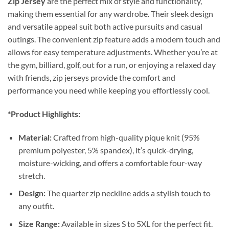
Zip Jersey
are the perfect mix of style and functionality,
making them essential for any wardrobe. Their sleek design
and versatile appeal suit both active pursuits and casual
outings. The convenient zip feature adds a modern touch and
allows for easy temperature adjustments. Whether you’re at
the gym, billiard, golf, out for a run, or enjoying a relaxed day
with friends, zip jerseys provide the comfort and
performance you need while keeping you effortlessly cool.
*Product Highlights:
Material:
Crafted from high-quality pique knit (95%
premium polyester, 5% spandex), it’s quick-drying,
moisture-wicking, and offers a comfortable four-way
stretch.
Design:
The quarter zip neckline adds a stylish touch to
any outfit.
Size Range:
Available in sizes S to 5XL for the perfect fit.