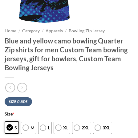
Home
/
Category
/
Apparels
/
Bowling Zip Jersey
Blue and yellow camo bowling Quarter
Zip shirts for men Custom Team bowling
jerseys, gift for bowlers, Custom Team
Bowling Jerseys
SIZE GUIDE
Size
*
S
M
L
XL
2XL
3XL