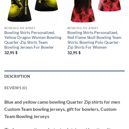
BOWLING ZIP JERSEY
BOWLING ZIP JERSEY
Bowling Shirts Personalized,
Bowling Shirts Personalized,
Yellow Dragon Women Bowling
Red Flame Skull Bowling Team
Quarter-Zip Shirts Team
Shirts, Bowling Polo Quarter-
Bowling Jerseys For Bowler
Zip Shirts For Women
32,95
$
32,95
$
DESCRIPTION
REVIEWS (0)
Blue and yellow camo bowling Quarter Zip shirts for men
Custom Team bowling jerseys, gift for bowlers, Custom
Team Bowling Jerseys