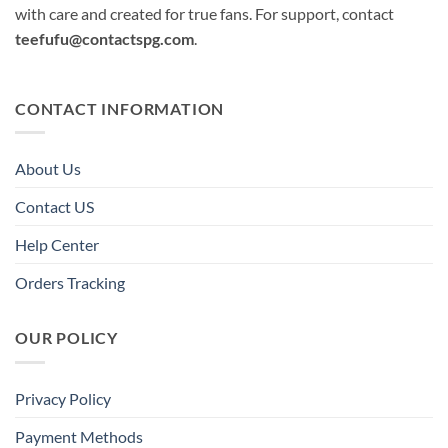
with care and created for true fans. For support, contact
teefufu@contactspg.com
.
CONTACT INFORMATION
About Us
Contact US
Help Center
Orders Tracking
OUR POLICY
Privacy Policy
Payment Methods