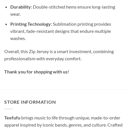
Durability:
Double-stitched hems ensure long-lasting
wear.
Printing Technology:
Sublimation printing provides
vibrant, fade-resistant designs that endure multiple
washes.
Overall, this Zip Jersey is a smart investment, combining
professionalism with everyday comfort.
Thank you for shopping with us!
STORE INFORMATION
Teefufu
brings music to life through unique, made-to-order
apparel inspired by iconic bands, genres, and culture. Crafted