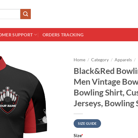
OMER SUPPORT
ORDERS TRACKING
Home
/
Category
/
Apparels
/
Black&Red Bowlin
Men Vintage Bow
Bowling Shirt, C
Jerseys, Bowling 
SIZE GUIDE
Size
*