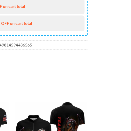
 on cart total
 OFF on cart total
_49814594486565