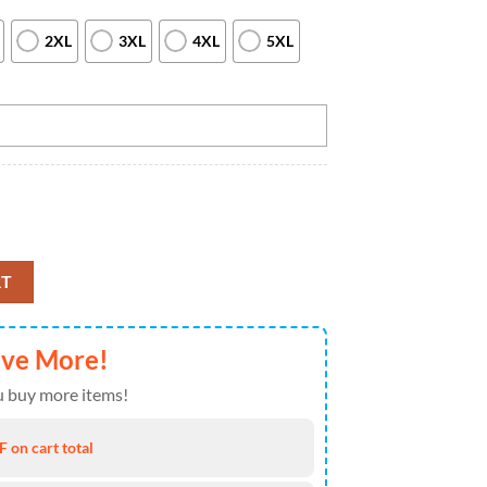
2XL
3XL
4XL
5XL
irt For Men Vintage Bowling Team Jersey Custom Bowling Shirt, Custom
RT
ave More!
 buy more items!
 on cart total