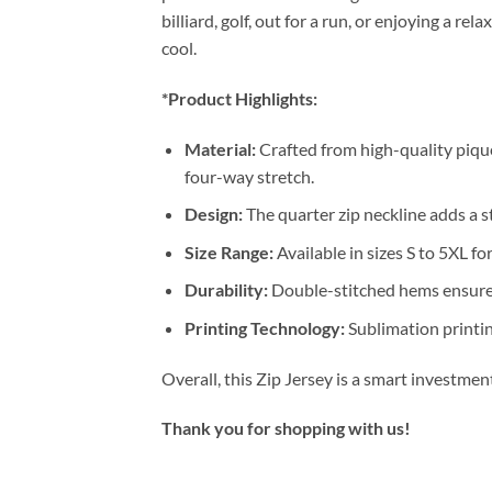
billiard, golf, out for a run, or enjoying a 
cool.
*Product Highlights:
Material:
Crafted from high-quality pique
four-way stretch.
Design:
The quarter zip neckline adds a st
Size Range:
Available in sizes S to 5XL for
Durability:
Double-stitched hems ensure 
Printing Technology:
Sublimation printin
Overall, this Zip Jersey is a smart investme
Thank you for shopping with us!