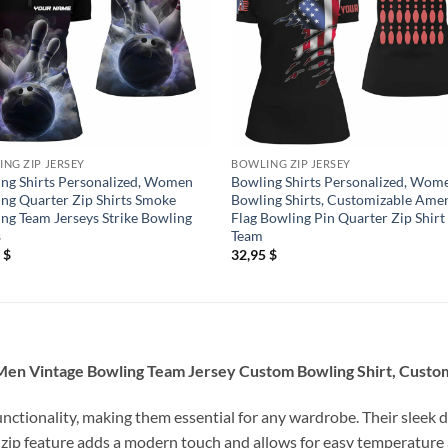
NG ZIP JERSEY
BOWLING ZIP JERSEY
ng Shirts Personalized, Women
Bowling Shirts Personalized, Wom
ng Quarter Zip Shirts Smoke
Bowling Shirts, Customizable Ame
ng Team Jerseys Strike Bowling
Flag Bowling Pin Quarter Zip Shirt
s
Team
5
$
32,95
$
Men Vintage Bowling Team Jersey Custom Bowling Shirt, Custom
unctionality, making them essential for any wardrobe. Their sleek d
 zip feature adds a modern touch and allows for easy temperature