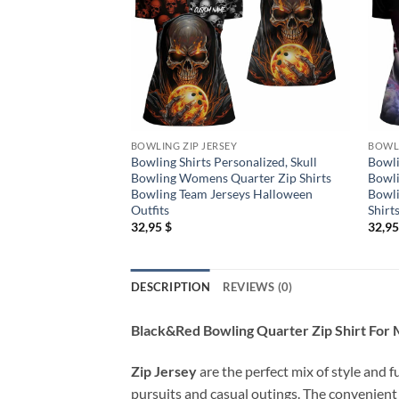
BOWLING ZIP JERSEY
BOWLI
Bowling Shirts Personalized, Skull
Bowli
Bowling Womens Quarter Zip Shirts
Bowli
Bowling Team Jerseys Halloween
Bowli
Outfits
Shirt
32,95
$
32,9
DESCRIPTION
REVIEWS (0)
Black&Red Bowling Quarter Zip Shirt For 
Zip Jersey
are the perfect mix of style and f
pursuits and casual outings. The convenient