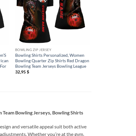
BOWLING ZIP JERSEY
BOWLING ZIP JERSEY
en’S
Bowling Shirts Personalized, Women
Bowling Shirts Person
rican
Bowling Quarter Zip Shirts Red Dragon
Bowling Jerseys Wo
 For
Bowling Team Jerseys Bowling League
Quarter Zip Shirts H
Red
32,95
$
32,95
$
 Team Bowling Jerseys, Bowling Shirts
esign and versatile appeal suit both active
 adjustments. Whether you’re at the gym,