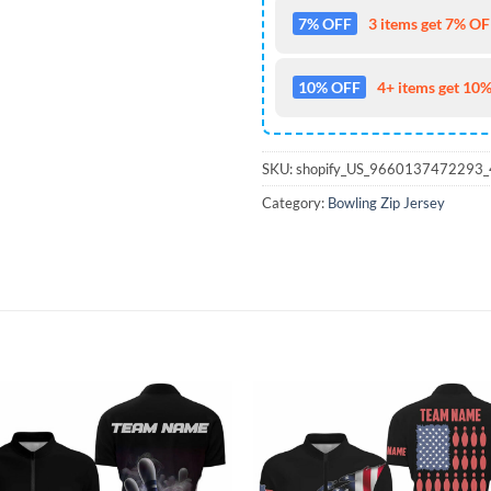
7% OFF
3 items get 7% OFF
10% OFF
4+ items get 10%
SKU:
shopify_US_9660137472293
Category:
Bowling Zip Jersey