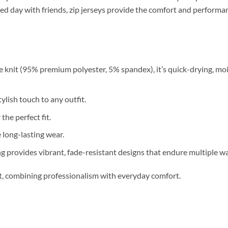
relaxed day with friends, zip jerseys provide the comfort and perfor
 knit (95% premium polyester, 5% spandex), it’s quick-drying, moi
ylish touch to any outfit.
 the perfect fit.
long-lasting wear.
g provides vibrant, fade-resistant designs that endure multiple w
nt, combining professionalism with everyday comfort.