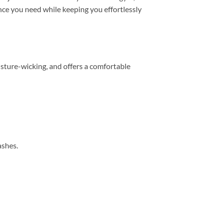
mance you need while keeping you effortlessly
sture-wicking, and offers a comfortable
ashes.