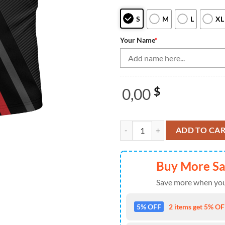
S
M
L
XL
Your Name
*
0,00
$
Black&Red Bowling Quarter Zip Sh
ADD TO CA
Buy More S
Save more when you
5% OFF
2 items get 5% OFF