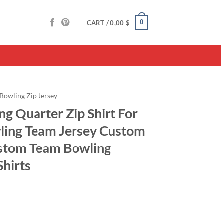
0
CART /
0,00
$
Bowling Zip Jersey
g Quarter Zip Shirt For
ling Team Jersey Custom
ustom Team Bowling
Shirts