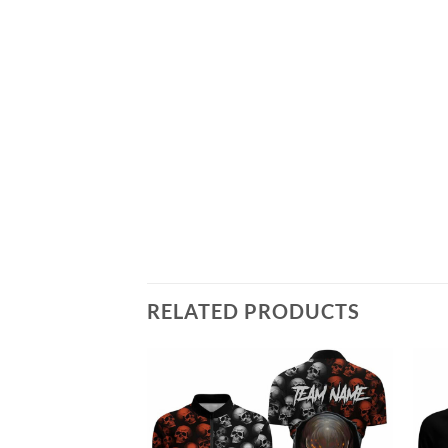
RELATED PRODUCTS