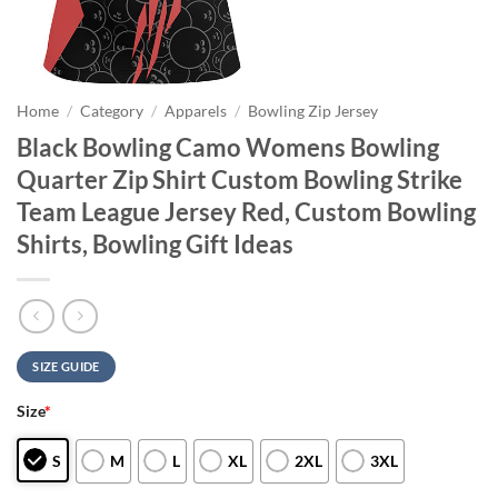
Home
/
Category
/
Apparels
/
Bowling Zip Jersey
Black Bowling Camo Womens Bowling
Quarter Zip Shirt Custom Bowling Strike
Team League Jersey Red, Custom Bowling
Shirts, Bowling Gift Ideas
SIZE GUIDE
Size
*
S
M
L
XL
2XL
3XL