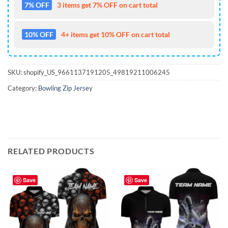
7% OFF
3 items get 7% OFF on cart total
10% OFF
4+ items get 10% OFF on cart total
SKU:
shopify_US_9661137191205_49819211006245
Category:
Bowling Zip Jersey
RELATED PRODUCTS
Save
Save