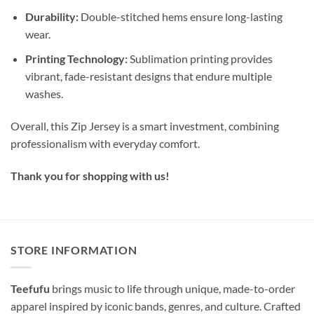
Durability:
Double-stitched hems ensure long-lasting
wear.
Printing Technology:
Sublimation printing provides
vibrant, fade-resistant designs that endure multiple
washes.
Overall, this Zip Jersey is a smart investment, combining
professionalism with everyday comfort.
Thank you for shopping with us!
STORE INFORMATION
Teefufu
brings music to life through unique, made-to-order
apparel inspired by iconic bands, genres, and culture. Crafted