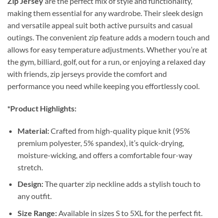
Zip Jersey
are the perfect mix of style and functionality,
making them essential for any wardrobe. Their sleek design
and versatile appeal suit both active pursuits and casual
outings. The convenient zip feature adds a modern touch and
allows for easy temperature adjustments. Whether you’re at
the gym, billiard, golf, out for a run, or enjoying a relaxed day
with friends, zip jerseys provide the comfort and
performance you need while keeping you effortlessly cool.
*Product Highlights:
Material:
Crafted from high-quality pique knit (95%
premium polyester, 5% spandex), it’s quick-drying,
moisture-wicking, and offers a comfortable four-way
stretch.
Design:
The quarter zip neckline adds a stylish touch to
any outfit.
Size Range:
Available in sizes S to 5XL for the perfect fit.