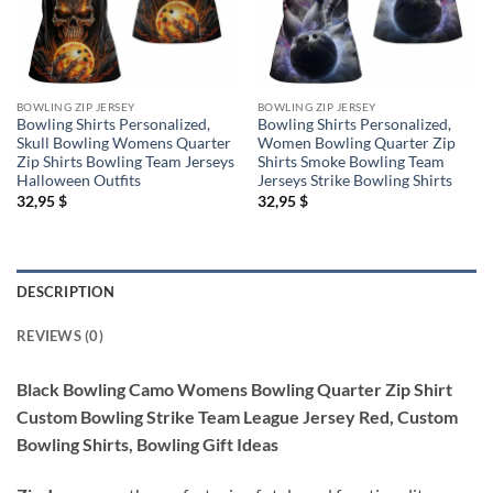
BOWLING ZIP JERSEY
BOWLING ZIP JERSEY
Bowling Shirts Personalized,
Bowling Shirts Personalized,
Skull Bowling Womens Quarter
Women Bowling Quarter Zip
Zip Shirts Bowling Team Jerseys
Shirts Smoke Bowling Team
Halloween Outfits
Jerseys Strike Bowling Shirts
32,95
$
32,95
$
DESCRIPTION
REVIEWS (0)
Black Bowling Camo Womens Bowling Quarter Zip Shirt
Custom Bowling Strike Team League Jersey Red, Custom
Bowling Shirts, Bowling Gift Ideas