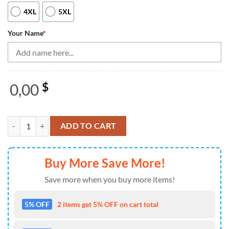
4XL
5XL
Your Name
*
0,00
$
Black Bowling Camo Womens Bowling Quarter Zip Shirt Custom Bowling
ADD TO CART
Buy More Save More!
Save more when you buy more items!
5% OFF
2 items get 5% OFF on cart total