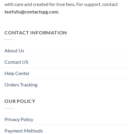
with care and created for true fans. For support, contact
teefufu@contactspg.com
.
CONTACT INFORMATION
About Us
Contact US
Help Center
Orders Tracking
OUR POLICY
Privacy Policy
Payment Methods