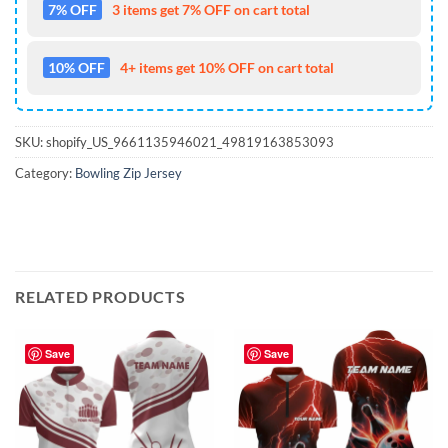
7% OFF
3 items get 7% OFF on cart total
10% OFF
4+ items get 10% OFF on cart total
SKU:
shopify_US_9661135946021_49819163853093
Category:
Bowling Zip Jersey
RELATED PRODUCTS
Save
Save