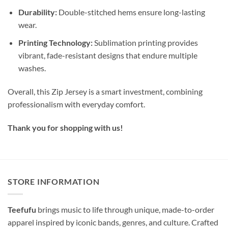
Durability:
Double-stitched hems ensure long-lasting
wear.
Printing Technology:
Sublimation printing provides
vibrant, fade-resistant designs that endure multiple
washes.
Overall, this Zip Jersey is a smart investment, combining
professionalism with everyday comfort.
Thank you for shopping with us!
STORE INFORMATION
Teefufu
brings music to life through unique, made-to-order
apparel inspired by iconic bands, genres, and culture. Crafted