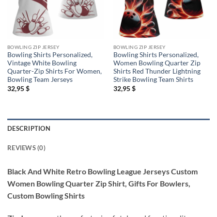
BOWLING ZIP JERSEY
BOWLING ZIP JERSEY
Bowling Shirts Personalized,
Bowling Shirts Personalized,
Vintage White Bowling
Women Bowling Quarter Zip
Quarter-Zip Shirts For Women,
Shirts Red Thunder Lightning
Bowling Team Jerseys
Strike Bowling Team Shirts
32,95
$
32,95
$
DESCRIPTION
REVIEWS (0)
Black And White Retro Bowling League Jerseys Custom
Women Bowling Quarter Zip Shirt, Gifts For Bowlers,
Custom Bowling Shirts