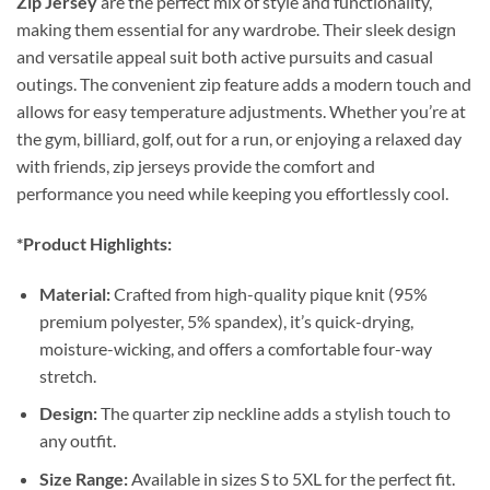
Zip Jersey
are the perfect mix of style and functionality,
making them essential for any wardrobe. Their sleek design
and versatile appeal suit both active pursuits and casual
outings. The convenient zip feature adds a modern touch and
allows for easy temperature adjustments. Whether you’re at
the gym, billiard, golf, out for a run, or enjoying a relaxed day
with friends, zip jerseys provide the comfort and
performance you need while keeping you effortlessly cool.
*Product Highlights:
Material:
Crafted from high-quality pique knit (95%
premium polyester, 5% spandex), it’s quick-drying,
moisture-wicking, and offers a comfortable four-way
stretch.
Design:
The quarter zip neckline adds a stylish touch to
any outfit.
Size Range:
Available in sizes S to 5XL for the perfect fit.