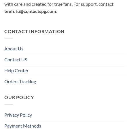
with care and created for true fans. For support, contact
teefufu@contactspg.com
.
CONTACT INFORMATION
About Us
Contact US
Help Center
Orders Tracking
OUR POLICY
Privacy Policy
Payment Methods