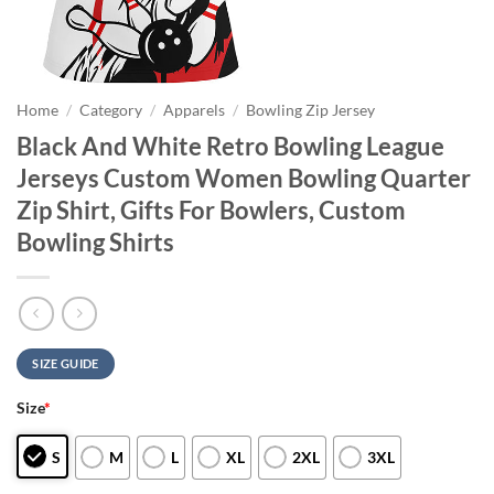
Home
/
Category
/
Apparels
/
Bowling Zip Jersey
Black And White Retro Bowling League
Jerseys Custom Women Bowling Quarter
Zip Shirt, Gifts For Bowlers, Custom
Bowling Shirts
SIZE GUIDE
Size
*
S
M
L
XL
2XL
3XL