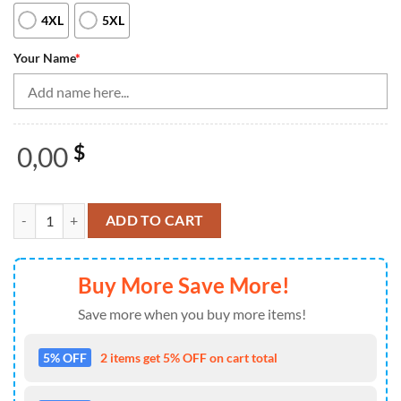
4XL
5XL
Your Name
*
0,00
$
Black And White Retro Bowling League Jerseys Custom Women Bowling 
ADD TO CART
Buy More Save More!
Save more when you buy more items!
5% OFF
2 items get 5% OFF on cart total