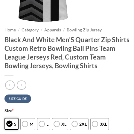
Home
/
Category
/
Apparels
/
Bowling Zip Jersey
Black And White Men’S Quarter Zip Shirts
Custom Retro Bowling Ball Pins Team
League Jerseys Red, Custom Team
Bowling Jerseys, Bowling Shirts
SIZE GUIDE
Size
*
S
M
L
XL
2XL
3XL