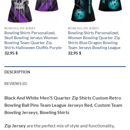
BOWLING ZIP JERSEY
BOWLING ZIP JERSEY
Bowling Shirts Personalized,
Bowling Shirts Personalized,
Skull Bowling Jerseys Women
Women Bowling Quarter Zip
Bowling Team Quarter Zip
Shirts Blue Dragon Bowling
Shirts Halloween Outfits Purple
Team Jerseys Bowling League
32,95
$
32,95
$
DESCRIPTION
REVIEWS (0)
Black And White Men’S Quarter Zip Shirts Custom Retro
Bowling Ball Pins Team League Jerseys Red, Custom Team
Bowling Jerseys, Bowling Shirts
Zip Jersey
are the perfect mix of style and functionality,