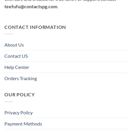
teefufu@contactspg.com
.
CONTACT INFORMATION
About Us
Contact US
Help Center
Orders Tracking
OUR POLICY
Privacy Policy
Payment Methods