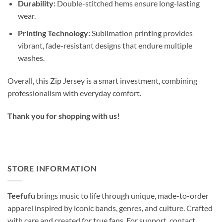
Durability:
Double-stitched hems ensure long-lasting
wear.
Printing Technology:
Sublimation printing provides
vibrant, fade-resistant designs that endure multiple
washes.
Overall, this Zip Jersey is a smart investment, combining
professionalism with everyday comfort.
Thank you for shopping with us!
STORE INFORMATION
Teefufu
brings music to life through unique, made-to-order
apparel inspired by iconic bands, genres, and culture. Crafted
with care and created for true fans. For support, contact