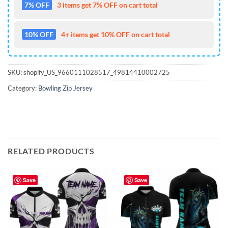
7% OFF
3 items get 7% OFF on cart total
10% OFF
4+ items get 10% OFF on cart total
SKU:
shopify_US_9660111028517_49814410002725
Category:
Bowling Zip Jersey
RELATED PRODUCTS
Save
Save