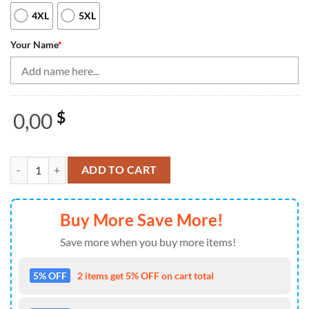
4XL
5XL
Your Name
*
0,00
$
Black And White Men'S Quarter Zip Shirts Custom Retro Bowling Ball 
ADD TO CART
Buy More Save More!
Save more when you buy more items!
5% OFF
2 items get 5% OFF on cart total