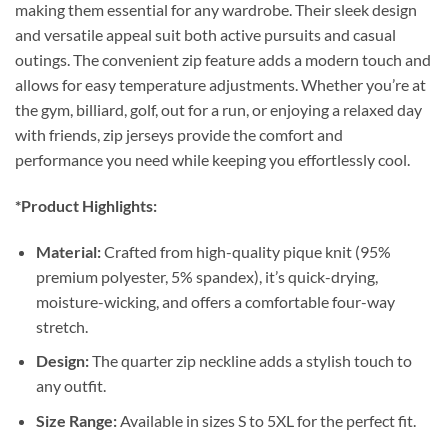
making them essential for any wardrobe. Their sleek design
and versatile appeal suit both active pursuits and casual
outings. The convenient zip feature adds a modern touch and
allows for easy temperature adjustments. Whether you’re at
the gym, billiard, golf, out for a run, or enjoying a relaxed day
with friends, zip jerseys provide the comfort and
performance you need while keeping you effortlessly cool.
*Product Highlights:
Material:
Crafted from high-quality pique knit (95%
premium polyester, 5% spandex), it’s quick-drying,
moisture-wicking, and offers a comfortable four-way
stretch.
Design:
The quarter zip neckline adds a stylish touch to
any outfit.
Size Range:
Available in sizes S to 5XL for the perfect fit.