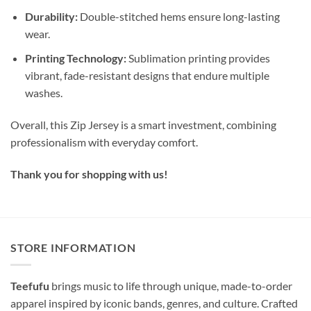
Durability:
Double-stitched hems ensure long-lasting
wear.
Printing Technology:
Sublimation printing provides
vibrant, fade-resistant designs that endure multiple
washes.
Overall, this Zip Jersey is a smart investment, combining
professionalism with everyday comfort.
Thank you for shopping with us!
STORE INFORMATION
Teefufu
brings music to life through unique, made-to-order
apparel inspired by iconic bands, genres, and culture. Crafted