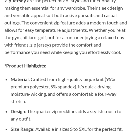
Zip Jersey
are the perfect mix of style and functionality,
making them essential for any wardrobe. Their sleek design
and versatile appeal suit both active pursuits and casual
outings. The convenient zip feature adds a modern touch and
allows for easy temperature adjustments. Whether you’re at
the gym, billiard, golf, out for a run, or enjoying a relaxed day
with friends, zip jerseys provide the comfort and
performance you need while keeping you effortlessly cool.
*Product Highlights:
Material:
Crafted from high-quality pique knit (95%
premium polyester, 5% spandex), it’s quick-drying,
moisture-wicking, and offers a comfortable four-way
stretch.
Design:
The quarter zip neckline adds a stylish touch to
any outfit.
Size Range:
Available in sizes S to 5XL for the perfect fit.