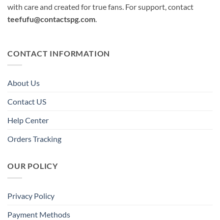
with care and created for true fans. For support, contact
teefufu@contactspg.com
.
CONTACT INFORMATION
About Us
Contact US
Help Center
Orders Tracking
OUR POLICY
Privacy Policy
Payment Methods