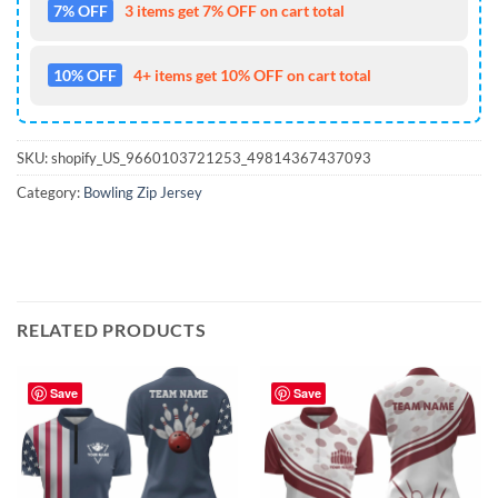
7% OFF
3 items get 7% OFF on cart total
10% OFF
4+ items get 10% OFF on cart total
SKU:
shopify_US_9660103721253_49814367437093
Category:
Bowling Zip Jersey
RELATED PRODUCTS
Save
Save