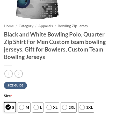
Home
/
Category
/
Apparels
/
Bowling Zip Jersey
Black and White Bowling Polo, Quarter
Zip Shirt For Men Custom team bowling
jerseys, Gift for Bowlers, Custom Team
Bowling Jerseys
SIZE GUIDE
Size
*
S
M
L
XL
2XL
3XL