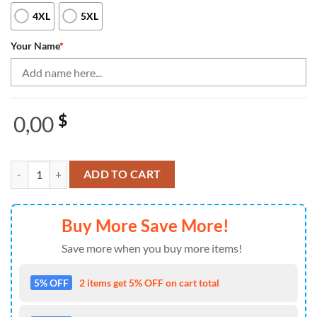
4XL
5XL
Your Name
*
0,00
$
Black and White Bowling Polo, Quarter Zip Shirt For Men Custom team
ADD TO CART
Buy More Save More!
Save more when you buy more items!
5% OFF
2 items get 5% OFF on cart total