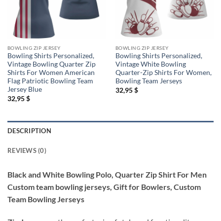
BOWLING ZIP JERSEY
BOWLING ZIP JERSEY
Bowling Shirts Personalized,
Bowling Shirts Personalized,
Vintage Bowling Quarter Zip
Vintage White Bowling
Shirts For Women American
Quarter-Zip Shirts For Women,
Flag Patriotic Bowling Team
Bowling Team Jerseys
Jersey Blue
32,95
$
32,95
$
DESCRIPTION
REVIEWS (0)
Black and White Bowling Polo, Quarter Zip Shirt For Men
Custom team bowling jerseys, Gift for Bowlers, Custom
Team Bowling Jerseys