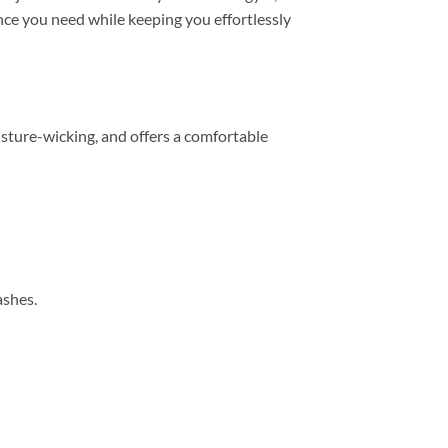
mance you need while keeping you effortlessly
sture-wicking, and offers a comfortable
ashes.