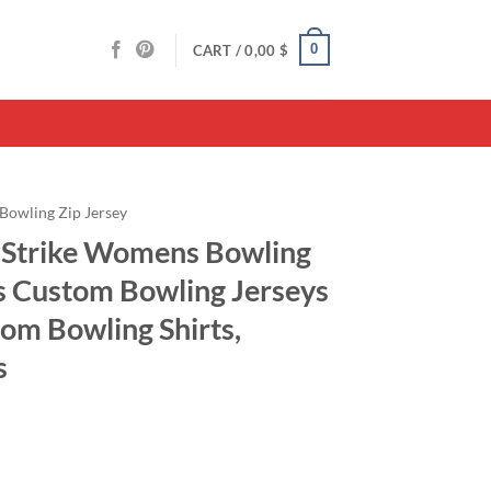
0
CART /
0,00
$
Bowling Zip Jersey
 Strike Womens Bowling
ts Custom Bowling Jerseys
om Bowling Shirts,
s