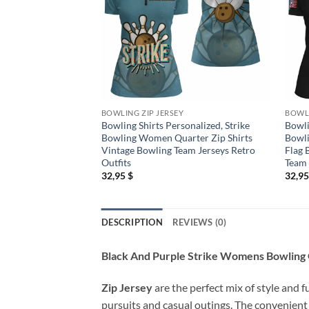
BOWLING ZIP JERSEY
BOWLI
Bowling Shirts Personalized, Strike
Bowli
Bowling Women Quarter Zip Shirts
Bowli
Vintage Bowling Team Jerseys Retro
Flag 
Outfits
Team
32,95
$
32,9
DESCRIPTION
REVIEWS (0)
Black And Purple Strike Womens Bowling Q
Zip Jersey
are the perfect mix of style and f
pursuits and casual outings. The convenient