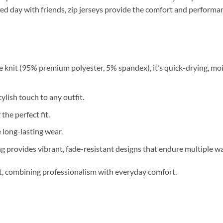
relaxed day with friends, zip jerseys provide the comfort and perfor
 knit (95% premium polyester, 5% spandex), it’s quick-drying, moi
ylish touch to any outfit.
 the perfect fit.
long-lasting wear.
g provides vibrant, fade-resistant designs that endure multiple w
nt, combining professionalism with everyday comfort.