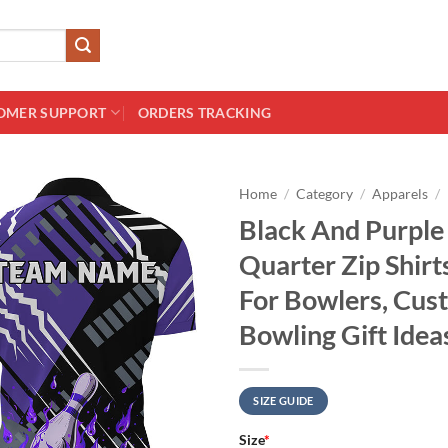
OMER SUPPORT
ORDERS TRACKING
Home
/
Category
/
Apparels
/
Black And Purple
Quarter Zip Shir
For Bowlers, Cust
Bowling Gift Idea
SIZE GUIDE
Size
*