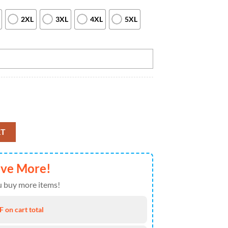
2XL
3XL
4XL
5XL
owling Quarter Zip Shirts Custom Bowling Jerseys For Bowlers, Custom 
RT
ave More!
 buy more items!
 on cart total