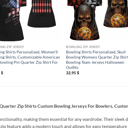
NG ZIP JERSEY
BOWLING ZIP JERSEY
ng Shirts Personalized, Women’S
Bowling Shirts Personalized, Skull
ng Shirts, Customizable American
Bowling Womens Quarter Zip Shir
Bowling Pin Quarter Zip Shirt For
Bowling Team Jerseys Halloween
Outfits
5
$
32,95
$
uarter Zip Shirts Custom Bowling Jerseys For Bowlers, Custom 
unctionality, making them essential for any wardrobe. Their sleek d
 zip feature adds a modern touch and allows for easy temperature