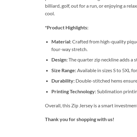
billiard, golf, out for a run, or enjoying a 
cool.
*Product Highlights:
Material:
Crafted from high-quality pique
four-way stretch.
Design:
The quarter zip neckline adds a st
Size Range:
Available in sizes S to 5XL for
Durability:
Double-stitched hems ensure 
Printing Technology:
Sublimation printin
Overall, this Zip Jersey is a smart investme
Thank you for shopping with us!