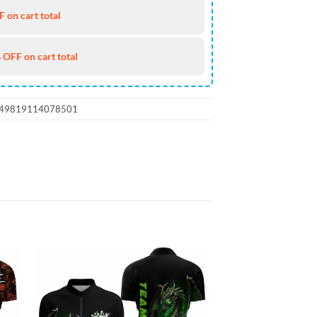
 on cart total
 OFF on cart total
_49819114078501