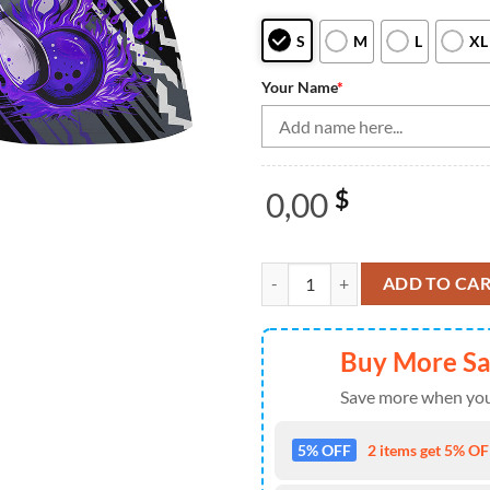
S
M
L
XL
Your Name
*
0,00
$
Black And Purple Strike Womens B
ADD TO CA
Buy More S
Save more when you
5% OFF
2 items get 5% OFF