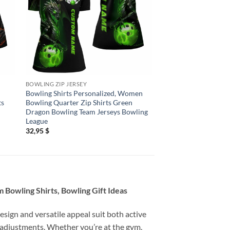
BOWLING ZIP JERSEY
BOWLING ZIP JERSEY
Bowling Shirts Personalized, Women
Bowling Shirts Person
ts
Bowling Quarter Zip Shirts Green
Bowling Jerseys Wo
Dragon Bowling Team Jerseys Bowling
Quarter Zip Shirts H
League
Red
32,95
$
32,95
$
Bowling Shirts, Bowling Gift Ideas
esign and versatile appeal suit both active
 adjustments. Whether you’re at the gym,