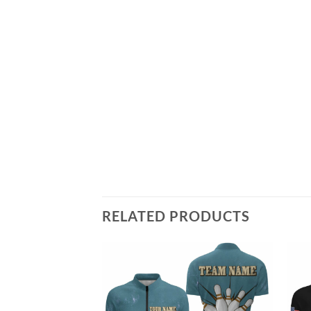
RELATED PRODUCTS