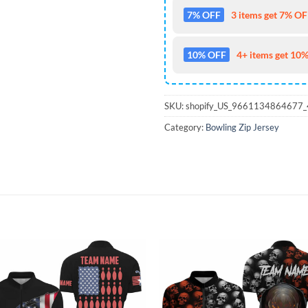
7% OFF
3 items get 7% OFF
10% OFF
4+ items get 10%
SKU:
shopify_US_9661134864677
Category:
Bowling Zip Jersey