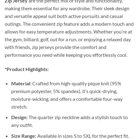
Zip Jersey
are the perfect mix of style and functionality,
making them essential for any wardrobe. Their sleek design
and versatile appeal suit both active pursuits and casual
outings. The convenient zip feature adds a modern touch and
allows for easy temperature adjustments. Whether you’re at
the gym, billiard, golf, out for a run, or enjoying a relaxed day
with friends, zip jerseys provide the comfort and
performance you need while keeping you effortlessly cool.
*Product Highlights:
Material:
Crafted from high-quality pique knit (95%
premium polyester, 5% spandex), it’s quick-drying,
moisture-wicking, and offers a comfortable four-way
stretch.
Design:
The quarter zip neckline adds a stylish touch to
any outfit.
Size Range:
Available in sizes S to 5XL for the perfect fit.