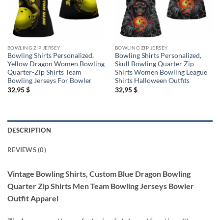
BOWLING ZIP JERSEY
BOWLING ZIP JERSEY
Bowling Shirts Personalized,
Bowling Shirts Personalized,
Yellow Dragon Women Bowling
Skull Bowling Quarter Zip
Quarter-Zip Shirts Team
Shirts Women Bowling League
Bowling Jerseys For Bowler
Shirts Halloween Outfits
32,95
$
32,95
$
DESCRIPTION
REVIEWS (0)
Vintage Bowling Shirts, Custom Blue Dragon Bowling
Quarter Zip Shirts Men Team Bowling Jerseys Bowler
Outfit Apparel