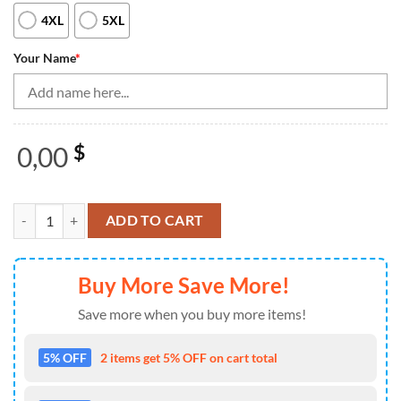
4XL
5XL
Your Name
*
0,00
$
Vintage Bowling Shirts, Custom Blue Dragon Bowling Quarter Zip Shi
ADD TO CART
Buy More Save More!
Save more when you buy more items!
5% OFF
2 items get 5% OFF on cart total