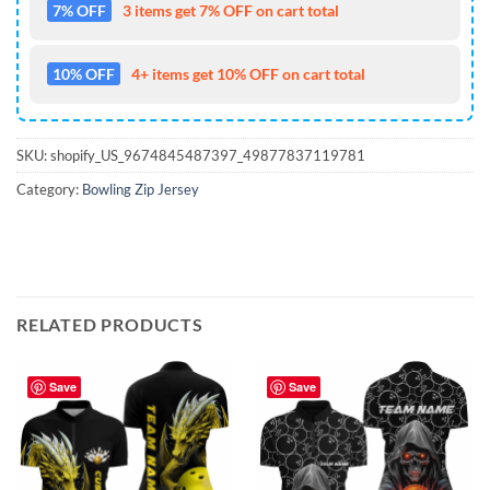
7% OFF
3 items get 7% OFF on cart total
10% OFF
4+ items get 10% OFF on cart total
SKU:
shopify_US_9674845487397_49877837119781
Category:
Bowling Zip Jersey
RELATED PRODUCTS
Save
Save