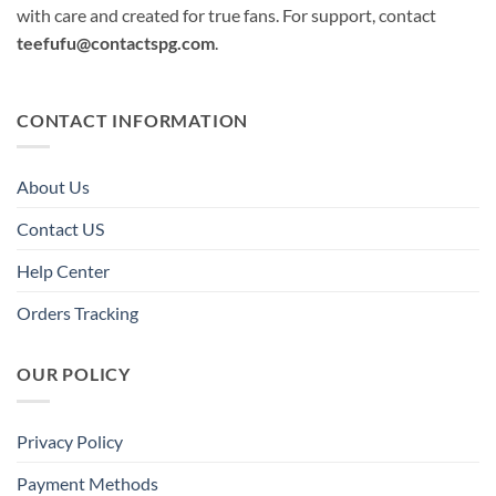
with care and created for true fans. For support, contact
teefufu@contactspg.com
.
CONTACT INFORMATION
About Us
Contact US
Help Center
Orders Tracking
OUR POLICY
Privacy Policy
Payment Methods