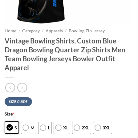
Home
/
Category
/
Apparels
/
Bowling Zip Jersey
Vintage Bowling Shirts, Custom Blue
Dragon Bowling Quarter Zip Shirts Men
Team Bowling Jerseys Bowler Outfit
Apparel
SIZE GUIDE
Size
*
S
M
L
XL
2XL
3XL