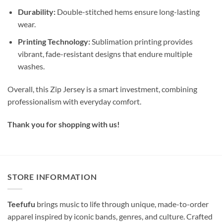
Durability:
Double-stitched hems ensure long-lasting
wear.
Printing Technology:
Sublimation printing provides
vibrant, fade-resistant designs that endure multiple
washes.
Overall, this Zip Jersey is a smart investment, combining
professionalism with everyday comfort.
Thank you for shopping with us!
STORE INFORMATION
Teefufu
brings music to life through unique, made-to-order
apparel inspired by iconic bands, genres, and culture. Crafted