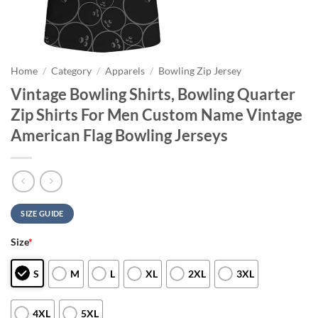
Home
/
Category
/
Apparels
/
Bowling Zip Jersey
Vintage Bowling Shirts, Bowling Quarter
Zip Shirts For Men Custom Name Vintage
American Flag Bowling Jerseys
SIZE GUIDE
Size
*
S
M
L
XL
2XL
3XL
4XL
5XL