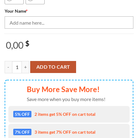
Your Name
*
0,00
$
Vintage Bowling Shirts, Bowling Quarter Zip Shirts For Men Custom 
ADD TO CART
Buy More Save More!
Save more when you buy more items!
5% OFF
2 items get 5% OFF on cart total
7% OFF
3 items get 7% OFF on cart total