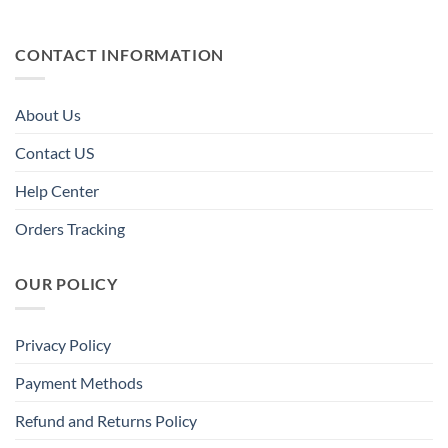
CONTACT INFORMATION
About Us
Contact US
Help Center
Orders Tracking
OUR POLICY
Privacy Policy
Payment Methods
Refund and Returns Policy