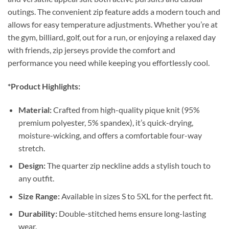
outings. The convenient zip feature adds a modern touch and
allows for easy temperature adjustments. Whether you’re at
the gym, billiard, golf, out for a run, or enjoying a relaxed day
with friends, zip jerseys provide the comfort and
performance you need while keeping you effortlessly cool.
*Product Highlights:
Material:
Crafted from high-quality pique knit (95%
premium polyester, 5% spandex), it’s quick-drying,
moisture-wicking, and offers a comfortable four-way
stretch.
Design:
The quarter zip neckline adds a stylish touch to
any outfit.
Size Range:
Available in sizes S to 5XL for the perfect fit.
Durability:
Double-stitched hems ensure long-lasting
wear.