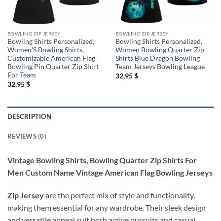
BOWLING ZIP JERSEY
BOWLING ZIP JERSEY
Bowling Shirts Personalized,
Bowling Shirts Personalized,
Women’S Bowling Shirts,
Women Bowling Quarter Zip
Customizable American Flag
Shirts Blue Dragon Bowling
Bowling Pin Quarter Zip Shirt
Team Jerseys Bowling League
For Team
32,95
$
32,95
$
DESCRIPTION
REVIEWS (0)
Vintage Bowling Shirts, Bowling Quarter Zip Shirts For
Men Custom Name Vintage American Flag Bowling Jerseys
Zip Jersey
are the perfect mix of style and functionality,
making them essential for any wardrobe. Their sleek design
and versatile appeal suit both active pursuits and casual