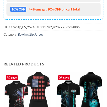
10% OFF
4+ items get 10% OFF on cart total
SKU:
shopify_US_9674840211749_49877738914085
Category:
Bowling Zip Jersey
RELATED PRODUCTS
Save
Save