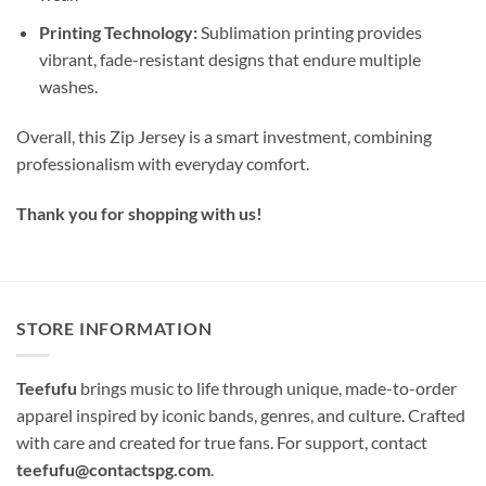
Printing Technology:
Sublimation printing provides
vibrant, fade-resistant designs that endure multiple
washes.
Overall, this Zip Jersey is a smart investment, combining
professionalism with everyday comfort.
Thank you for shopping with us!
STORE INFORMATION
Teefufu
brings music to life through unique, made-to-order
apparel inspired by iconic bands, genres, and culture. Crafted
with care and created for true fans. For support, contact
teefufu@contactspg.com
.