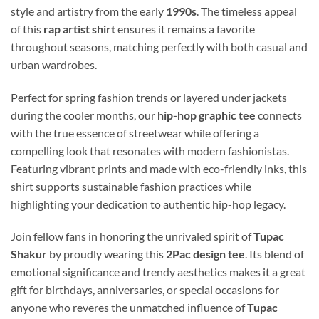
style and artistry from the early
1990s
. The timeless appeal
of this
rap artist shirt
ensures it remains a favorite
throughout seasons, matching perfectly with both casual and
urban wardrobes.
Perfect for spring fashion trends or layered under jackets
during the cooler months, our
hip-hop graphic tee
connects
with the true essence of streetwear while offering a
compelling look that resonates with modern fashionistas.
Featuring vibrant prints and made with eco-friendly inks, this
shirt supports sustainable fashion practices while
highlighting your dedication to authentic hip-hop legacy.
Join fellow fans in honoring the unrivaled spirit of
Tupac
Shakur
by proudly wearing this
2Pac design tee
. Its blend of
emotional significance and trendy aesthetics makes it a great
gift for birthdays, anniversaries, or special occasions for
anyone who reveres the unmatched influence of
Tupac