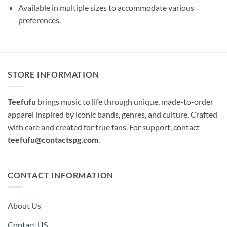
Available in multiple sizes to accommodate various
preferences.
STORE INFORMATION
Teefufu
brings music to life through unique, made-to-order
apparel inspired by iconic bands, genres, and culture. Crafted
with care and created for true fans. For support, contact
teefufu@contactspg.com
.
CONTACT INFORMATION
About Us
Contact US