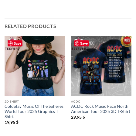
RELATED PRODUCTS
Save
Save
2D SHIRT
ACDC
Coldplay Music Of The Spheres
ACDC Rock Music Face North
World Tour 2025 Graphics T
American Tour 2025 3D T-Shirt
Shirt
29,95
$
19,95
$