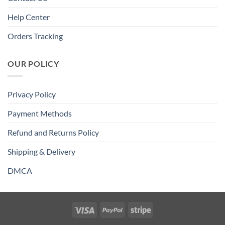
Help Center
Orders Tracking
OUR POLICY
Privacy Policy
Payment Methods
Refund and Returns Policy
Shipping & Delivery
DMCA
Visa
PayPal
Stripe