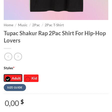
Home
/
Music
/
2Pac
/
2Pac T-Shirt
Tupac Shakur Rap 2Pac Shirt For Hip-Hop
Lovers
Styles
*
Adult
Kid
SIZE GUIDE
0,00
$