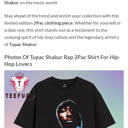
Shakur
on the music world.
Stay ahead of the trend and enrich your collection with this
limited edition
2Pac clothing piece
. Whether for yourself or
a dear one, this shirt stands out as a testament to the
undying spirit of hip-hop culture and the legendary artistry
of
Tupac Shakur
.
Photos Of
Tupac Shakur Rap 2Pac Shirt For Hip-
Hop Lovers