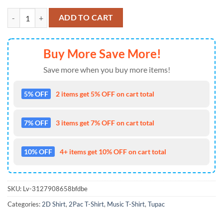
Tupac Shakur Rap 2Pac Shirt For Hip-Hop Lovers quantity
ADD TO CART
Buy More Save More!
Save more when you buy more items!
5% OFF
2 items get 5% OFF on cart total
7% OFF
3 items get 7% OFF on cart total
10% OFF
4+ items get 10% OFF on cart total
SKU:
Lv-3127908658bfdbe
Categories:
2D Shirt
,
2Pac T-Shirt
,
Music T-Shirt
,
Tupac