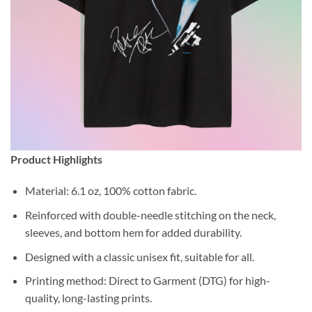
Product Highlights
Material: 6.1 oz, 100% cotton fabric.
Reinforced with double-needle stitching on the neck,
sleeves, and bottom hem for added durability.
Designed with a classic unisex fit, suitable for all.
Printing method: Direct to Garment (DTG) for high-
quality, long-lasting prints.