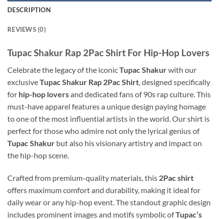
DESCRIPTION
REVIEWS (0)
Tupac Shakur Rap 2Pac Shirt For Hip-Hop Lovers
Celebrate the legacy of the iconic
Tupac Shakur
with our
exclusive
Tupac Shakur Rap 2Pac Shirt
, designed specifically
for
hip-hop lovers
and dedicated fans of 90s rap culture. This
must-have apparel features a unique design paying homage
to one of the most influential artists in the world. Our shirt is
perfect for those who admire not only the lyrical genius of
Tupac Shakur
but also his visionary artistry and impact on
the hip-hop scene.
Crafted from premium-quality materials, this
2Pac shirt
offers maximum comfort and durability, making it ideal for
daily wear or any hip-hop event. The standout graphic design
includes prominent images and motifs symbolic of
Tupac’s