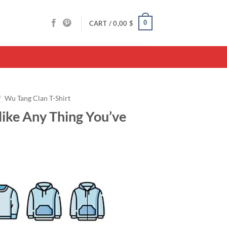
0
CART /
0,00
$
/
Wu Tang Clan T-Shirt
ike Any Thing You’ve