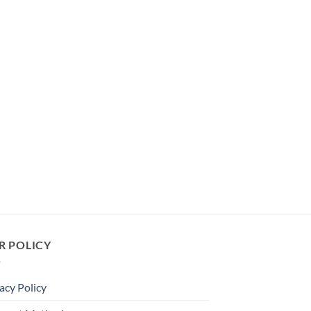
R POLICY
acy Policy