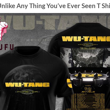
nlike Any Thing You’ve Ever Seen T Shi