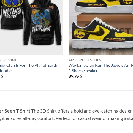
VER PRINT
AIR FORCE 1 SHOES
ng Clan Is For The Planet Earth
Wu-Tang Clan Run The Jewels Air 
Hoodie
1 Shoes Sneaker
5
$
89,95
$
r Seen T Shirt
The 3D Shirt offers a bold and eye-catching design 
 it ensures all-day comfort. Perfect for casual wear or making a st