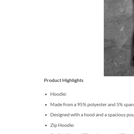
Product Highlights
Hoodie:
Made from a 95% polyester and 5% span
Designed with a hood and a spacious pou
Zip Hoodie: