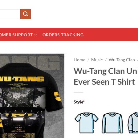
OMER SUPPORT
ORDERS TRACKING
Home
/
Music
/
Wu Tang Clan
Wu-Tang Clan Unl
Ever Seen T Shirt
Style
*