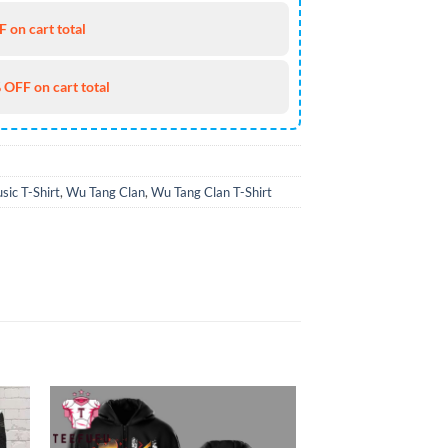
 on cart total
 OFF on cart total
sic T-Shirt
,
Wu Tang Clan
,
Wu Tang Clan T-Shirt