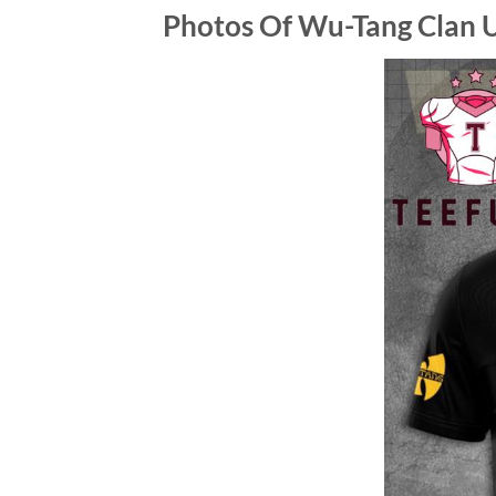
Photos Of
Wu-Tang Clan U