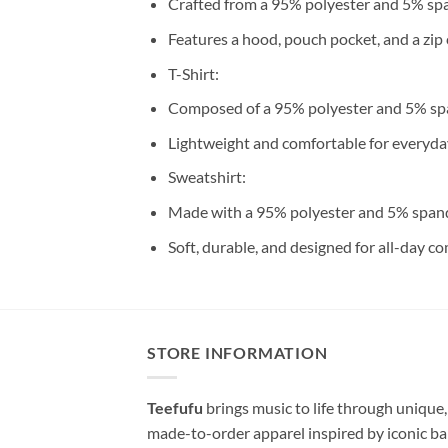
Crafted from a 95% polyester and 5% sp
Features a hood, pouch pocket, and a zip 
T-Shirt:
Composed of a 95% polyester and 5% sp
Lightweight and comfortable for everyda
Sweatshirt:
Made with a 95% polyester and 5% span
Soft, durable, and designed for all-day co
STORE INFORMATION
Teefufu
brings music to life through unique,
made-to-order apparel inspired by iconic ba