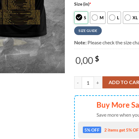
Size (in)
*
S
M
L
XL
SIZE GUIDE
Note:
Please check the size cha
0,00
$
Wu-Tang Clan Unlike Any Thing Yo
ADD TO CA
Buy More S
Save more when you
5% OFF
2 items get 5% OFF