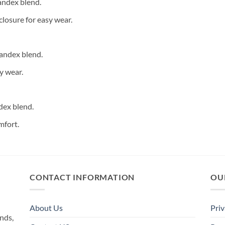
andex blend.
closure for easy wear.
andex blend.
y wear.
dex blend.
mfort.
CONTACT INFORMATION
OU
About Us
Priv
nds,