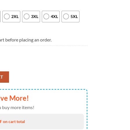
2XL
3XL
4XL
5XL
rt before placing an order.
u’ve Ever Seen T Shirt quantity
RT
ave More!
 buy more items!
 on cart total