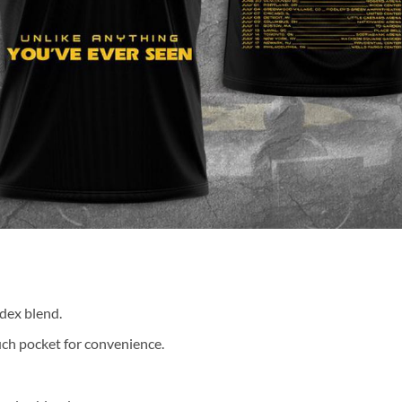
dex blend.
ch pocket for convenience.