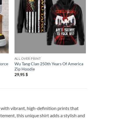
ALL OVER PRINT
ALL OVER PRINT
Force
Wu Tang Clan 250th Years Of America
Wu Tang Clan The Fi
Zip Hoodie
Tour New 3D Shirt
29,95
$
29,95
$
with vibrant, high-definition prints that
atement, this unique shirt adds a stylish and