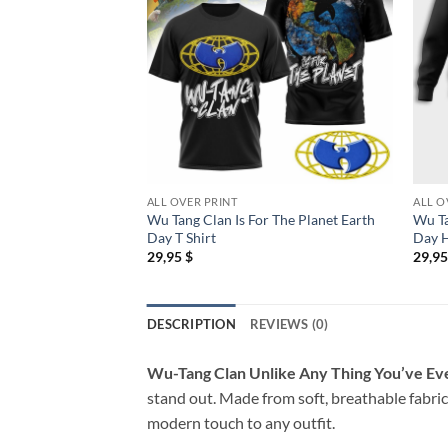
ALL OVER PRINT
ALL O
Wu Tang Clan Is For The Planet Earth
Wu Ta
Day T Shirt
Day 
29,95
$
29,9
DESCRIPTION
REVIEWS (0)
Wu-Tang Clan Unlike Any Thing You’ve Eve
stand out. Made from soft, breathable fabric,
modern touch to any outfit.