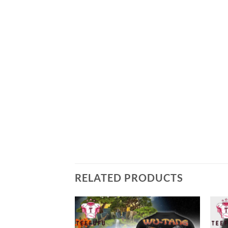
RELATED PRODUCTS