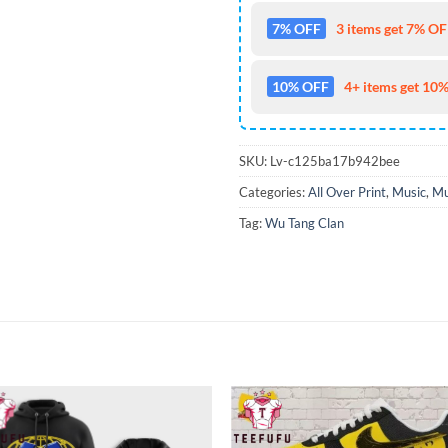
7% OFF
3 items get 7% OFF
10% OFF
4+ items get 10%
SKU:
Lv-c125ba17b942bee
Categories:
All Over Print
,
Music
,
Mu
Tag:
Wu Tang Clan