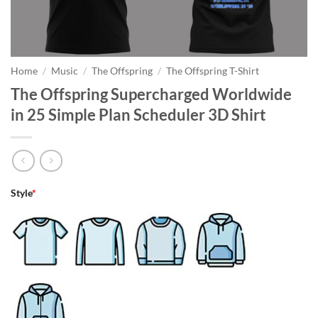
Home
/
Music
/
The Offspring
/
The Offspring T-Shirt
The Offspring Supercharged Worldwide
in 25 Simple Plan Scheduler 3D Shirt
Style
*