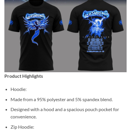
Product Highlights
Hoodie:
Made from a 95% polyester and 5% spandex blend.
Designed with a hood and a spacious pouch pocket for
convenience.
Zip Hoodie: