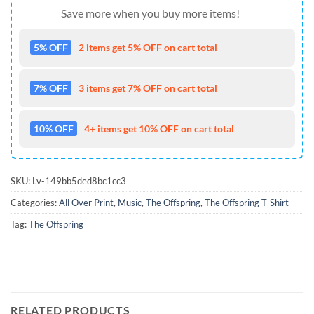
Save more when you buy more items!
5% OFF
2 items get 5% OFF on cart total
7% OFF
3 items get 7% OFF on cart total
10% OFF
4+ items get 10% OFF on cart total
SKU:
Lv-149bb5ded8bc1cc3
Categories:
All Over Print
,
Music
,
The Offspring
,
The Offspring T-Shirt
Tag:
The Offspring
RELATED PRODUCTS