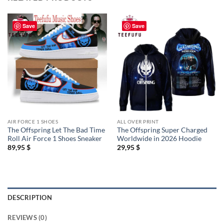
Save
Save
AIR FORCE 1 SHOES
ALL OVER PRINT
The Offspring Let The Bad Time
The Offspring Super Charged
Roll Air Force 1 Shoes Sneaker
Worldwide in 2026 Hoodie
89,95
$
29,95
$
DESCRIPTION
REVIEWS (0)