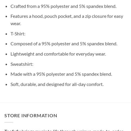
Crafted from a 95% polyester and 5% spandex blend.
Features a hood, pouch pocket, and a zip closure for easy
wear.
T-Shirt:
Composed of a 95% polyester and 5% spandex blend.
Lightweight and comfortable for everyday wear.
Sweatshirt:
Made with a 95% polyester and 5% spandex blend.
Soft, durable, and designed for all-day comfort.
STORE INFORMATION