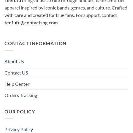
Teefufu
brings music to life through unique, made-to-order
apparel inspired by iconic bands, genres, and culture. Crafted
with care and created for true fans. For support, contact
teefufu@contactspg.com
.
CONTACT INFORMATION
About Us
Contact US
Help Center
Orders Tracking
OUR POLICY
Privacy Policy