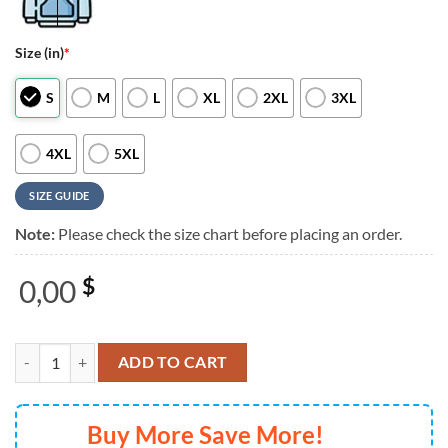
Size (in)
*
S
M
L
XL
2XL
3XL
4XL
5XL
SIZE GUIDE
Note:
Please check the size chart before placing an order.
0,00
$
The Offspring Supercharged Worldwide in 25 Simple Plan Scheduler 3
ADD TO CART
Buy More Save More!