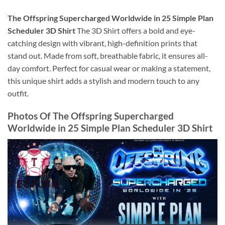
The Offspring Supercharged Worldwide in 25 Simple Plan
Scheduler 3D Shirt
The 3D Shirt offers a bold and eye-
catching design with vibrant, high-definition prints that
stand out. Made from soft, breathable fabric, it ensures all-
day comfort. Perfect for casual wear or making a statement,
this unique shirt adds a stylish and modern touch to any
outfit.
Photos Of
The Offspring Supercharged
Worldwide in 25 Simple Plan Scheduler 3D Shirt