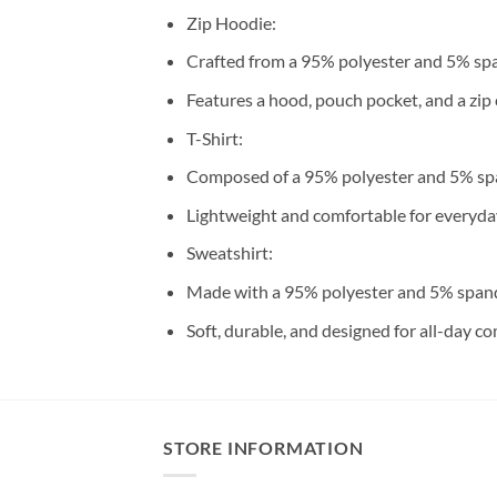
Zip Hoodie:
Crafted from a 95% polyester and 5% sp
Features a hood, pouch pocket, and a zip 
T-Shirt:
Composed of a 95% polyester and 5% sp
Lightweight and comfortable for everyda
Sweatshirt:
Made with a 95% polyester and 5% span
Soft, durable, and designed for all-day co
STORE INFORMATION