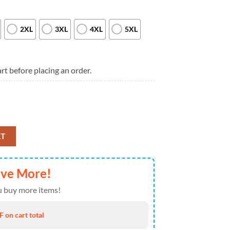
2XL
3XL
4XL
5XL
rt before placing an order.
dwide in 25 Simple Plan Logo Music Black Hoodie quantity
RT
ave More!
 buy more items!
 on cart total