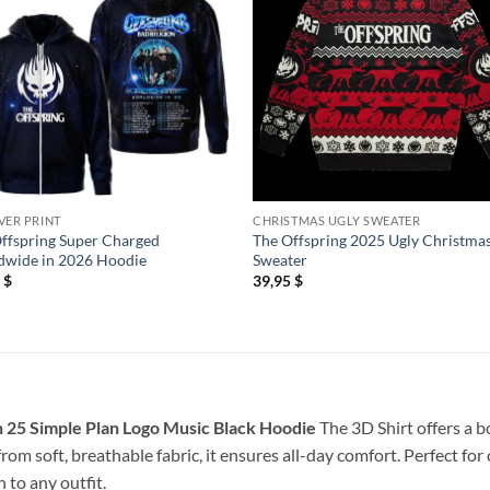
VER PRINT
CHRISTMAS UGLY SWEATER
ffspring Super Charged
The Offspring 2025 Ugly Christma
dwide in 2026 Hoodie
Sweater
5
$
39,95
$
 25 Simple Plan Logo Music Black Hoodie
The 3D Shirt offers a b
rom soft, breathable fabric, it ensures all-day comfort. Perfect for
 to any outfit.