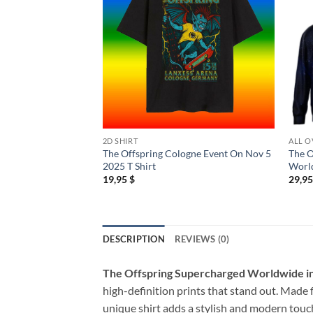
2D SHIRT
ALL O
The Offspring Cologne Event On Nov 5
The O
2025 T Shirt
Worl
19,95
$
29,9
DESCRIPTION
REVIEWS (0)
The Offspring Supercharged Worldwide in
high-definition prints that stand out. Made f
unique shirt adds a stylish and modern touch