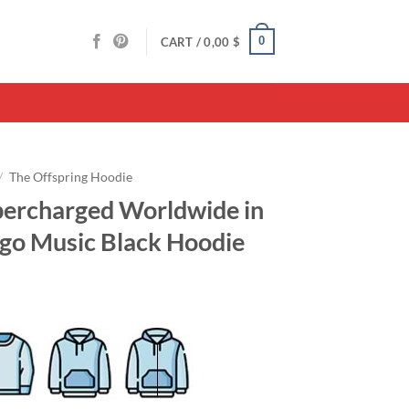
0
CART /
0,00
$
/
The Offspring Hoodie
percharged Worldwide in
ogo Music Black Hoodie