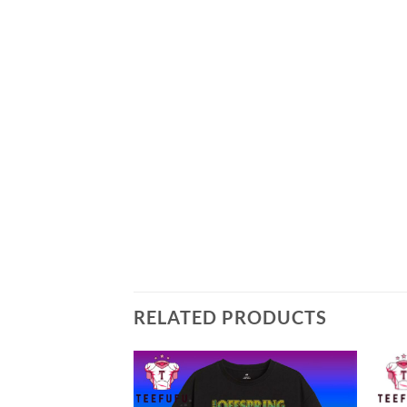
RELATED PRODUCTS