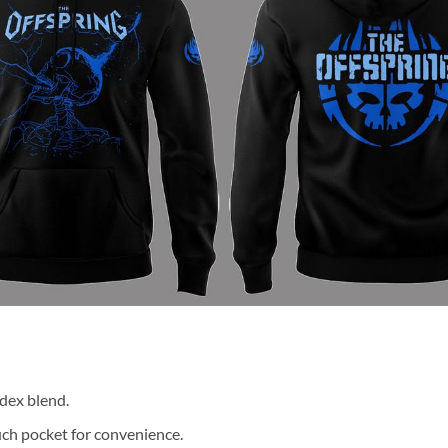
dex blend.
ch pocket for convenience.