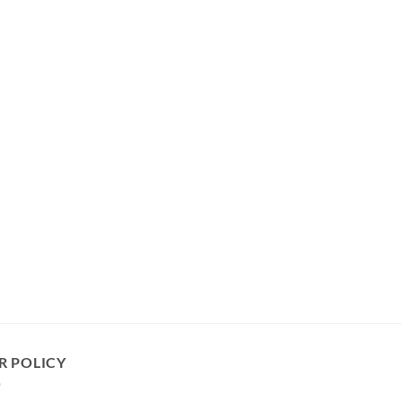
R POLICY