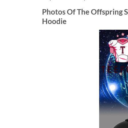
Photos Of
The Offspring 
Hoodie