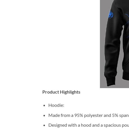
Product Highlights
Hoodie:
Made from a 95% polyester and 5% span
Designed with a hood and a spacious pou