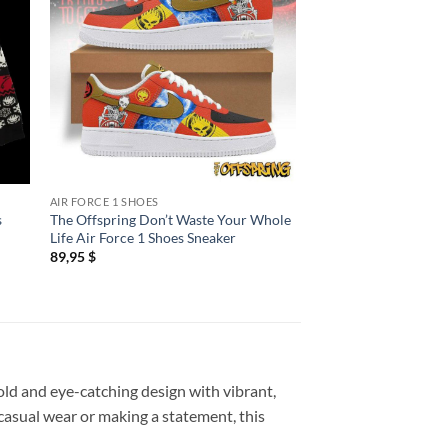
AIR FORCE 1 SHOES
BASEBALL CAP
s
The Offspring Don’t Waste Your Whole
The Offspring Super
Life Air Force 1 Shoes Sneaker
Worldwide in 25 Sim
White Baseball Cap
89,95
$
34,95
$
old and eye-catching design with vibrant,
 casual wear or making a statement, this