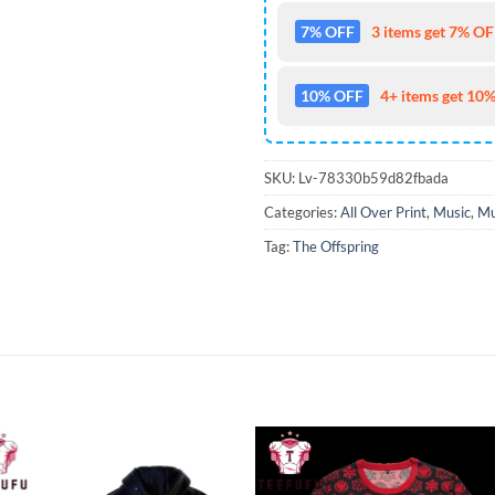
7% OFF
3 items get 7% OFF
10% OFF
4+ items get 10%
SKU:
Lv-78330b59d82fbada
Categories:
All Over Print
,
Music
,
Mu
Tag:
The Offspring