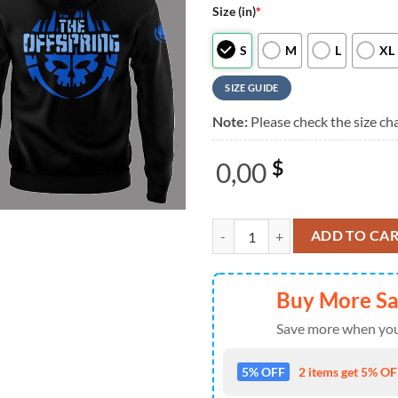
Size (in)
*
S
M
L
XL
SIZE GUIDE
Note:
Please check the size cha
0,00
$
The Offspring Supercharged Worl
ADD TO CA
Buy More S
Save more when you
5% OFF
2 items get 5% OFF