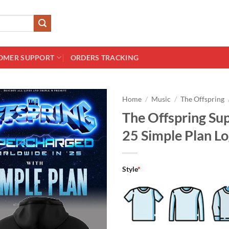
OMER SUPPORT
ORDERS TRACKING
Home
/
Music
/
The Offspring
The Offspring Su
25 Simple Plan L
Style
*