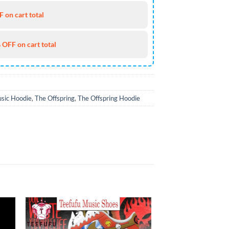
 on cart total
 OFF on cart total
sic Hoodie
,
The Offspring
,
The Offspring Hoodie