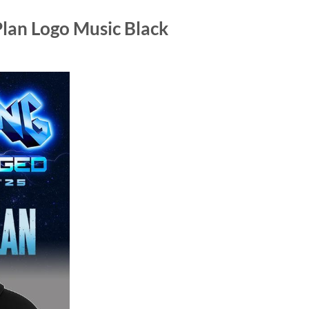
lan Logo Music Black