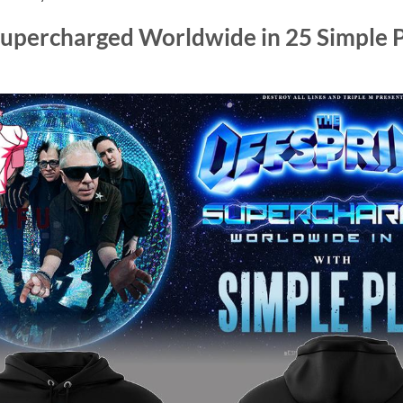
Supercharged Worldwide in 25 Simple P