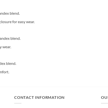
andex blend.
closure for easy wear.
andex blend.
y wear.
dex blend.
mfort.
CONTACT INFORMATION
OU