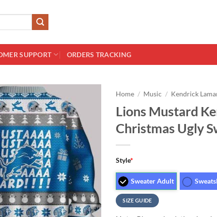
OMER SUPPORT
ORDERS TRACKING
Home
/
Music
/
Kendrick Lama
Lions Mustard K
Christmas Ugly S
Style
*
Sweater Adult
Sweats
SIZE GUIDE