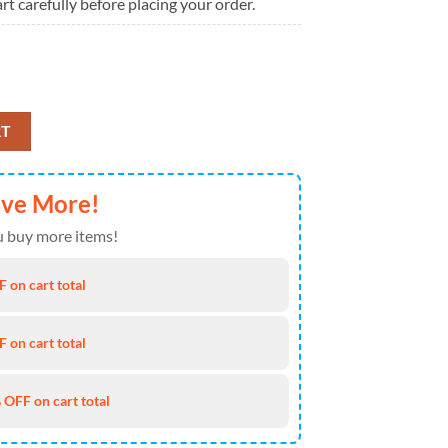
rt carefully before placing your order.
25 Christmas Ugly Sweater quantity
RT
ave More!
 buy more items!
 on cart total
 on cart total
 OFF on cart total