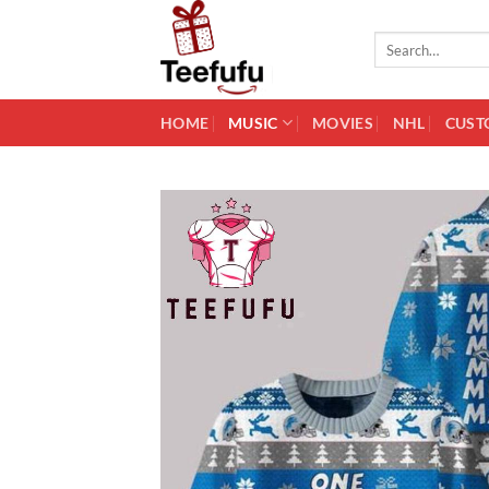
Skip
to
Search
for:
content
HOME
MUSIC
MOVIES
NHL
CUST