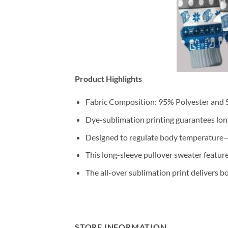
Product Highlights
Fabric Composition: 95% Polyester and
Dye-sublimation printing guarantees long-
Designed to regulate body temperature—
This long-sleeve pullover sweater feature
The all-over sublimation print delivers b
STORE INFORMATION