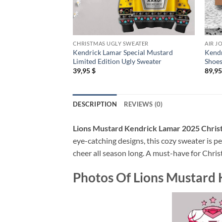
CHRISTMAS UGLY SWEATER
AIR J
Kendrick Lamar Special Mustard
Kendr
Limited Edition Ugly Sweater
Shoe
39,95
$
89,9
DESCRIPTION
REVIEWS (0)
Lions Mustard Kendrick Lamar 2025 Chris
eye-catching designs, this cozy sweater is pe
cheer all season long. A must-have for Chris
Photos Of
Lions Mustard 