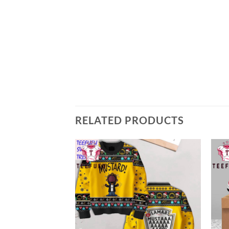
RELATED PRODUCTS