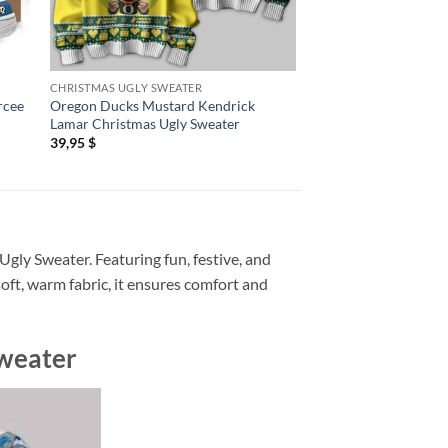
CHRISTMAS UGLY SWEATER
AIR FORCE 1 SHOES
rcee
Oregon Ducks Mustard Kendrick
Kendrick Lamar Eupho
Lamar Christmas Ugly Sweater
Shoes Sneaker
39,95
$
89,95
$
Ugly Sweater. Featuring fun, festive, and
soft, warm fabric, it ensures comfort and
Sweater