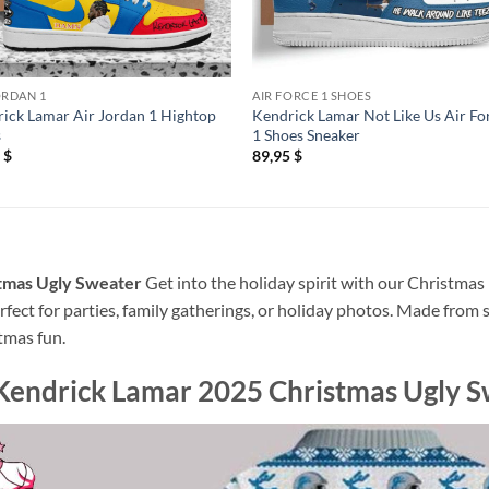
ORDAN 1
AIR FORCE 1 SHOES
ick Lamar Air Jordan 1 Hightop
Kendrick Lamar Not Like Us Air Fo
s
1 Shoes Sneaker
5
$
89,95
$
tmas Ugly Sweater
Get into the holiday spirit with our Christmas 
rfect for parties, family gatherings, or holiday photos. Made from 
tmas fun.
Kendrick Lamar 2025 Christmas Ugly 