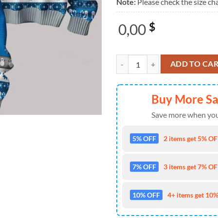
Note:
Please check the size cha
0,00
$
Lions Mustard Kendrick Lamar 20
ADD TO CA
Buy More S
Save more when you
5% OFF
2 items get 5% OFF
7% OFF
3 items get 7% OFF
10% OFF
4+ items get 10%