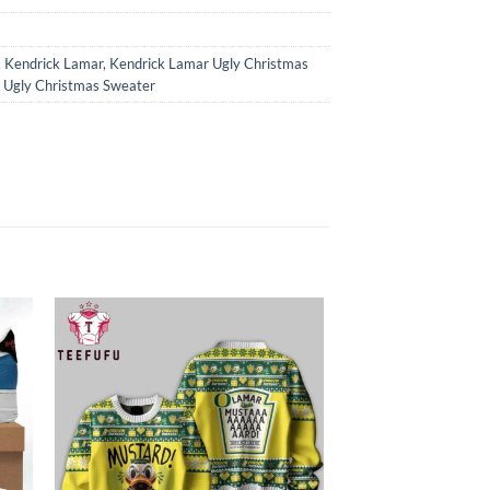
,
Kendrick Lamar
,
Kendrick Lamar Ugly Christmas
 Ugly Christmas Sweater