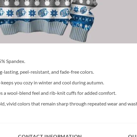
 5% Spandex.
lasting, peel-resistant, and fade-free colors.
keeps you cozy in winter and cool during autumn.
s a wool-blend feel and rib-knit cuffs for added comfort.
old, vivid colors that remain sharp through repeated wear and was
CONTACT INFORMATION
OU