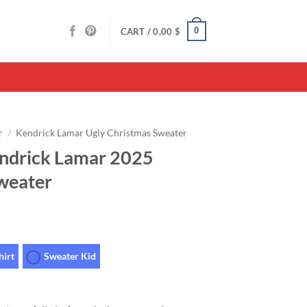
0
CART /
0,00
$
r
/
Kendrick Lamar Ugly Christmas Sweater
endrick Lamar 2025
weater
hirt
Sweater Kid