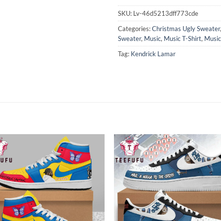
SKU:
Lv-46d5213dff773cde
Categories:
Christmas Ugly Sweater
Sweater
,
Music
,
Music T-Shirt
,
Music
Tag:
Kendrick Lamar