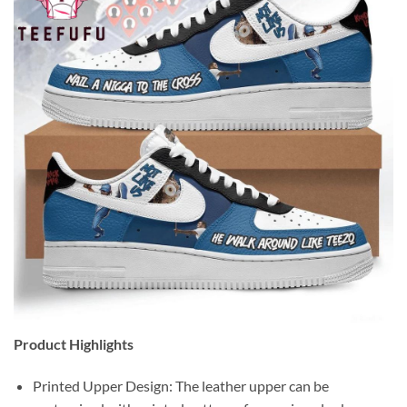
Product Highlights
Printed Upper Design: The leather upper can be