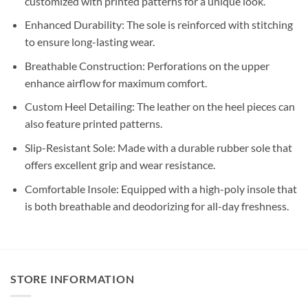
customized with printed patterns for a unique look.
Enhanced Durability: The sole is reinforced with stitching
to ensure long-lasting wear.
Breathable Construction: Perforations on the upper
enhance airflow for maximum comfort.
Custom Heel Detailing: The leather on the heel pieces can
also feature printed patterns.
Slip-Resistant Sole: Made with a durable rubber sole that
offers excellent grip and wear resistance.
Comfortable Insole: Equipped with a high-poly insole that
is both breathable and deodorizing for all-day freshness.
STORE INFORMATION