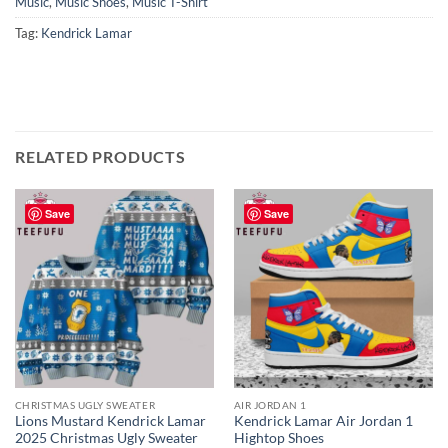
Music
,
Music Shoes
,
Music T-Shirt
Tag:
Kendrick Lamar
RELATED PRODUCTS
Save
Save
CHRISTMAS UGLY SWEATER
AIR JORDAN 1
Lions Mustard Kendrick Lamar
Kendrick Lamar Air Jordan 1
2025 Christmas Ugly Sweater
Hightop Shoes