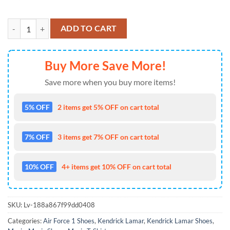
Kendrick Lamar Not Like Us Air Forcee 1 Shoes Sneaker quantity
ADD TO CART
Buy More Save More!
Save more when you buy more items!
5% OFF
2 items get 5% OFF on cart total
7% OFF
3 items get 7% OFF on cart total
10% OFF
4+ items get 10% OFF on cart total
SKU:
Lv-188a867f99dd0408
Categories:
Air Force 1 Shoes
,
Kendrick Lamar
,
Kendrick Lamar Shoes
,