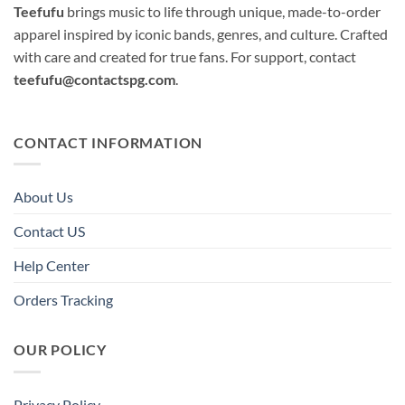
Teefufu
brings music to life through unique, made-to-order
apparel inspired by iconic bands, genres, and culture. Crafted
with care and created for true fans. For support, contact
teefufu@contactspg.com
.
CONTACT INFORMATION
About Us
Contact US
Help Center
Orders Tracking
OUR POLICY
Privacy Policy