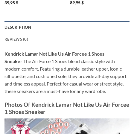
39,95
$
89,95
$
DESCRIPTION
REVIEWS (0)
Kendrick Lamar Not Like Us Air Forcee 1 Shoes
Sneaker
The Air Force 1 Shoes blend classic style with
modern comfort. Featuring a durable leather upper, iconic
silhouette, and cushioned sole, they provide all-day support
and timeless appeal. Perfect for casual wear or street style,
these sneakers are a must-have for any wardrobe.
Photos Of
Kendrick Lamar Not Like Us Air Forcee
1 Shoes Sneaker