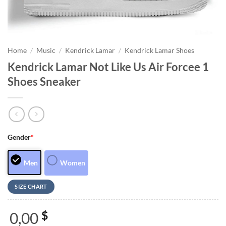
Home
/
Music
/
Kendrick Lamar
/
Kendrick Lamar Shoes
Kendrick Lamar Not Like Us Air Forcee 1
Shoes Sneaker
Gender
*
Men
Women
SIZE CHART
0,00
$