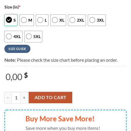
Size (in)
*
S
M
L
XL
2XL
3XL
4XL
5XL
SIZE GUIDE
Note:
Please check the size chart before placing an order.
0,00
$
Buc-ee's Fire Dept 2026 White T Shirt quantity
ADD TO CART
Buy More Save More!
Save more when you buy more items!