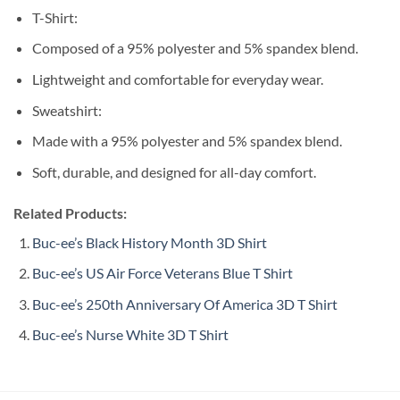
T-Shirt:
Composed of a 95% polyester and 5% spandex blend.
Lightweight and comfortable for everyday wear.
Sweatshirt:
Made with a 95% polyester and 5% spandex blend.
Soft, durable, and designed for all-day comfort.
Related Products:
Buc-ee’s Black History Month 3D Shirt
Buc-ee’s US Air Force Veterans Blue T Shirt
Buc-ee’s 250th Anniversary Of America 3D T Shirt
Buc-ee’s Nurse White 3D T Shirt