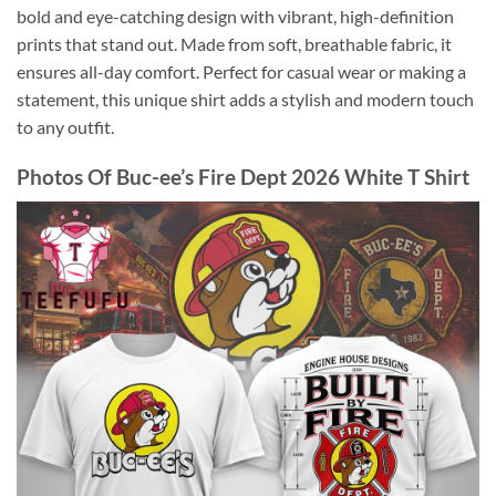
bold and eye-catching design with vibrant, high-definition
prints that stand out. Made from soft, breathable fabric, it
ensures all-day comfort. Perfect for casual wear or making a
statement, this unique shirt adds a stylish and modern touch
to any outfit.
Photos Of
Buc-ee’s Fire Dept 2026 White T Shirt