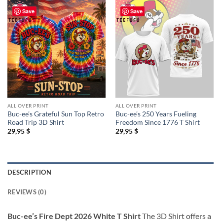
Save
Save
ALL OVER PRINT
ALL OVER PRINT
Buc-ee’s Grateful Sun Top Retro
Buc-ee’s 250 Years Fueling
Road Trip 3D Shirt
Freedom Since 1776 T Shirt
29,95
$
29,95
$
DESCRIPTION
REVIEWS (0)
Buc-ee’s Fire Dept 2026 White T Shirt
The 3D Shirt offers a