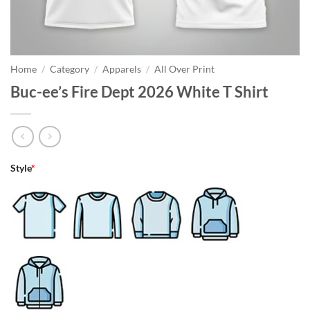
Home
/
Category
/
Apparels
/
All Over Print
Buc-ee’s Fire Dept 2026 White T Shirt
Style
*