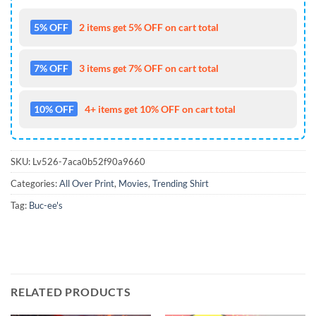
5% OFF
2 items get 5% OFF on cart total
7% OFF
3 items get 7% OFF on cart total
10% OFF
4+ items get 10% OFF on cart total
SKU:
Lv526-7aca0b52f90a9660
Categories:
All Over Print
,
Movies
,
Trending Shirt
Tag:
Buc-ee's
RELATED PRODUCTS