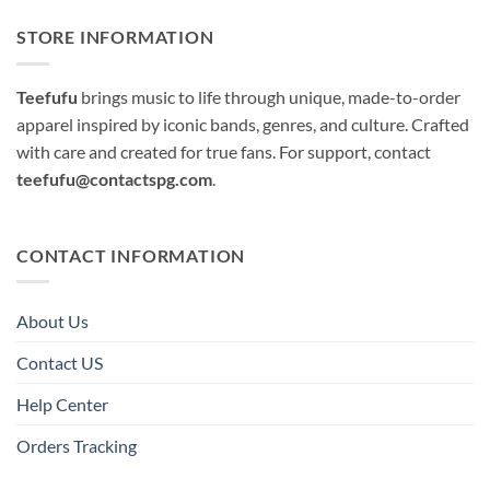
STORE INFORMATION
Teefufu
brings music to life through unique, made-to-order
apparel inspired by iconic bands, genres, and culture. Crafted
with care and created for true fans. For support, contact
teefufu@contactspg.com
.
CONTACT INFORMATION
About Us
Contact US
Help Center
Orders Tracking