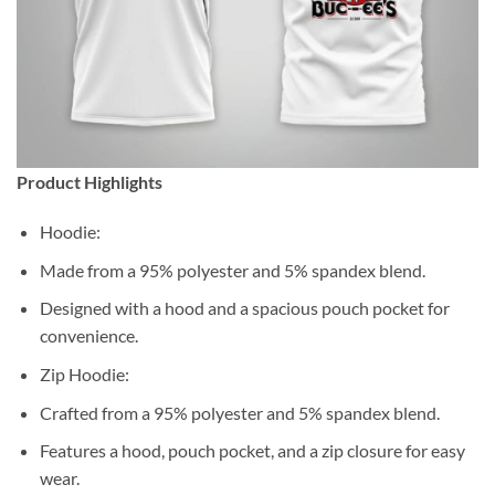
Product Highlights
Hoodie:
Made from a 95% polyester and 5% spandex blend.
Designed with a hood and a spacious pouch pocket for
convenience.
Zip Hoodie:
Crafted from a 95% polyester and 5% spandex blend.
Features a hood, pouch pocket, and a zip closure for easy
wear.