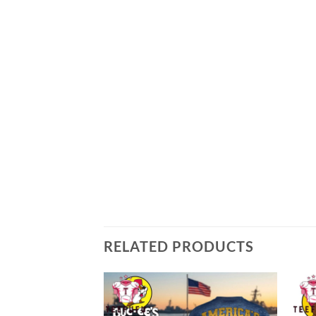
RELATED PRODUCTS