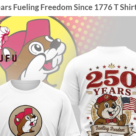
ars Fueling Freedom Since 1776 T Shir