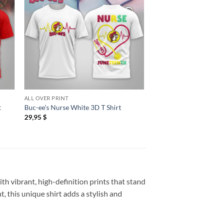
ALL OVER PRINT
ALL OVER PRINT
t
Buc-ee’s Nurse White 3D T Shirt
Buc-ee’s US Navy Vete
29,95
$
29,95
$
th vibrant, high-definition prints that stand
, this unique shirt adds a stylish and