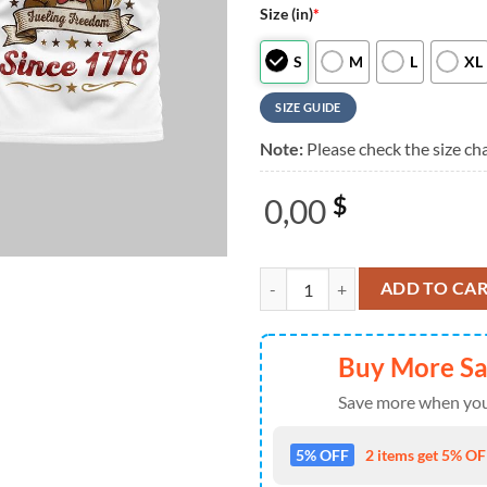
Size (in)
*
S
M
L
XL
SIZE GUIDE
Note:
Please check the size cha
0,00
$
Buc-ee's 250 Years Fueling Freed
ADD TO CA
Buy More S
Save more when you
5% OFF
2 items get 5% OFF