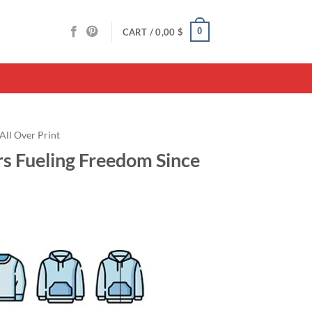
0
CART /
0,00
$
All Over Print
rs Fueling Freedom Since