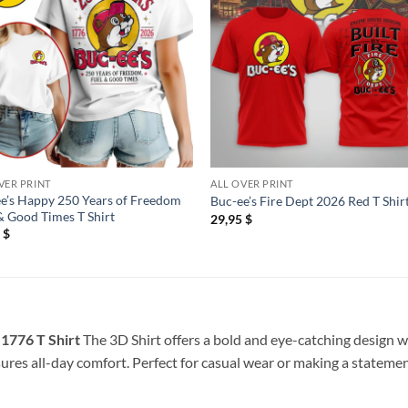
VER PRINT
ALL OVER PRINT
e’s Happy 250 Years of Freedom
Buc-ee’s Fire Dept 2026 Red T Shir
& Good Times T Shirt
29,95
$
5
$
1776 T Shirt
The 3D Shirt offers a bold and eye-catching design wi
sures all-day comfort. Perfect for casual wear or making a statement