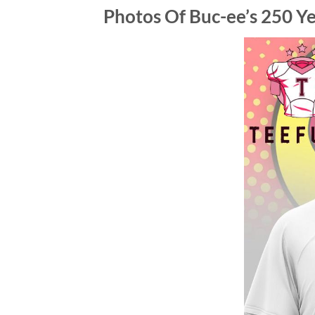
Photos Of
Buc-ee’s 250 Ye