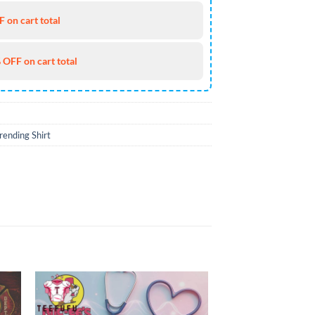
 on cart total
 OFF on cart total
rending Shirt