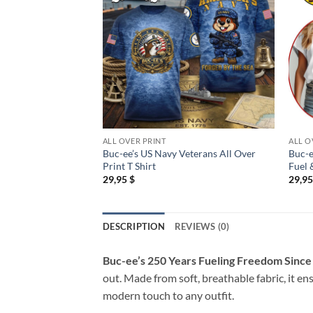
ALL OVER PRINT
ALL O
Buc-ee’s US Navy Veterans All Over
Buc-e
Print T Shirt
Fuel 
29,95
$
29,9
DESCRIPTION
REVIEWS (0)
Buc-ee’s 250 Years Fueling Freedom Since 
out. Made from soft, breathable fabric, it en
modern touch to any outfit.