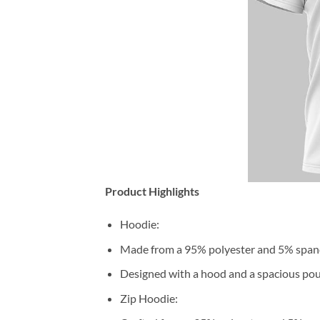
Product Highlights
Hoodie:
Made from a 95% polyester and 5% span
Designed with a hood and a spacious pou
Zip Hoodie: