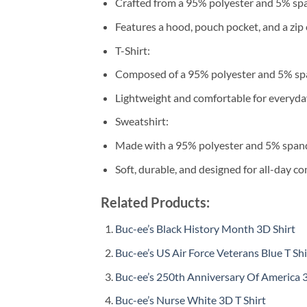
Crafted from a 95% polyester and 5% sp
Features a hood, pouch pocket, and a zip 
T-Shirt:
Composed of a 95% polyester and 5% sp
Lightweight and comfortable for everyda
Sweatshirt:
Made with a 95% polyester and 5% span
Soft, durable, and designed for all-day co
Related Products:
Buc-ee’s Black History Month 3D Shirt
Buc-ee’s US Air Force Veterans Blue T Shi
Buc-ee’s 250th Anniversary Of America 3
Buc-ee’s Nurse White 3D T Shirt