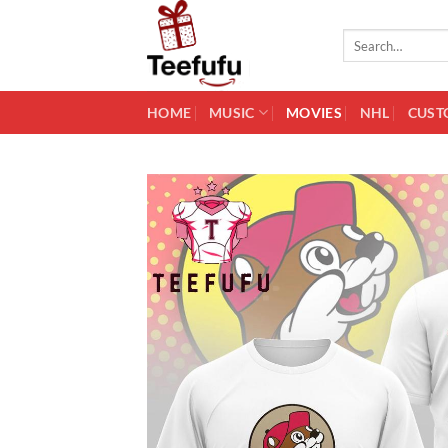
Skip
to
Search
for:
content
HOME
MUSIC
MOVIES
NHL
CUST