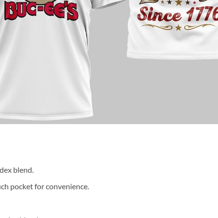
dex blend.
ch pocket for convenience.