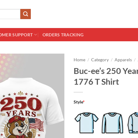
OMER SUPPORT
ORDERS TRACKING
Home
/
Category
/
Apparels
/
Buc-ee’s 250 Yea
1776 T Shirt
Style
*