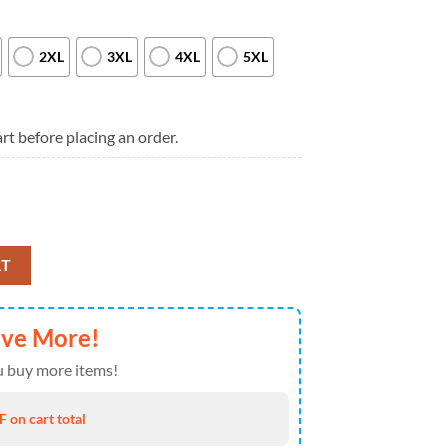
2XL
3XL
4XL
5XL
rt before placing an order.
om Since 1776 T Shirt quantity
RT
ave More!
 buy more items!
 on cart total