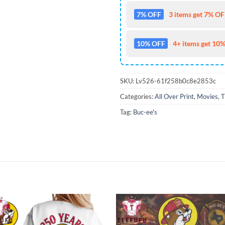
7% OFF
3 items get 7% OFF
10% OFF
4+ items get 10%
SKU:
Lv526-61f258b0c8e2853c
Categories:
All Over Print
,
Movies
,
T
Tag:
Buc-ee's