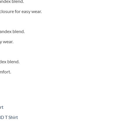
andex blend.
closure for easy wear.
andex blend.
y wear.
dex blend.
mfort.
rt
D T Shirt