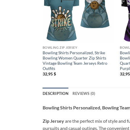
BOWLING ZIP JERSEY
BOWLI
Bowling Shirts Personalized, Strike
Bowli
Bowling Women Quarter Zip Shirts
Bowl
Vintage Bowling Team Jerseys Retro
Quart
Outfits
Purp
32,95
$
32,9
DESCRIPTION
REVIEWS (0)
Bowling Shirts Personalized, Bowling Tea
Zip Jersey
are the perfect mix of style and f
pursuits and casual outings. The convenient