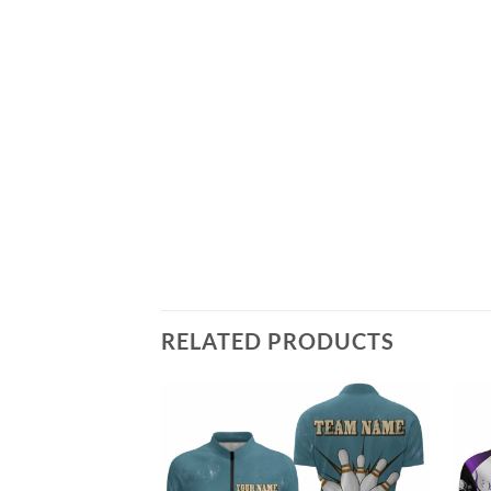
RELATED PRODUCTS