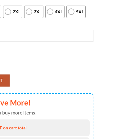
2XL
3XL
4XL
5XL
wling Team Quarter Zip Shirt For Women Black And Yellow Bowling And B
RT
ave More!
 buy more items!
 on cart total