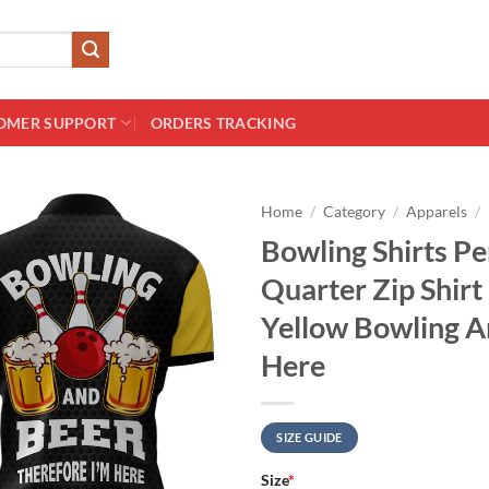
OMER SUPPORT
ORDERS TRACKING
Home
/
Category
/
Apparels
/
Bowling Shirts P
Quarter Zip Shir
Yellow Bowling A
Here
SIZE GUIDE
Size
*