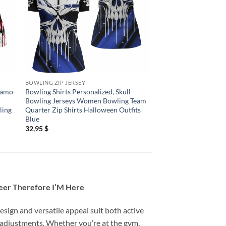
BOWLING ZIP JERSEY
BOWLING ZIP JERSEY
 Camo
Bowling Shirts Personalized, Skull
Bowling Shirts Person
Bowling Jerseys Women Bowling Team
Bowling Jerseys Wo
ling
Quarter Zip Shirts Halloween Outfits
Quarter Zip Shirts H
Blue
Red
32,95
$
32,95
$
Beer Therefore I’M Here
esign and versatile appeal suit both active
 adjustments. Whether you’re at the gym,