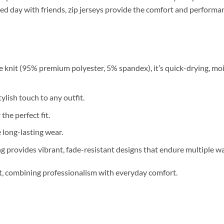
relaxed day with friends, zip jerseys provide the comfort and perfor
 knit (95% premium polyester, 5% spandex), it’s quick-drying, moi
ylish touch to any outfit.
 the perfect fit.
long-lasting wear.
g provides vibrant, fade-resistant designs that endure multiple w
nt, combining professionalism with everyday comfort.