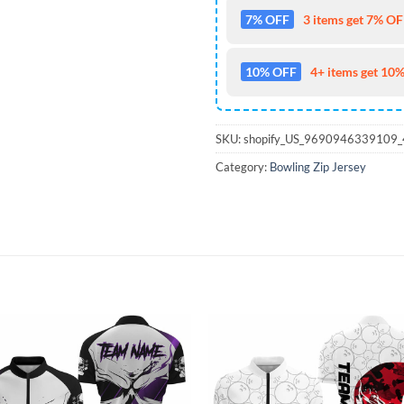
7% OFF
3 items get 7% OFF
10% OFF
4+ items get 10%
SKU:
shopify_US_9690946339109
Category:
Bowling Zip Jersey