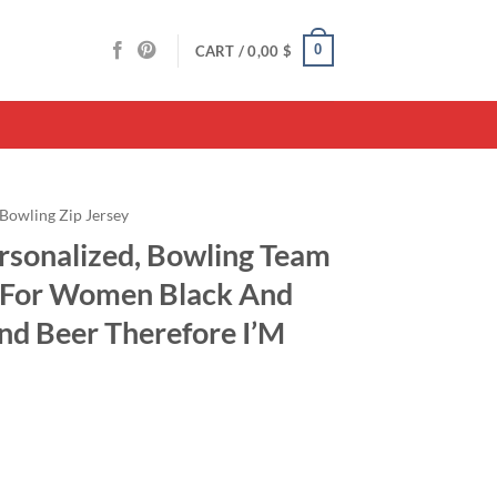
0
CART /
0,00
$
Bowling Zip Jersey
ersonalized, Bowling Team
t For Women Black And
nd Beer Therefore I’M