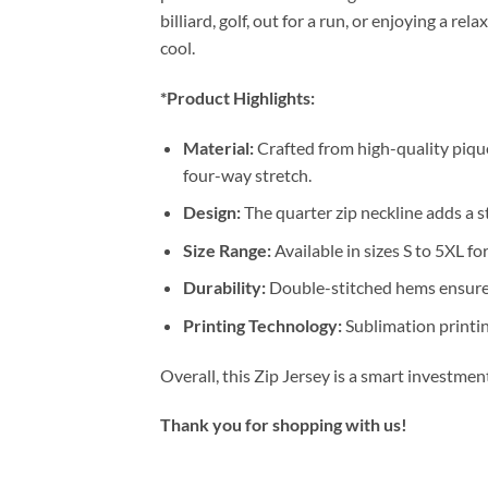
billiard, golf, out for a run, or enjoying a 
cool.
*Product Highlights:
Material:
Crafted from high-quality pique
four-way stretch.
Design:
The quarter zip neckline adds a st
Size Range:
Available in sizes S to 5XL for
Durability:
Double-stitched hems ensure 
Printing Technology:
Sublimation printin
Overall, this Zip Jersey is a smart investme
Thank you for shopping with us!