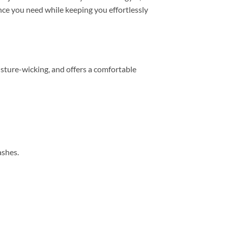
mance you need while keeping you effortlessly
sture-wicking, and offers a comfortable
ashes.