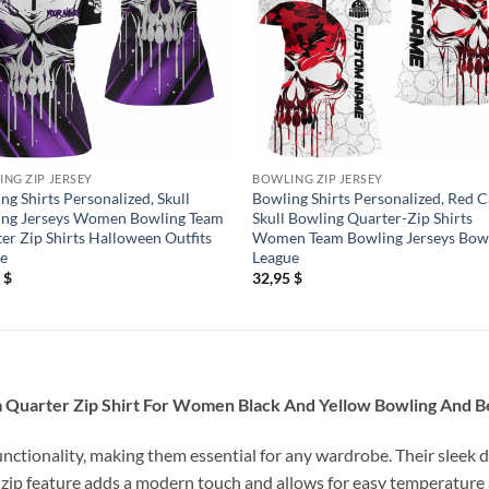
NG ZIP JERSEY
BOWLING ZIP JERSEY
ng Shirts Personalized, Skull
Bowling Shirts Personalized, Red
ing Jerseys Women Bowling Team
Skull Bowling Quarter-Zip Shirts
er Zip Shirts Halloween Outfits
Women Team Bowling Jerseys Bow
le
League
5
$
32,95
$
m Quarter Zip Shirt For Women Black And Yellow Bowling And 
unctionality, making them essential for any wardrobe. Their sleek d
 zip feature adds a modern touch and allows for easy temperature