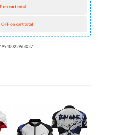
 on cart total
 OFF on cart total
_49940023968037