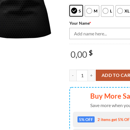
S
M
L
XL
Your Name
*
0,00
$
Bowling Shirts Personalized, Bo
ADD TO CA
Buy More S
Save more when you
5% OFF
2 items get 5% OFF