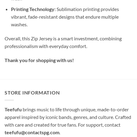
Printing Technology:
Sublimation printing provides
vibrant, fade-resistant designs that endure multiple
washes.
Overall, this Zip Jersey is a smart investment, combining
professionalism with everyday comfort.
Thank you for shopping with us!
STORE INFORMATION
Teefufu
brings music to life through unique, made-to-order
apparel inspired by iconic bands, genres, and culture. Crafted
with care and created for true fans. For support, contact
teefufu@contactspg.com
.