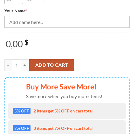
Your Name
*
0,00
$
Bowling Shirts Personalized, Bowling Shirt For Women Bowling Jerse
ADD TO CART
Buy More Save More!
Save more when you buy more items!
5% OFF
2 items get 5% OFF on cart total
7% OFF
3 items get 7% OFF on cart total