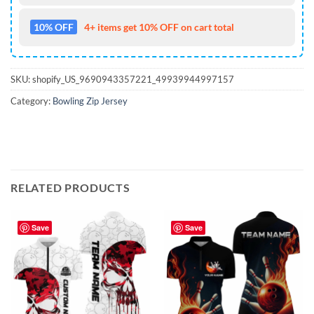
10% OFF
4+ items get 10% OFF on cart total
SKU:
shopify_US_9690943357221_49939944997157
Category:
Bowling Zip Jersey
RELATED PRODUCTS
Save
Save