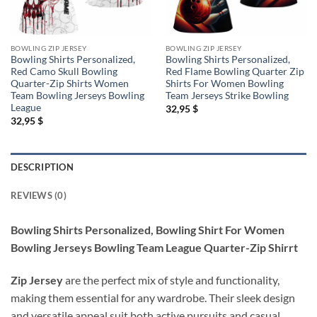
BOWLING ZIP JERSEY
BOWLING ZIP JERSEY
Bowling Shirts Personalized,
Bowling Shirts Personalized,
Red Camo Skull Bowling
Red Flame Bowling Quarter Zip
Quarter-Zip Shirts Women
Shirts For Women Bowling
Team Bowling Jerseys Bowling
Team Jerseys Strike Bowling
League
32,95
$
32,95
$
DESCRIPTION
REVIEWS (0)
Bowling Shirts Personalized, Bowling Shirt For Women
Bowling Jerseys Bowling Team League Quarter-Zip Shirrt
Zip Jersey
are the perfect mix of style and functionality,
making them essential for any wardrobe. Their sleek design
and versatile appeal suit both active pursuits and casual