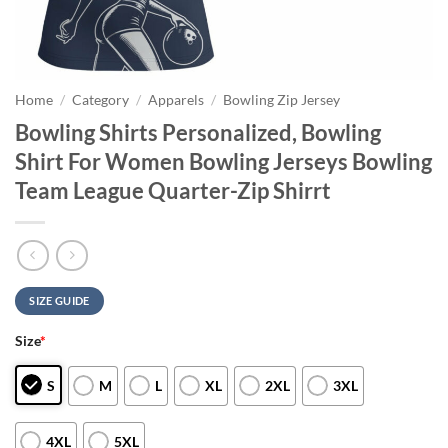
Home
/
Category
/
Apparels
/
Bowling Zip Jersey
Bowling Shirts Personalized, Bowling
Shirt For Women Bowling Jerseys Bowling
Team League Quarter-Zip Shirrt
SIZE GUIDE
Size
*
S
M
L
XL
2XL
3XL
4XL
5XL