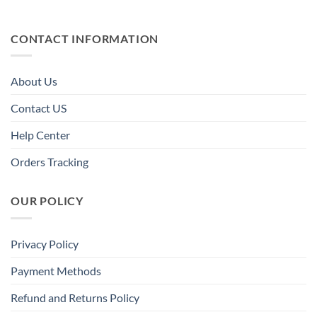
CONTACT INFORMATION
About Us
Contact US
Help Center
Orders Tracking
OUR POLICY
Privacy Policy
Payment Methods
Refund and Returns Policy