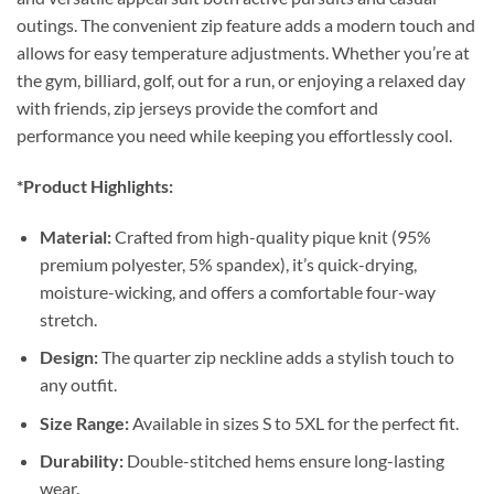
outings. The convenient zip feature adds a modern touch and
allows for easy temperature adjustments. Whether you’re at
the gym, billiard, golf, out for a run, or enjoying a relaxed day
with friends, zip jerseys provide the comfort and
performance you need while keeping you effortlessly cool.
*Product Highlights:
Material:
Crafted from high-quality pique knit (95%
premium polyester, 5% spandex), it’s quick-drying,
moisture-wicking, and offers a comfortable four-way
stretch.
Design:
The quarter zip neckline adds a stylish touch to
any outfit.
Size Range:
Available in sizes S to 5XL for the perfect fit.
Durability:
Double-stitched hems ensure long-lasting
wear.