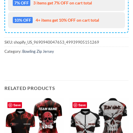
7% OFF
3 items get 7% OFF on cart total
10% OFF
4+ items get 10% OFF on cart total
SKU:
shopify_US_9690940047653_49939905151269
Category:
Bowling Zip Jersey
RELATED PRODUCTS
Save
Save