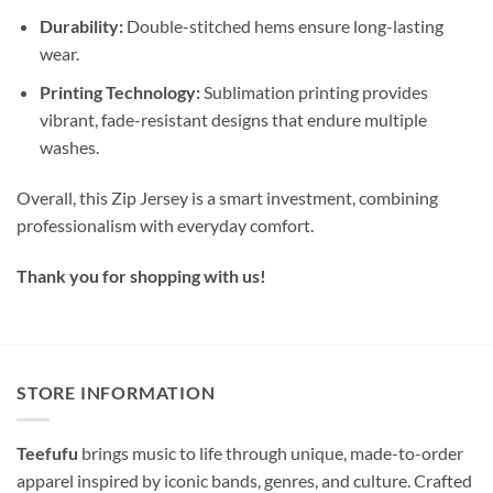
Durability:
Double-stitched hems ensure long-lasting
wear.
Printing Technology:
Sublimation printing provides
vibrant, fade-resistant designs that endure multiple
washes.
Overall, this Zip Jersey is a smart investment, combining
professionalism with everyday comfort.
Thank you for shopping with us!
STORE INFORMATION
Teefufu
brings music to life through unique, made-to-order
apparel inspired by iconic bands, genres, and culture. Crafted