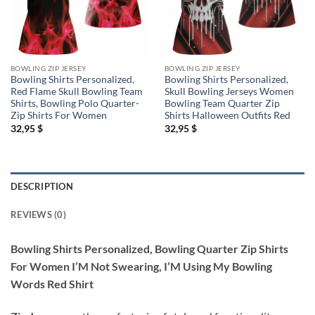
BOWLING ZIP JERSEY
BOWLING ZIP JERSEY
Bowling Shirts Personalized,
Bowling Shirts Personalized,
Red Flame Skull Bowling Team
Skull Bowling Jerseys Women
Shirts, Bowling Polo Quarter-
Bowling Team Quarter Zip
Zip Shirts For Women
Shirts Halloween Outfits Red
32,95
$
32,95
$
DESCRIPTION
REVIEWS (0)
Bowling Shirts Personalized, Bowling Quarter Zip Shirts
For Women I’M Not Swearing, I’M Using My Bowling
Words Red Shirt