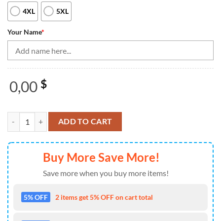
4XL
5XL
Your Name
*
0,00
$
Bowling Shirts Personalized, Bowling Quarter Zip Shirts For Women 
ADD TO CART
Buy More Save More!
Save more when you buy more items!
5% OFF
2 items get 5% OFF on cart total