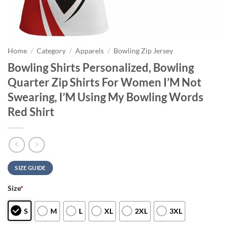
Home
/
Category
/
Apparels
/
Bowling Zip Jersey
Bowling Shirts Personalized, Bowling
Quarter Zip Shirts For Women I’M Not
Swearing, I’M Using My Bowling Words
Red Shirt
SIZE GUIDE
Size
*
S
M
L
XL
2XL
3XL