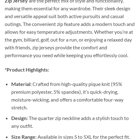
Zip Jersey
are the perfect mix of style and functionality,
making them essential for any wardrobe. Their sleek design
and versatile appeal suit both active pursuits and casual
outings. The convenient zip feature adds a modern touch and
allows for easy temperature adjustments. Whether you’re at
the gym, billiard, golf, out for a run, or enjoying a relaxed day
with friends, zip jerseys provide the comfort and
performance you need while keeping you effortlessly cool.
*Product Highlights:
Material:
Crafted from high-quality pique knit (95%
premium polyester, 5% spandex), it’s quick-drying,
moisture-wicking, and offers a comfortable four-way
stretch.
Design:
The quarter zip neckline adds a stylish touch to
any outfit.
Size Range:
Available in sizes S to 5XL for the perfect fit.