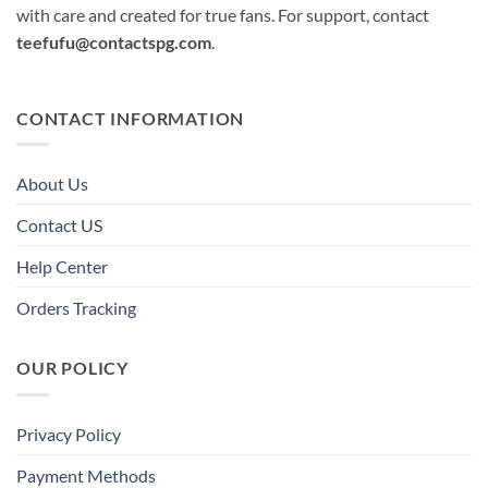
with care and created for true fans. For support, contact
teefufu@contactspg.com
.
CONTACT INFORMATION
About Us
Contact US
Help Center
Orders Tracking
OUR POLICY
Privacy Policy
Payment Methods