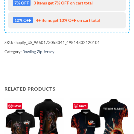
7% OFF
3 items get 7% OFF on cart total
10% OFF
4+ items get 10% OFF on cart total
SKU:
shopify_US_9660173058341_49814832120101
Category:
Bowling Zip Jersey
RELATED PRODUCTS
Save
Save