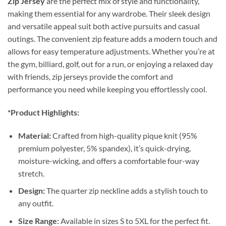
Zip Jersey
are the perfect mix of style and functionality,
making them essential for any wardrobe. Their sleek design
and versatile appeal suit both active pursuits and casual
outings. The convenient zip feature adds a modern touch and
allows for easy temperature adjustments. Whether you’re at
the gym, billiard, golf, out for a run, or enjoying a relaxed day
with friends, zip jerseys provide the comfort and
performance you need while keeping you effortlessly cool.
*Product Highlights:
Material:
Crafted from high-quality pique knit (95%
premium polyester, 5% spandex), it’s quick-drying,
moisture-wicking, and offers a comfortable four-way
stretch.
Design:
The quarter zip neckline adds a stylish touch to
any outfit.
Size Range:
Available in sizes S to 5XL for the perfect fit.