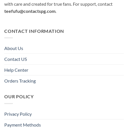
with care and created for true fans. For support, contact
teefufu@contactspg.com
.
CONTACT INFORMATION
About Us
Contact US
Help Center
Orders Tracking
OUR POLICY
Privacy Policy
Payment Methods