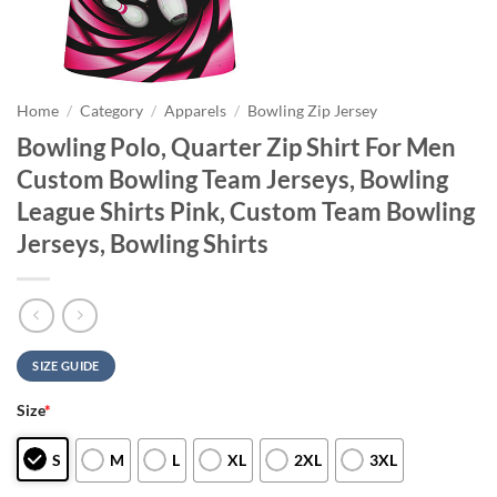
Home
/
Category
/
Apparels
/
Bowling Zip Jersey
Bowling Polo, Quarter Zip Shirt For Men
Custom Bowling Team Jerseys, Bowling
League Shirts Pink, Custom Team Bowling
Jerseys, Bowling Shirts
SIZE GUIDE
Size
*
S
M
L
XL
2XL
3XL