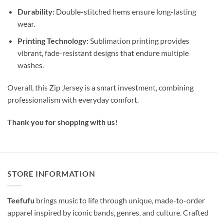
Durability:
Double-stitched hems ensure long-lasting
wear.
Printing Technology:
Sublimation printing provides
vibrant, fade-resistant designs that endure multiple
washes.
Overall, this Zip Jersey is a smart investment, combining
professionalism with everyday comfort.
Thank you for shopping with us!
STORE INFORMATION
Teefufu
brings music to life through unique, made-to-order
apparel inspired by iconic bands, genres, and culture. Crafted