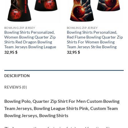
BOWLING ZIP JERSEY
BOWLING ZIP JERSEY
Bowling Shirts Personalized,
Bowling Shirts Personalized,
Women Bowling Quarter Zip
Red Flame Bowling Quarter Zip
Shirts Red Dragon Bowling
Shirts For Women Bowling
Team Jerseys Bowling League
Team Jerseys Strike Bowling
32,95
$
32,95
$
DESCRIPTION
REVIEWS (0)
Bowling Polo, Quarter Zip Shirt For Men Custom Bowling
Team Jerseys, Bowling League Shirts Pink, Custom Team
Bowling Jerseys, Bowling Shirts