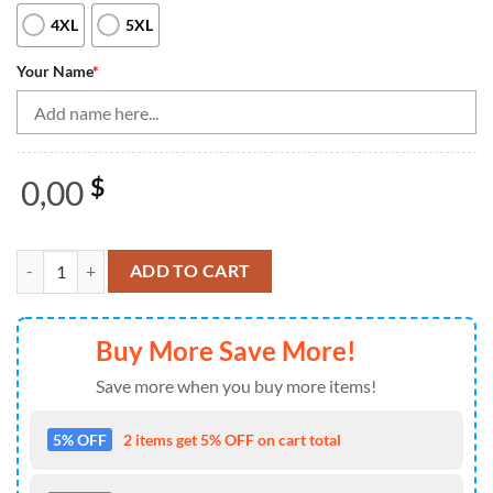
4XL
5XL
Your Name
*
0,00
$
Bowling Polo, Quarter Zip Shirt For Men Custom Bowling Team Jerseys
ADD TO CART
Buy More Save More!
Save more when you buy more items!
5% OFF
2 items get 5% OFF on cart total