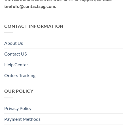
teefufu@contactspg.com
.
CONTACT INFORMATION
About Us
Contact US
Help Center
Orders Tracking
OUR POLICY
Privacy Policy
Payment Methods