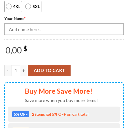
4XL
5XL
Your Name
*
0,00
$
Blue stripes pattern bowling ball pins custom Men's bowling Polo, Qua
ADD TO CART
Buy More Save More!
Save more when you buy more items!
5% OFF
2 items get 5% OFF on cart total