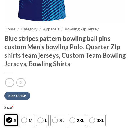
Home
/
Category
/
Apparels
/
Bowling Zip Jersey
Blue stripes pattern bowling ball pins
custom Men’s bowling Polo, Quarter Zip
shirts team jerseys, Custom Team Bowling
Jerseys, Bowling Shirts
SIZE GUIDE
Size
*
S
M
L
XL
2XL
3XL