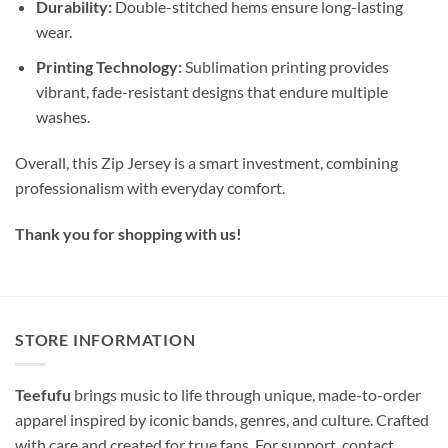
Durability:
Double-stitched hems ensure long-lasting
wear.
Printing Technology:
Sublimation printing provides
vibrant, fade-resistant designs that endure multiple
washes.
Overall, this Zip Jersey is a smart investment, combining
professionalism with everyday comfort.
Thank you for shopping with us!
STORE INFORMATION
Teefufu
brings music to life through unique, made-to-order
apparel inspired by iconic bands, genres, and culture. Crafted
with care and created for true fans. For support, contact