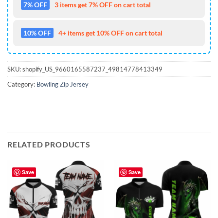
7% OFF
3 items get 7% OFF on cart total
10% OFF
4+ items get 10% OFF on cart total
SKU:
shopify_US_9660165587237_49814778413349
Category:
Bowling Zip Jersey
RELATED PRODUCTS
Save
Save