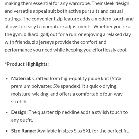
making them essential for any wardrobe. Their sleek design
and versatile appeal suit both active pursuits and casual
outings. The convenient zip feature adds a modern touch and
allows for easy temperature adjustments. Whether you’re at
the gym, billiard, golf, out for a run, or enjoying a relaxed day
with friends, zip jerseys provide the comfort and
performance you need while keeping you effortlessly cool.
*Product Highlights:
Material:
Crafted from high-quality pique knit (95%
premium polyester, 5% spandex), it’s quick-drying,
moisture-wicking, and offers a comfortable four-way
stretch.
Design:
The quarter zip neckline adds a stylish touch to
any outfit.
Size Range:
Available in sizes S to 5XL for the perfect fit.