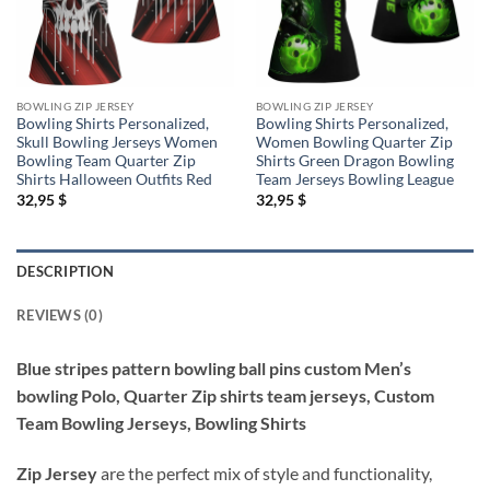
BOWLING ZIP JERSEY
BOWLING ZIP JERSEY
Bowling Shirts Personalized,
Bowling Shirts Personalized,
Skull Bowling Jerseys Women
Women Bowling Quarter Zip
Bowling Team Quarter Zip
Shirts Green Dragon Bowling
Shirts Halloween Outfits Red
Team Jerseys Bowling League
32,95
$
32,95
$
DESCRIPTION
REVIEWS (0)
Blue stripes pattern bowling ball pins custom Men’s
bowling Polo, Quarter Zip shirts team jerseys, Custom
Team Bowling Jerseys, Bowling Shirts
Zip Jersey
are the perfect mix of style and functionality,