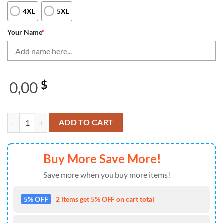
4XL
5XL
Your Name
*
0,00
$
Blue Flame bowling shirt custom my balls are on fire bowling Quarter
ADD TO CART
Buy More Save More!
Save more when you buy more items!
5% OFF
2 items get 5% OFF on cart total