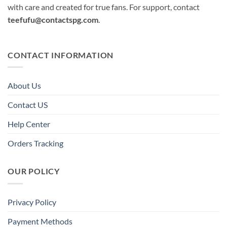
with care and created for true fans. For support, contact
teefufu@contactspg.com
.
CONTACT INFORMATION
About Us
Contact US
Help Center
Orders Tracking
OUR POLICY
Privacy Policy
Payment Methods