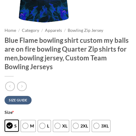
Home
/
Category
/
Apparels
/
Bowling Zip Jersey
Blue Flame bowling shirt custom my balls
are on fire bowling Quarter Zip shirts for
men,bowling jersey, Custom Team
Bowling Jerseys
SIZE GUIDE
Size
*
S
M
L
XL
2XL
3XL