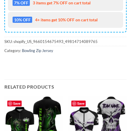
7% OFF
3 items get 7% OFF on cart total
10% OFF
4+ items get 10% OFF on cart total
SKU:
shopify_US_9660154675493_49814714089765
Category:
Bowling Zip Jersey
RELATED PRODUCTS
Save
Save