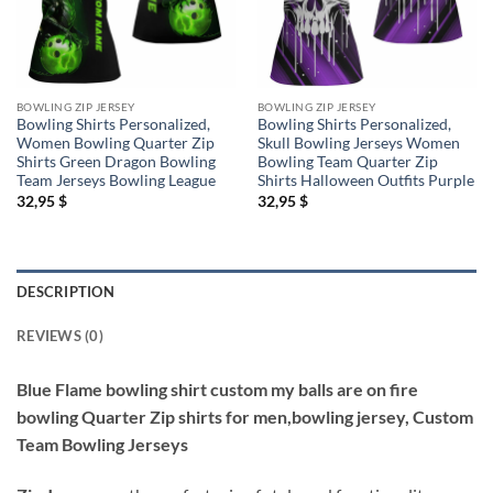
BOWLING ZIP JERSEY
BOWLING ZIP JERSEY
Bowling Shirts Personalized,
Bowling Shirts Personalized,
Women Bowling Quarter Zip
Skull Bowling Jerseys Women
Shirts Green Dragon Bowling
Bowling Team Quarter Zip
Team Jerseys Bowling League
Shirts Halloween Outfits Purple
32,95
$
32,95
$
DESCRIPTION
REVIEWS (0)
Blue Flame bowling shirt custom my balls are on fire
bowling Quarter Zip shirts for men,bowling jersey, Custom
Team Bowling Jerseys