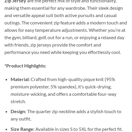
Zip Jersey
are the perfect mix of style and functionality,
making them essential for any wardrobe. Their sleek design
and versatile appeal suit both active pursuits and casual
outings. The convenient zip feature adds a modern touch and
allows for easy temperature adjustments. Whether you’re at
the gym, billiard, golf, out for a run, or enjoying a relaxed day
with friends, zip jerseys provide the comfort and
performance you need while keeping you effortlessly cool.
*Product Highlights:
Material:
Crafted from high-quality pique knit (95%
premium polyester, 5% spandex), it’s quick-drying,
moisture-wicking, and offers a comfortable four-way
stretch.
Design:
The quarter zip neckline adds a stylish touch to
any outfit.
Size Range:
Available in sizes S to 5XL for the perfect fit.