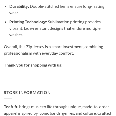
Durability:
Double-stitched hems ensure long-lasting
wear.
Printing Technology:
Sublimation printing provides
vibrant, fade-resistant designs that endure multiple
washes.
Overall, this Zip Jersey is a smart investment, combining
professionalism with everyday comfort.
Thank you for shopping with us!
STORE INFORMATION
Teefufu
brings music to life through unique, made-to-order
apparel inspired by iconic bands, genres, and culture. Crafted