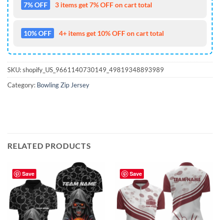
7% OFF
3 items get 7% OFF on cart total
10% OFF
4+ items get 10% OFF on cart total
SKU:
shopify_US_9661140730149_49819348893989
Category:
Bowling Zip Jersey
RELATED PRODUCTS
Save
Save