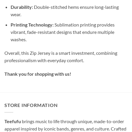
Durability:
Double-stitched hems ensure long-lasting
wear.
Printing Technology:
Sublimation printing provides
vibrant, fade-resistant designs that endure multiple
washes.
Overall, this Zip Jersey is a smart investment, combining
professionalism with everyday comfort.
Thank you for shopping with us!
STORE INFORMATION
Teefufu
brings music to life through unique, made-to-order
apparel inspired by iconic bands, genres, and culture. Crafted