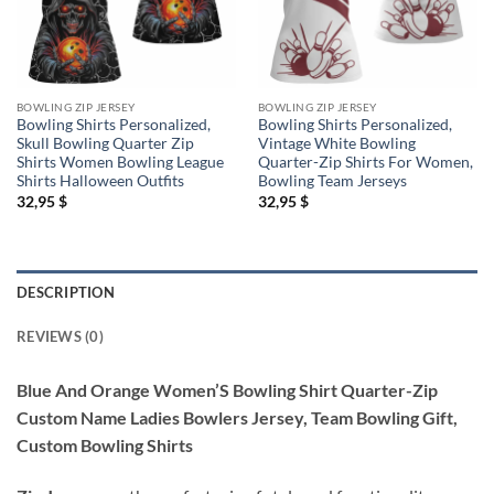
BOWLING ZIP JERSEY
BOWLING ZIP JERSEY
Bowling Shirts Personalized,
Bowling Shirts Personalized,
Skull Bowling Quarter Zip
Vintage White Bowling
Shirts Women Bowling League
Quarter-Zip Shirts For Women,
Shirts Halloween Outfits
Bowling Team Jerseys
32,95
$
32,95
$
DESCRIPTION
REVIEWS (0)
Blue And Orange Women’S Bowling Shirt Quarter-Zip
Custom Name Ladies Bowlers Jersey, Team Bowling Gift,
Custom Bowling Shirts