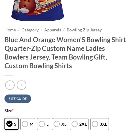
Home
/
Category
/
Apparels
/
Bowling Zip Jersey
Blue And Orange Women’S Bowling Shirt
Quarter-Zip Custom Name Ladies
Bowlers Jersey, Team Bowling Gift,
Custom Bowling Shirts
SIZE GUIDE
Size
*
S
M
L
XL
2XL
3XL