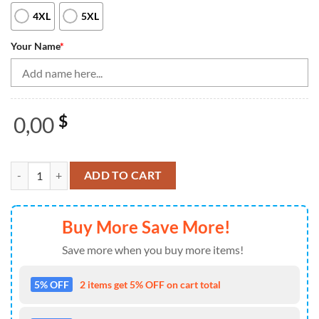
4XL
5XL
Your Name
*
0,00
$
Blue And Orange Women'S Bowling Shirt Quarter-Zip Custom Name Lad
ADD TO CART
Buy More Save More!
Save more when you buy more items!
5% OFF
2 items get 5% OFF on cart total