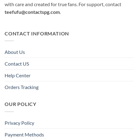
with care and created for true fans. For support, contact
teefufu@contactspg.com
.
CONTACT INFORMATION
About Us
Contact US
Help Center
Orders Tracking
OUR POLICY
Privacy Policy
Payment Methods