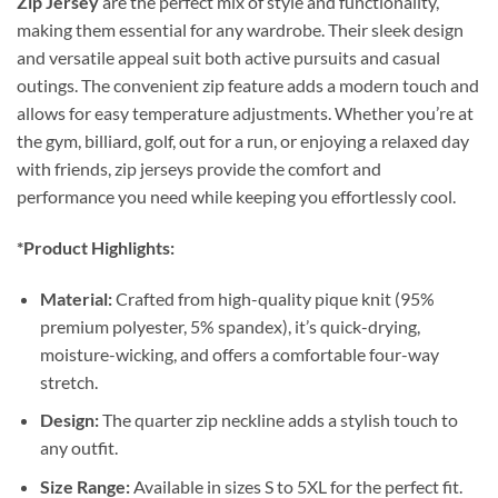
Zip Jersey
are the perfect mix of style and functionality,
making them essential for any wardrobe. Their sleek design
and versatile appeal suit both active pursuits and casual
outings. The convenient zip feature adds a modern touch and
allows for easy temperature adjustments. Whether you’re at
the gym, billiard, golf, out for a run, or enjoying a relaxed day
with friends, zip jerseys provide the comfort and
performance you need while keeping you effortlessly cool.
*Product Highlights:
Material:
Crafted from high-quality pique knit (95%
premium polyester, 5% spandex), it’s quick-drying,
moisture-wicking, and offers a comfortable four-way
stretch.
Design:
The quarter zip neckline adds a stylish touch to
any outfit.
Size Range:
Available in sizes S to 5XL for the perfect fit.