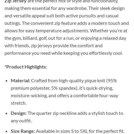
Zip Jersey
are the perfect mix of style and functionality,
making them essential for any wardrobe. Their sleek design
and versatile appeal suit both active pursuits and casual
outings. The convenient zip feature adds a modern touch and
allows for easy temperature adjustments. Whether you’re at
the gym, billiard, golf, out for a run, or enjoying a relaxed day
with friends, zip jerseys provide the comfort and
performance you need while keeping you effortlessly cool.
*Product Highlights:
Material:
Crafted from high-quality pique knit (95%
premium polyester, 5% spandex), it’s quick-drying,
moisture-wicking, and offers a comfortable four-way
stretch.
Design:
The quarter zip neckline adds a stylish touch to
any outfit.
Size Range:
Available in sizes S to 5XL for the perfect fit.