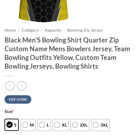
Home
/
Category
/
Apparels
/
Bowling Zip Jersey
Black Men’S Bowling Shirt Quarter Zip
Custom Name Mens Bowlers Jersey, Team
Bowling Outfits Yellow, Custom Team
Bowling Jerseys, Bowling Shirts
SIZE GUIDE
Size
*
S
M
L
XL
2XL
3XL