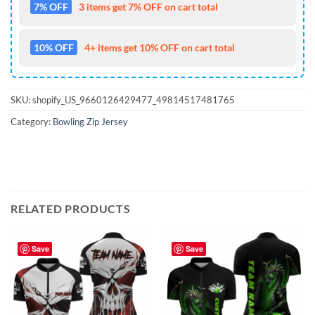
7% OFF
3 items get 7% OFF on cart total
10% OFF
4+ items get 10% OFF on cart total
SKU:
shopify_US_9660126429477_49814517481765
Category:
Bowling Zip Jersey
RELATED PRODUCTS
Save
Save