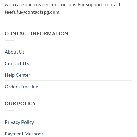
with care and created for true fans. For support, contact
teefufu@contactspg.com
.
CONTACT INFORMATION
About Us
Contact US
Help Center
Orders Tracking
OUR POLICY
Privacy Policy
Payment Methods