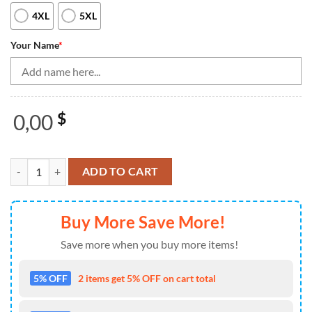
4XL
5XL
Your Name
*
0,00
$
Black Men'S Bowling Shirt Quarter Zip Custom Name Mens Bowlers Jer
ADD TO CART
Buy More Save More!
Save more when you buy more items!
5% OFF
2 items get 5% OFF on cart total