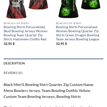
BOWLING ZIP JERSEY
BOWLING ZIP JERSEY
Bowling Shirts Personalized,
Bowling Shirts Personalized,
Skull Bowling Jerseys Women
Women Bowling Quarter Zip
Bowling Team Quarter Zip
Shirts Green Dragon Bowling
Shirts Halloween Outfits Red
Team Jerseys Bowling League
32,95
$
32,95
$
DESCRIPTION
REVIEWS (0)
Black Men’S Bowling Shirt Quarter Zip Custom Name
Mens Bowlers Jersey, Team Bowling Outfits Yellow,
Custom Team Bowling Jerseys, Bowling Shirts