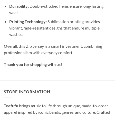
Durability:
Double-stitched hems ensure long-lasting
wear.
Printing Technology:
Sublimation printing provides
vibrant, fade-resistant designs that endure multiple
washes.
Overall, this Zip Jersey is a smart investment, combining
professionalism with everyday comfort.
Thank you for shopping with us!
STORE INFORMATION
Teefufu
brings music to life through unique, made-to-order
apparel inspired by iconic bands, genres, and culture. Crafted