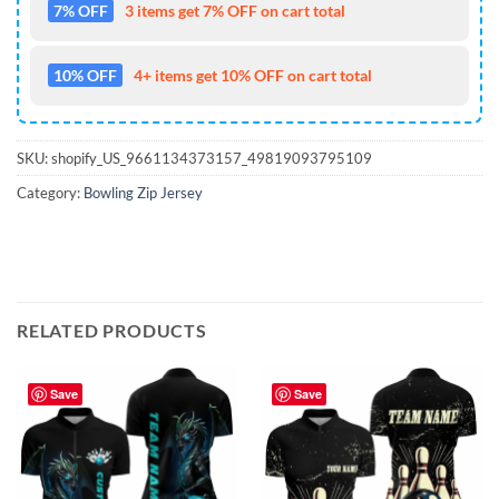
7% OFF
3 items get 7% OFF on cart total
10% OFF
4+ items get 10% OFF on cart total
SKU:
shopify_US_9661134373157_49819093795109
Category:
Bowling Zip Jersey
RELATED PRODUCTS
Save
Save