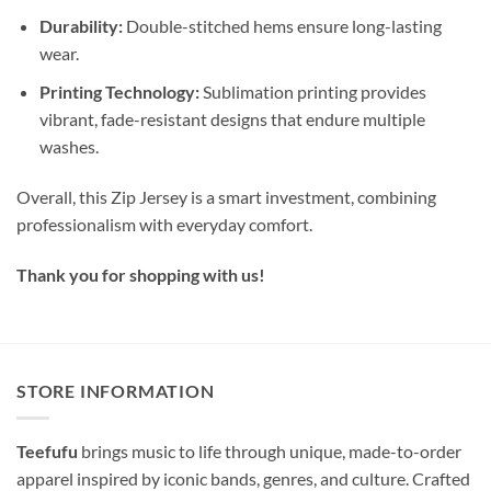
Durability:
Double-stitched hems ensure long-lasting
wear.
Printing Technology:
Sublimation printing provides
vibrant, fade-resistant designs that endure multiple
washes.
Overall, this Zip Jersey is a smart investment, combining
professionalism with everyday comfort.
Thank you for shopping with us!
STORE INFORMATION
Teefufu
brings music to life through unique, made-to-order
apparel inspired by iconic bands, genres, and culture. Crafted