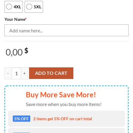
4XL
5XL
Your Name
*
0,00
$
Black And Orange Bowling Quarter Zip Shirt For Women Custom Flame
ADD TO CART
Buy More Save More!
Save more when you buy more items!
5% OFF
2 items get 5% OFF on cart total