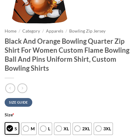
Home
/
Category
/
Apparels
/
Bowling Zip Jersey
Black And Orange Bowling Quarter Zip
Shirt For Women Custom Flame Bowling
Ball And Pins Uniform Shirt, Custom
Bowling Shirts
SIZE GUIDE
Size
*
S
M
L
XL
2XL
3XL