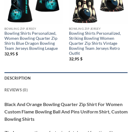
BOWLING ZIP JERSEY
BOWLING ZIP JERSEY
Bowling Shirts Personalized,
Bowling Shirts Personalized,
Women Bowling Quarter Zip
Striking Bowling Women
Shirts Blue Dragon Bowling
Quarter Zip Shirts Vintage
Team Jerseys Bowling League
Bowling Team Jerseys Retro
Outfit
32,95
$
32,95
$
DESCRIPTION
REVIEWS (0)
Black And Orange Bowling Quarter Zip Shirt For Women
Custom Flame Bowling Ball And Pins Uniform Shirt, Custom
Bowling Shirts