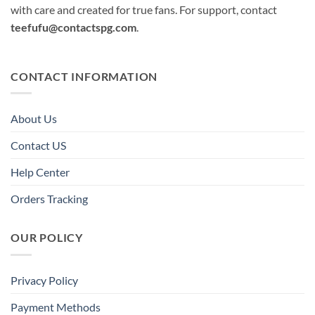
with care and created for true fans. For support, contact
teefufu@contactspg.com
.
CONTACT INFORMATION
About Us
Contact US
Help Center
Orders Tracking
OUR POLICY
Privacy Policy
Payment Methods