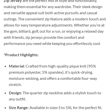
Zip Jersey
are the perfect mix of style and functionality,
making them essential for any wardrobe. Their sleek design
and versatile appeal suit both active pursuits and casual
outings. The convenient zip feature adds a modern touch and
allows for easy temperature adjustments. Whether you’re at
the gym, billiard, golf, out for a run, or enjoying a relaxed day
with friends, zip jerseys provide the comfort and
performance you need while keeping you effortlessly cool.
*Product Highlights:
Material:
Crafted from high-quality pique knit (95%
premium polyester, 5% spandex), it’s quick-drying,
moisture-wicking, and offers a comfortable four-way
stretch.
Design:
The quarter zip neckline adds a stylish touch to
any outfit.
Size Range:
Available in sizes S to 5XL for the perfect fit.