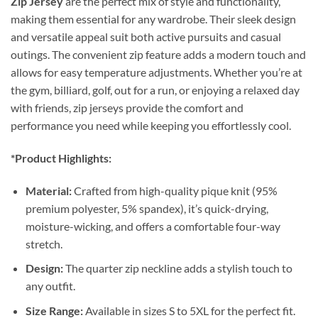
Zip Jersey
are the perfect mix of style and functionality,
making them essential for any wardrobe. Their sleek design
and versatile appeal suit both active pursuits and casual
outings. The convenient zip feature adds a modern touch and
allows for easy temperature adjustments. Whether you’re at
the gym, billiard, golf, out for a run, or enjoying a relaxed day
with friends, zip jerseys provide the comfort and
performance you need while keeping you effortlessly cool.
*Product Highlights:
Material:
Crafted from high-quality pique knit (95%
premium polyester, 5% spandex), it’s quick-drying,
moisture-wicking, and offers a comfortable four-way
stretch.
Design:
The quarter zip neckline adds a stylish touch to
any outfit.
Size Range:
Available in sizes S to 5XL for the perfect fit.