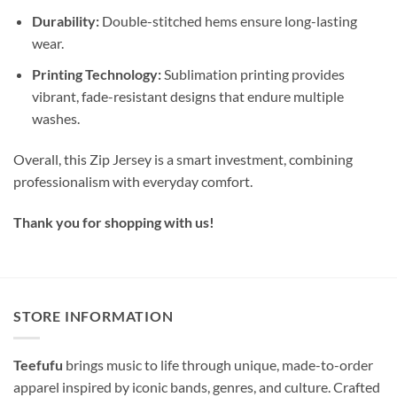
Durability:
Double-stitched hems ensure long-lasting
wear.
Printing Technology:
Sublimation printing provides
vibrant, fade-resistant designs that endure multiple
washes.
Overall, this Zip Jersey is a smart investment, combining
professionalism with everyday comfort.
Thank you for shopping with us!
STORE INFORMATION
Teefufu
brings music to life through unique, made-to-order
apparel inspired by iconic bands, genres, and culture. Crafted