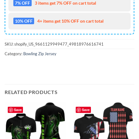
7% OFF
3 items get 7% OFF on cart total
10% OFF
4+ items get 10% OFF on cart total
SKU:
shopify_US_9661129949477_49818976616741
Category:
Bowling Zip Jersey
RELATED PRODUCTS
Save
Save