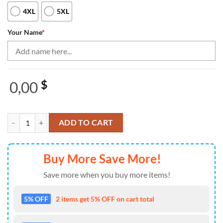
4XL
5XL
Your Name
*
0,00
$
American Flag Bowling Jersey For Women Custom Quarter-Zip Bowling S
ADD TO CART
Buy More Save More!
Save more when you buy more items!
5% OFF
2 items get 5% OFF on cart total