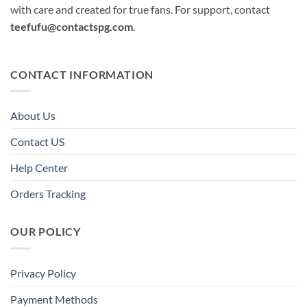
with care and created for true fans. For support, contact
teefufu@contactspg.com
.
CONTACT INFORMATION
About Us
Contact US
Help Center
Orders Tracking
OUR POLICY
Privacy Policy
Payment Methods