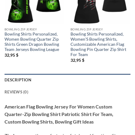
BOWLING ZIP JERSEY
BOWLING ZIP JERSEY
Bowling Shirts Personalized,
Bowling Shirts Personalized,
Women Bowling Quarter Zip
Women’S Bowling Shirts,
Shirts Green Dragon Bowling
Customizable American Flag
Team Jerseys Bowling League
Bowling Pin Quarter Zip Shirt
For Team
32,95
$
32,95
$
DESCRIPTION
REVIEWS (0)
American Flag Bowling Jersey For Women Custom
Quarter-Zip Bowling Shirt Patriotic Shirt For Team,
Custom Bowling Shirts, Bowling Gift Ideas