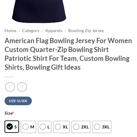
Home
/
Category
/
Apparels
/
Bowling Zip Jersey
American Flag Bowling Jersey For Women
Custom Quarter-Zip Bowling Shirt
Patriotic Shirt For Team, Custom Bowling
Shirts, Bowling Gift Ideas
SIZE GUIDE
Size
*
S
M
L
XL
2XL
3XL