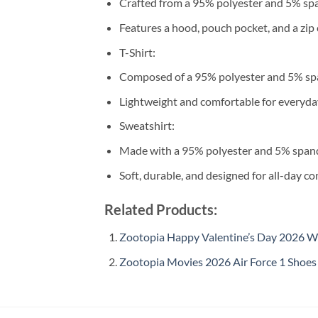
Crafted from a 95% polyester and 5% sp
Features a hood, pouch pocket, and a zip 
T-Shirt:
Composed of a 95% polyester and 5% sp
Lightweight and comfortable for everyda
Sweatshirt:
Made with a 95% polyester and 5% span
Soft, durable, and designed for all-day co
Related Products:
Zootopia Happy Valentine’s Day 2026 Wh
Zootopia Movies 2026 Air Force 1 Shoes