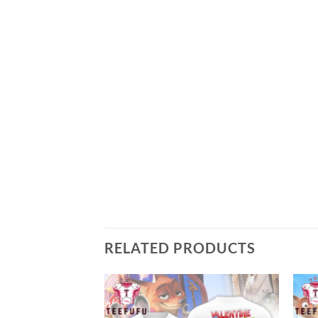
RELATED PRODUCTS