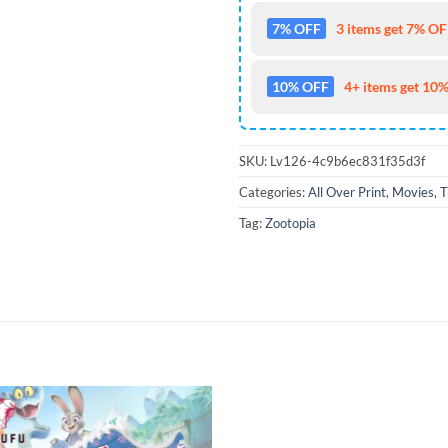
7% OFF
3 items get 7% OFF
10% OFF
4+ items get 10%
SKU:
Lv126-4c9b6ec831f35d3f
Categories:
All Over Print
,
Movies
,
T
Tag:
Zootopia