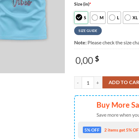
Size (in)
*
S
M
L
XL
SIZE GUIDE
Note:
Please check the size cha
0,00
$
Zootopia Happy Valentine’s Day 2
ADD TO CA
Buy More S
Save more when you
5% OFF
2 items get 5% OFF