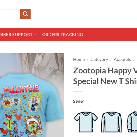
OMER SUPPORT
ORDERS TRACKING
Home
/
Category
/
Apparels
/
Zootopia Happy V
Special New T Shi
Style
*