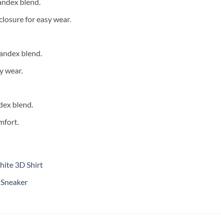
andex blend.
closure for easy wear.
andex blend.
y wear.
dex blend.
mfort.
ite 3D Shirt
 Sneaker