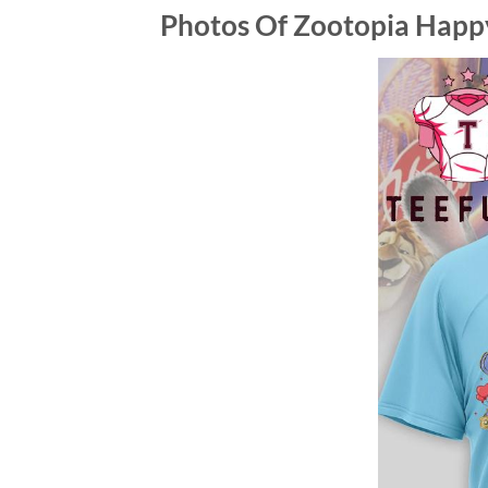
Photos Of
Zootopia Happy