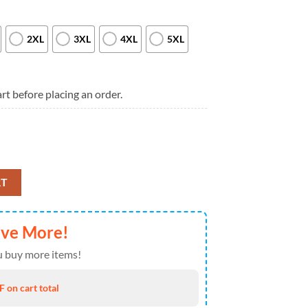
2XL
3XL
4XL
5XL
rt before placing an order.
026 Special New T Shirt quantity
RT
ave More!
 buy more items!
 on cart total