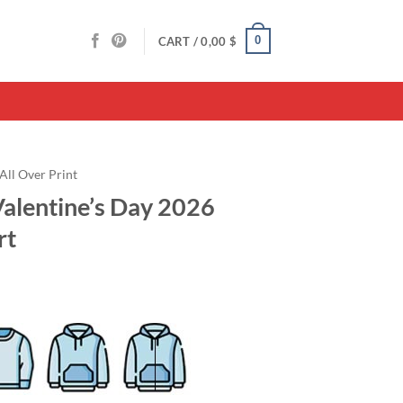
0
CART /
0,00
$
All Over Print
alentine’s Day 2026
rt