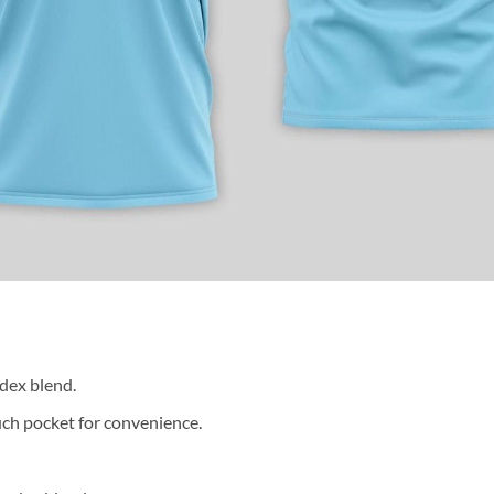
dex blend.
ch pocket for convenience.