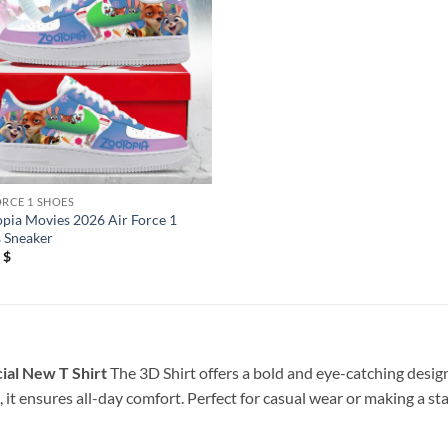
ORCE 1 SHOES
pia Movies 2026 Air Force 1
 Sneaker
5
$
ial New T Shirt
The 3D Shirt offers a bold and eye-catching design
 it ensures all-day comfort. Perfect for casual wear or making a st