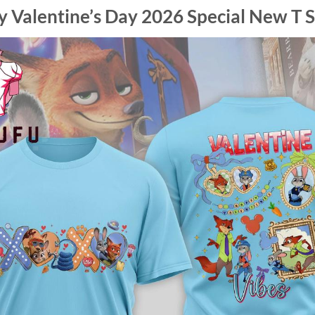
 Valentine’s Day 2026 Special New T S