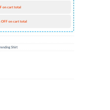
 on cart total
 OFF on cart total
rending Shirt