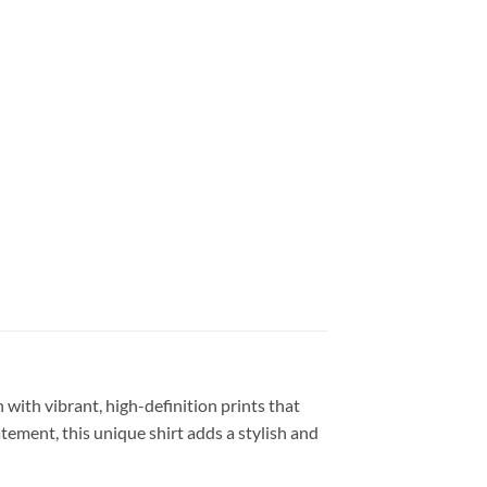
 with vibrant, high-definition prints that
atement, this unique shirt adds a stylish and