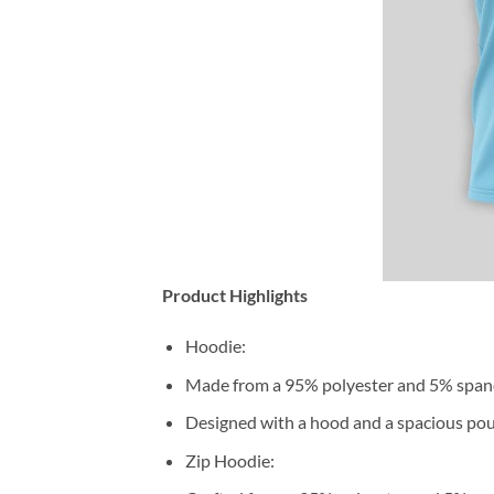
Product Highlights
Hoodie:
Made from a 95% polyester and 5% span
Designed with a hood and a spacious pou
Zip Hoodie: