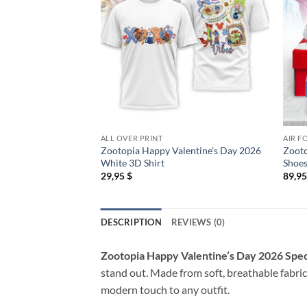
ALL OVER PRINT
AIR F
Zootopia Happy Valentine’s Day 2026
Zooto
White 3D Shirt
Shoes
29,95
$
89,9
DESCRIPTION
REVIEWS (0)
Zootopia Happy Valentine’s Day 2026 Spec
stand out. Made from soft, breathable fabric,
modern touch to any outfit.